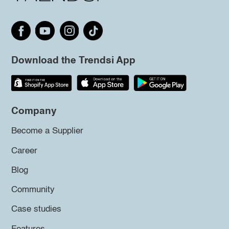
Download the Trendsi App
Company
Become a Supplier
Career
Blog
Community
Case studies