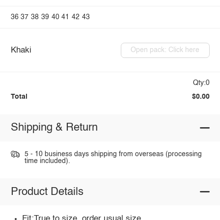
36
37
38
39
40
41
42
43
Khaki
Open pack: Click here
Qty:0
Total
$0.00
Shipping & Return
5 - 10 business days shipping from overseas (processing
time included).
Product Details
Fit:True to size, order usual size.