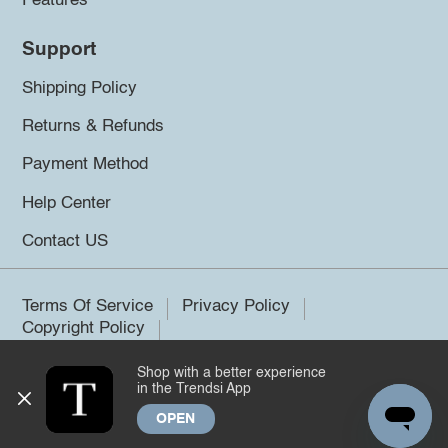
Features
Support
Shipping Policy
Returns & Refunds
Payment Method
Help Center
Contact US
Terms Of Service
Privacy Policy
Copyright Policy
Shop with a better experience
©2026 Trendsi. All rights reserved.
in the Trendsi App
OPEN