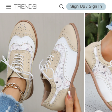
Sign Up / Sign In