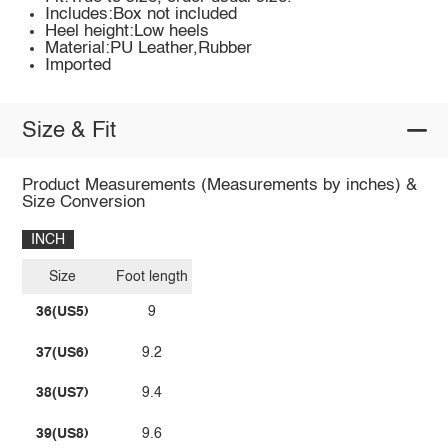
Includes:Box not included
Heel height:Low heels
Material:PU Leather,Rubber
Imported
Size & Fit
Product Measurements (Measurements by inches) &
Size Conversion
INCH
Size
Foot length
36(US5)
9
37(US6)
9.2
38(US7)
9.4
39(US8)
9.6