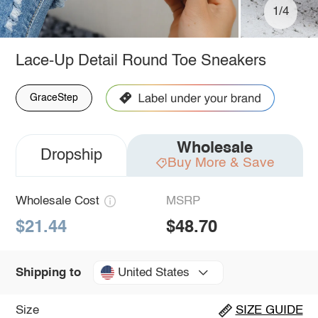
1/4
Lace-Up Detail Round Toe Sneakers
GraceStep
Wholesale
Dropship
Buy More & Save
Wholesale Cost
MSRP
$21.44
$48.70
United States
Shipping to
Size
SIZE GUIDE