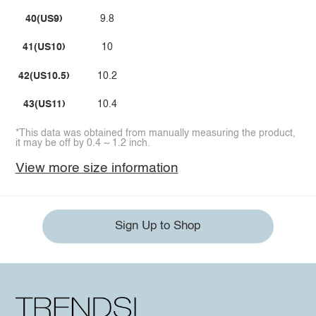
40(US9)
9.8
41(US10)
10
42(US10.5)
10.2
43(US11)
10.4
*This data was obtained from manually measuring the product,
it may be off by 0.4 ~ 1.2 inch.
View more size information
Sign Up to Shop