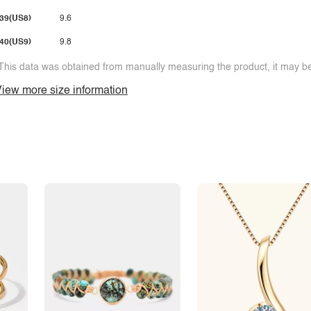
39(US8)
9.6
40(US9)
9.8
This data was obtained from manually measuring the product, it may be 
iew more size information