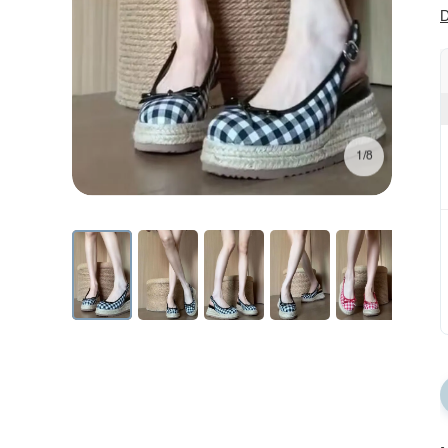
D
1/8