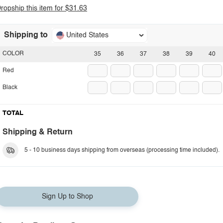
ropship this item for $31.63
Shipping to
United States
COLOR
35
36
37
38
39
40
Red
Black
TOTAL
Shipping & Return
5 - 10 business days shipping from overseas (processing time included).
Sign Up to Shop