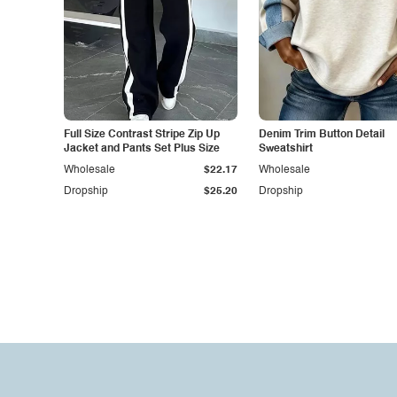
Full Size Contrast Stripe Zip Up
Denim Trim Button Detail
Jacket and Pants Set Plus Size
Sweatshirt
Wholesale
$22.17
Wholesale
Dropship
$25.20
Dropship