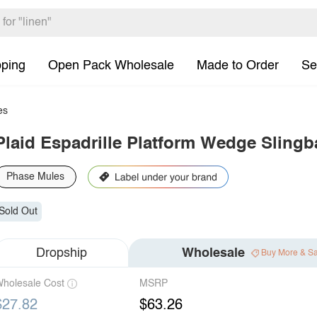
pping
Open Pack Wholesale
Made to Order
Se
es
Plaid Espadrille Platform Wedge Sling
Phase Mules
Sold Out
Dropship
Wholesale
Buy More & S
holesale Cost
MSRP
$27.82
$63.26