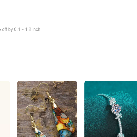
off by 0.4 ~ 1.2 inch.