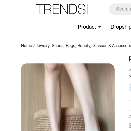
Product
Dropshi
Home
/
Jewelry, Shoes, Bags, Beauty, Glasses & Accessori
W