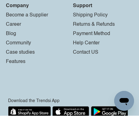
Company
Support
Become a Supplier
Shipping Policy
Career
Returns & Refunds
Blog
Payment Method
Community
Help Center
Case studies
Contact US
Features
Download the Trendsi App