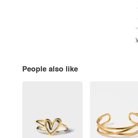
*
V
People also like