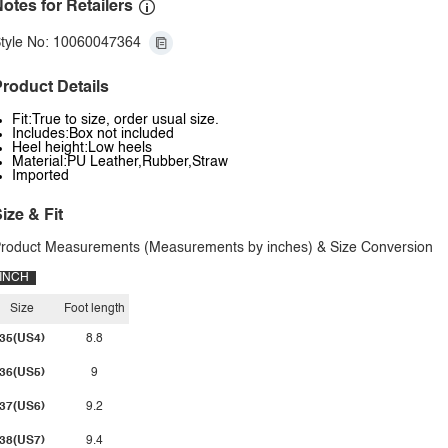
otes for Retailers
tyle No: 10060047364
roduct Details
Fit:True to size, order usual size.
Includes:Box not included
Heel height:Low heels
Material:PU Leather,Rubber,Straw
Imported
ize & Fit
roduct Measurements (Measurements by inches) & Size Conversion
INCH
Size
Foot length
35(US4)
8.8
36(US5)
9
37(US6)
9.2
38(US7)
9.4