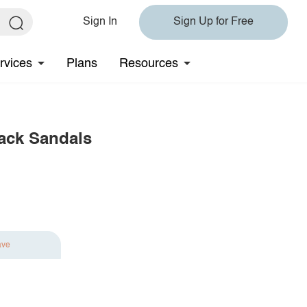
Sign In
Sign Up for Free
rvices
Plans
Resources
back Sandals
ave