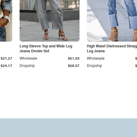
Long Sleeve Top and Wide Leg
High Waist Distressed Straig
Jeans Denim Set
Leg Jeans
$21.27
Wholesale
$51.33
Wholesale
$24.17
Dropship
$58.37
Dropship