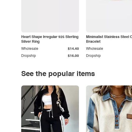
Heart Shape Irregular 925 Sterling
Minimalist Stainless Steel 
Silver Ring
Bracelet
Wholesale
$14.40
Wholesale
Dropship
$16.00
Dropship
See the popular items