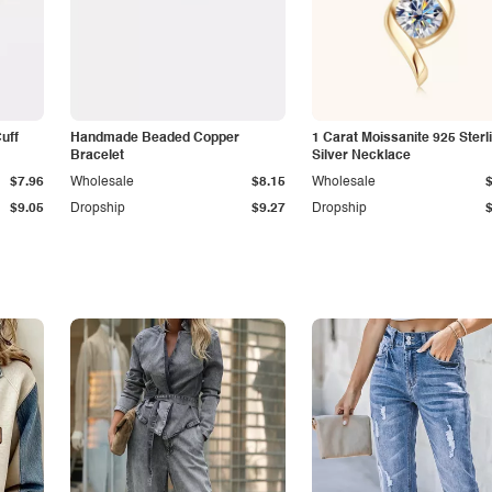
Cuff
Handmade Beaded Copper
1 Carat Moissanite 925 Sterl
Bracelet
Silver Necklace
$7.96
Wholesale
$8.15
Wholesale
$9.05
Dropship
$9.27
Dropship