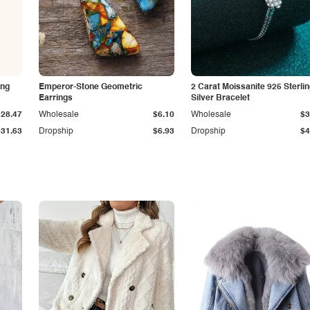
ing
Emperor-Stone Geometric
2 Carat Moissanite 925 Sterli
Earrings
Silver Bracelet
$28.47
Wholesale
$6.10
Wholesale
$3
$31.63
Dropship
$6.93
Dropship
$4