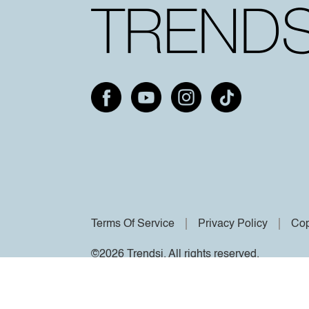
Terms Of Service
Privacy Policy
Cop
©2026 Trendsi. All rights reserved.