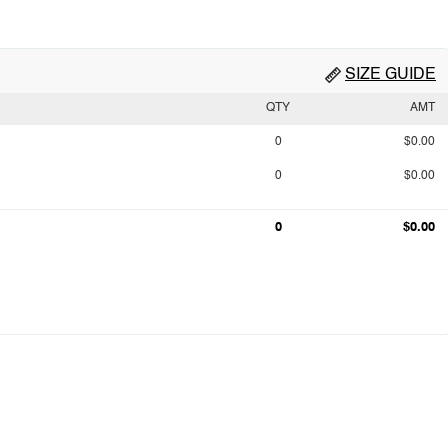
SIZE GUIDE
QTY
AMT
0
$0.00
0
$0.00
0
$0.00