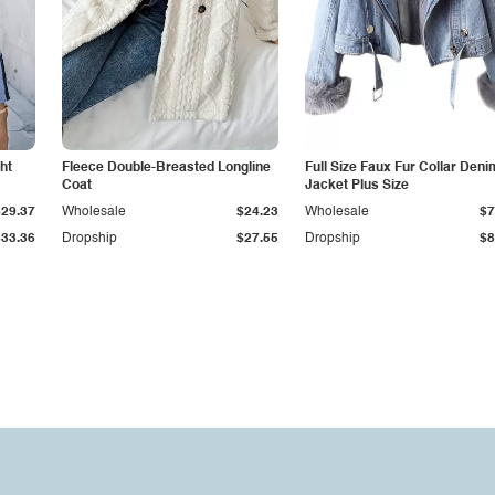
ht
Fleece Double-Breasted Longline
Full Size Faux Fur Collar Deni
Coat
Jacket Plus Size
$29.37
Wholesale
$24.23
Wholesale
$7
$33.36
Dropship
$27.55
Dropship
$8