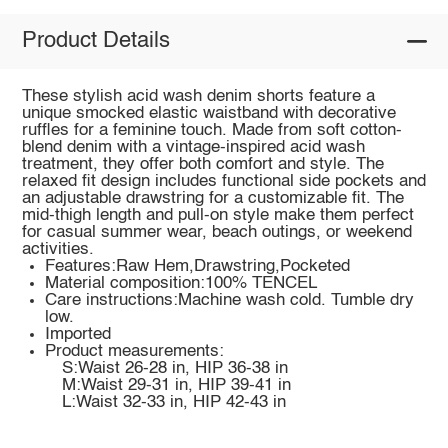
Product Details
These stylish acid wash denim shorts feature a
unique smocked elastic waistband with decorative
ruffles for a feminine touch. Made from soft cotton-
blend denim with a vintage-inspired acid wash
treatment, they offer both comfort and style. The
relaxed fit design includes functional side pockets and
an adjustable drawstring for a customizable fit. The
mid-thigh length and pull-on style make them perfect
for casual summer wear, beach outings, or weekend
activities.
Features:Raw Hem,Drawstring,Pocketed
Material composition:100% TENCEL
Care instructions:Machine wash cold. Tumble dry
low.
Imported
Product measurements:
S:Waist 26-28 in, HIP 36-38 in
M:Waist 29-31 in, HIP 39-41 in
L:Waist 32-33 in, HIP 42-43 in