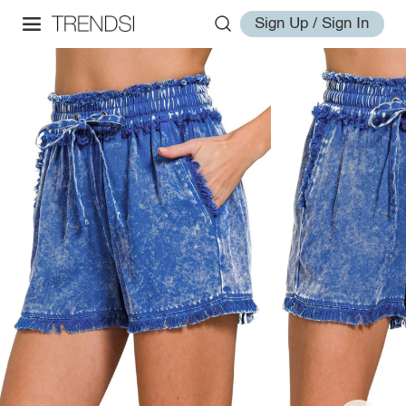
Sign Up / Sign In