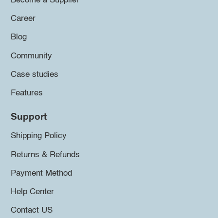
Become a Supplier
Career
Blog
Community
Case studies
Features
Support
Shipping Policy
Returns & Refunds
Payment Method
Help Center
Contact US