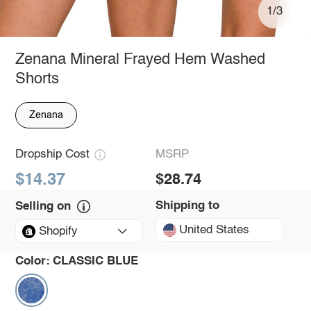
1/3
Zenana Mineral Frayed Hem Washed
Shorts
Zenana
Dropship Cost
MSRP
$14.37
$28.74
Shipping to
Selling on
United States
Shopify
Color:
CLASSIC BLUE