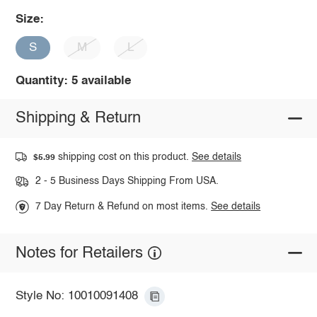
Size:
S
M
L
Quantity: 5 available
Shipping & Return
shipping cost on this product.
See details
$5.99
2 - 5 Business Days Shipping From USA.
7 Day Return & Refund on most items.
See details
Notes for Retailers
Style No: 10010091408