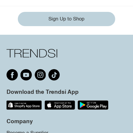
Sign Up to Shop
Download the Trendsi App
Company