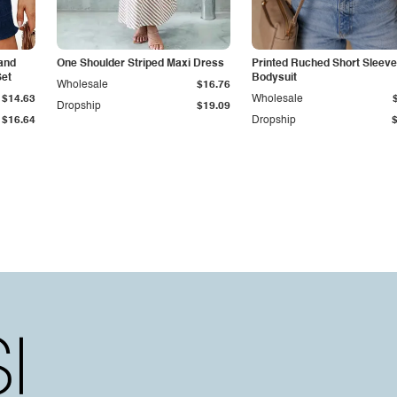
and
One Shoulder Striped Maxi Dress
Printed Ruched Short Sleeve
Set
Bodysuit
Wholesale
$16.76
$14.63
Wholesale
Dropship
$19.09
$16.64
Dropship