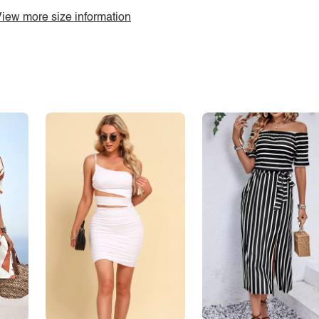
iew more size information