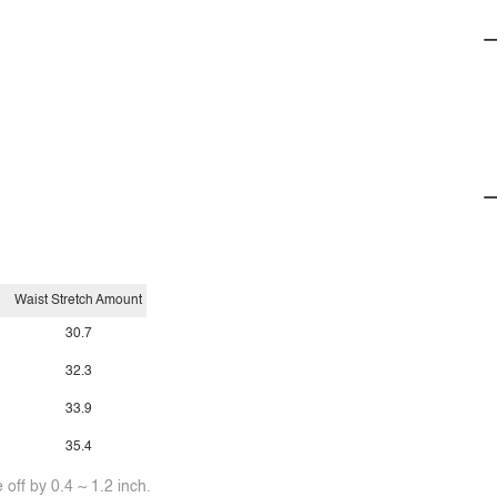
Waist Stretch Amount
30.7
32.3
33.9
35.4
off by 0.4 ~ 1.2 inch.