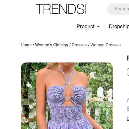
Product
Dropshi
Home
/
Women's Clothing
/
Dresses
/
Women Dresses
W
D