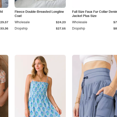
ht
Fleece Double-Breasted Longline
Full Size Faux Fur Collar Deni
Coat
Jacket Plus Size
$29.37
Wholesale
$24.23
Wholesale
$7
$33.36
Dropship
$27.55
Dropship
$8