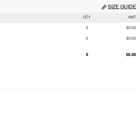
SIZE GUIDE
QTY
AMT
0
$0.00
0
$0.00
0
$0.00