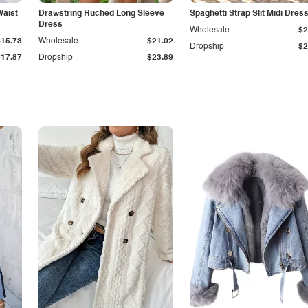
Waist
Drawstring Ruched Long Sleeve
Spaghetti Strap Slit Midi Dres
Dress
Wholesale
$2
$15.73
Wholesale
$21.02
Dropship
$2
$17.87
Dropship
$23.89