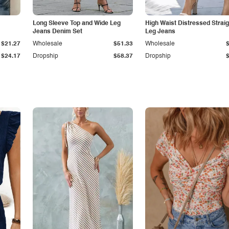
Long Sleeve Top and Wide Leg
High Waist Distressed Straig
Jeans Denim Set
Leg Jeans
$21.27
Wholesale
$51.33
Wholesale
$24.17
Dropship
$58.37
Dropship