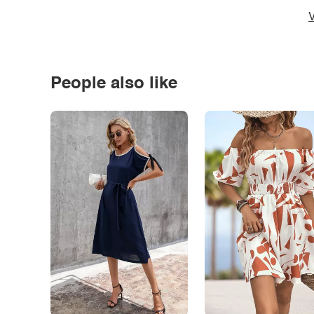
V
People also like