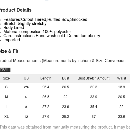
roduct Details
Features:Cutout,Tiered,Ruffled,Bow,Smocked
Stretch:Slightly stretchy
Body:Lined
Material composition:100% polyester
Care instructions:Hand wash cold. Do not tumble dry.
Imported
ize & Fit
roduct Measurements (Measurements by inches) & Size Conversion
INCH
Size
US
Length
Bust
Bust Stretch Amount
Waist
S
2/4
26.4
20.5
32.3
18.9
M
6
26.8
22
33.9
20.5
L
8
27.2
23.6
35.4
22
XL
12
27.6
25.2
37
23.6
This data was obtained from manually measuring the product, it may be 