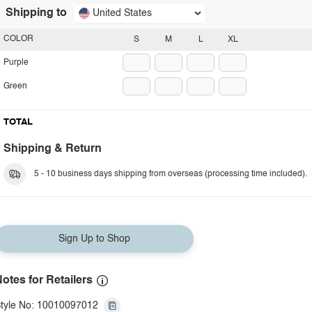
Shipping to
United States
COLOR
S
M
L
XL
Purple
Green
TOTAL
Shipping & Return
5 - 10 business days shipping from overseas (processing time included).
Sign Up to Shop
otes for Retailers
tyle No: 10010097012