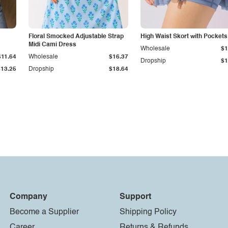
Floral Smocked Adjustable Strap
High Waist Skort with Pockets
Midi Cami Dress
Wholesale
$1
$11.64
Wholesale
$16.37
Dropship
$1
$13.25
Dropship
$18.64
Company
Support
Become a Supplier
Shipping Policy
Career
Returns & Refunds