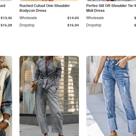
ked
Ruched Cutout One-Shoulder
Perfee Slit Off-Shoulder Tie-
Bodycon Dress
Midi Dress
$13.45
Wholesale
$14.03
Wholesale
$15.28
Dropship
$15.94
Dropship