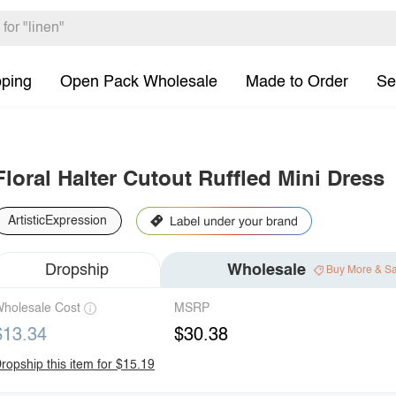
pping
Open Pack Wholesale
Made to Order
Se
Floral Halter Cutout Ruffled Mini Dress
ArtisticExpression
Dropship
Wholesale
Buy More & S
holesale Cost
MSRP
$13.34
$30.38
ropship this item for $15.19