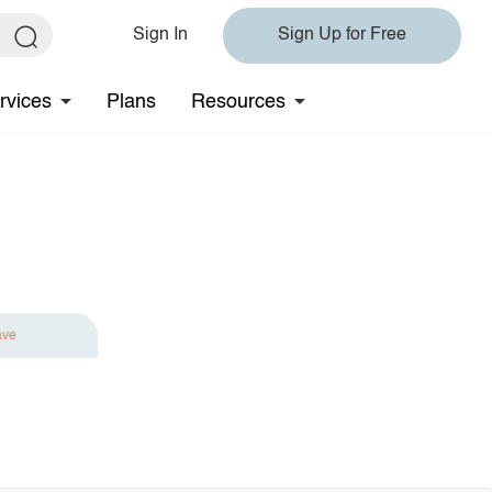
Sign In
Sign Up for Free
rvices
Plans
Resources
ave