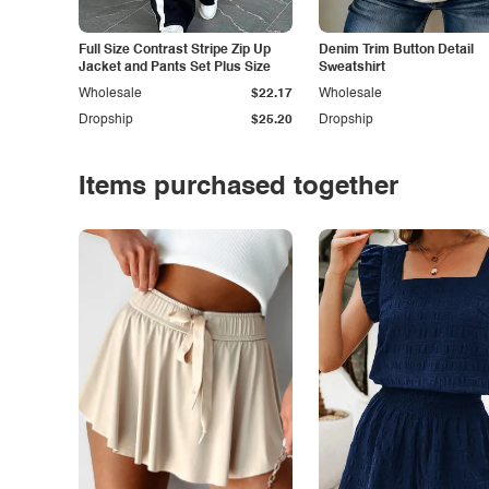
Full Size Contrast Stripe Zip Up
Denim Trim Button Detail
Jacket and Pants Set Plus Size
Sweatshirt
Wholesale
$22.17
Wholesale
Dropship
$25.20
Dropship
Items purchased together