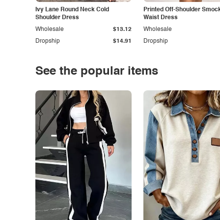
Ivy Lane Round Neck Cold
Printed Off-Shoulder Smoc
Shoulder Dress
Waist Dress
Wholesale
$13.12
Wholesale
Dropship
$14.91
Dropship
See the popular items