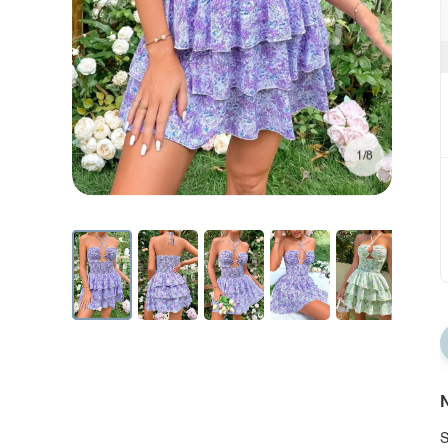
1/8
N
S