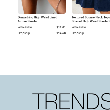
Drawstring High Waist Lined
Textured Square Neck Top 
Active Skorts
Shirred High Waist Shorts 
Wholesale
$12.81
Wholesale
Dropship
$14.56
Dropship