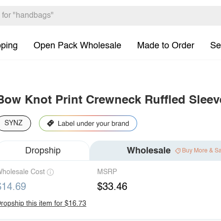
pping
Open Pack Wholesale
Made to Order
Se
Bow Knot Print Crewneck Ruffled Sleeve
SYNZ
Dropship
Wholesale
Buy More & S
holesale Cost
MSRP
$14.69
$33.46
ropship this item for $16.73