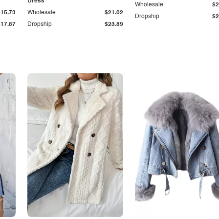
Dress
Wholesale
$2
$15.73
Wholesale
$21.02
Dropship
$2
$17.87
Dropship
$23.89