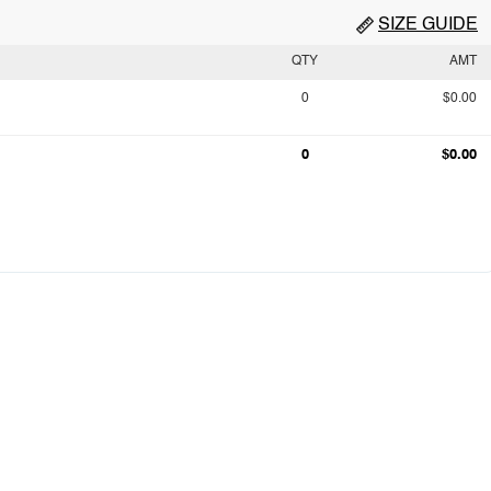
SIZE GUIDE
QTY
AMT
0
$0.00
0
$0.00