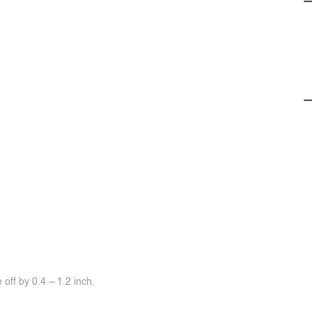
off by 0.4 ~ 1.2 inch.