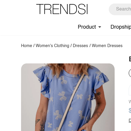
Product
Dropshi
Home
/
Women's Clothing
/
Dresses
/
Women Dresses
W
D