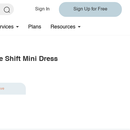
Sign In
Sign Up for Free
rvices
Plans
Resources
 Shift Mini Dress
ave