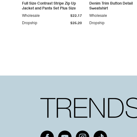
Full Size Contrast Stripe Zip Up
Denim Trim Button Detail
Jacket and Pants Set Plus Size
Sweatshirt
Wholesale
$22.17
Wholesale
Dropship
$25.20
Dropship