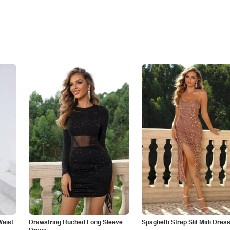
Waist
Drawstring Ruched Long Sleeve
Spaghetti Strap Slit Midi Dres