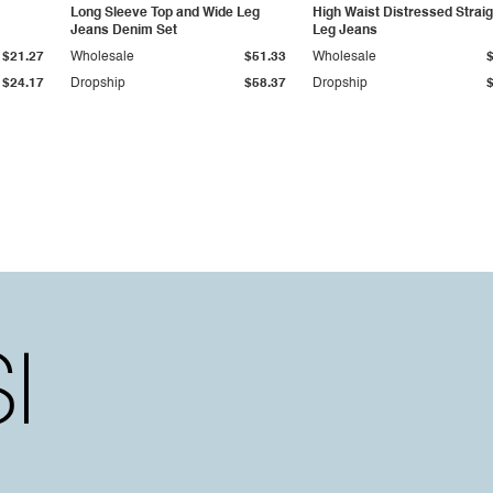
Long Sleeve Top and Wide Leg
High Waist Distressed Straig
Jeans Denim Set
Leg Jeans
$21.27
Wholesale
$51.33
Wholesale
$24.17
Dropship
$58.37
Dropship