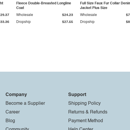
ht
Fleece Double-Breasted Longline
Full Size Faux Fur Collar Deni
Coat
Jacket Plus Size
$29.37
Wholesale
$24.23
Wholesale
$7
$33.36
Dropship
$27.55
Dropship
$8
Company
Support
Become a Supplier
Shipping Policy
Career
Returns & Refunds
Blog
Payment Method
Community
Help Center