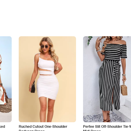
ked
Ruched Cutout One-Shoulder
Perfee Slit Off-Shoulder Tie-