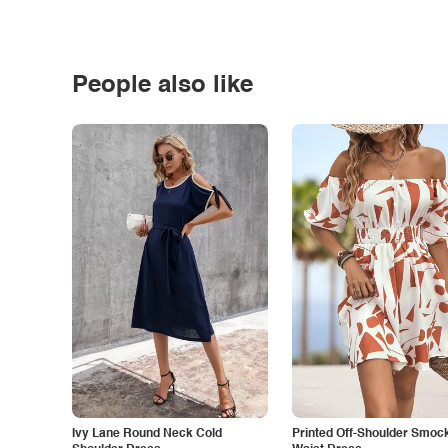
People also like
Ivy Lane Round Neck Cold
Printed Off-Shoulder Smoc