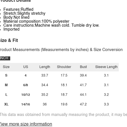
roduct Details
Features:Ruffled
Stretch:Slightly stretchy
Body:Not lined
Material composition:100% polyester
Care instructions:Machine wash cold. Tumble dry low.
Imported
ize & Fit
roduct Measurements (Measurements by inches) & Size Conversion
INCH
Size
US
Length
Shoulder
Bust
Sleeve Length
S
4
33.7
17.5
39.4
3.1
M
6/8
34.4
18.1
41.7
3.1
L
10/12
35.2
18.7
44.1
3.2
XL
14/16
36
19.6
47.2
3.3
This data was obtained from manually measuring the product, it may be 
iew more size information