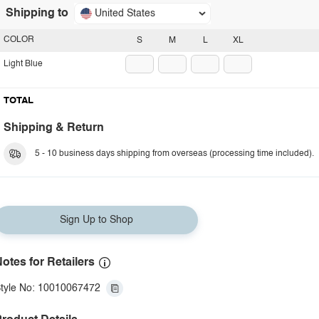
Shipping to
United States
COLOR
S
M
L
XL
Light Blue
TOTAL
Shipping & Return
5 - 10 business days shipping from overseas (processing time included).
Sign Up to Shop
otes for Retailers
tyle No: 10010067472