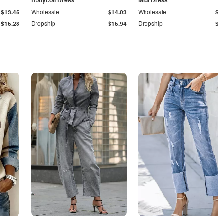
Bodycon Dress
Midi Dress
$13.45
Wholesale
$14.03
Wholesale
$15.28
Dropship
$15.94
Dropship