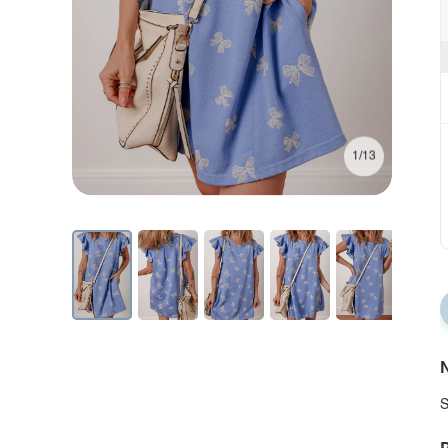
1/13
N
S