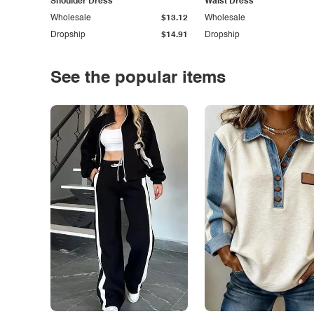
Shoulder Dress
Waist Dress
Wholesale
$13.12
Wholesale
Dropship
$14.91
Dropship
See the popular items