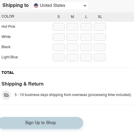
Shipping to
United States
COLOR
S
M
L
XL
Hot Pink
White
Black
Light Blue
TOTAL
Shipping & Return
5 - 10 business days shipping from overseas (processing time included).
Sign Up to Shop