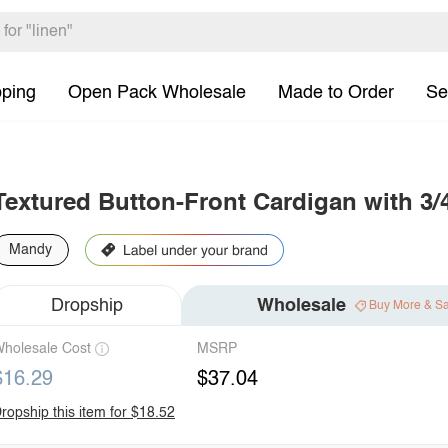
pping
Open Pack Wholesale
Made to Order
Se
Textured Button-Front Cardigan with 3/
Mandy
Dropship
Wholesale
Buy More & S
holesale Cost
MSRP
$16.29
$37.04
ropship this item for $18.52