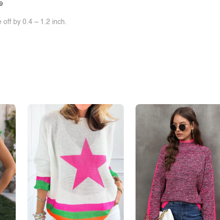
9
off by 0.4 ~ 1.2 inch.