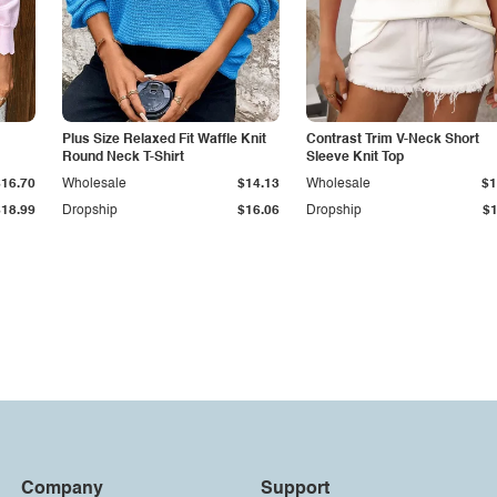
Plus Size Relaxed Fit Waffle Knit
Contrast Trim V-Neck Short
Round Neck T-Shirt
Sleeve Knit Top
$16.70
Wholesale
$14.13
Wholesale
$1
$18.99
Dropship
$16.06
Dropship
$1
Company
Support