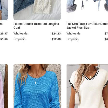
ht
Fleece Double-Breasted Longline
Full Size Faux Fur Collar Deni
Coat
Jacket Plus Size
$29.37
Wholesale
$24.23
Wholesale
$7
$33.36
Dropship
$27.55
Dropship
$8