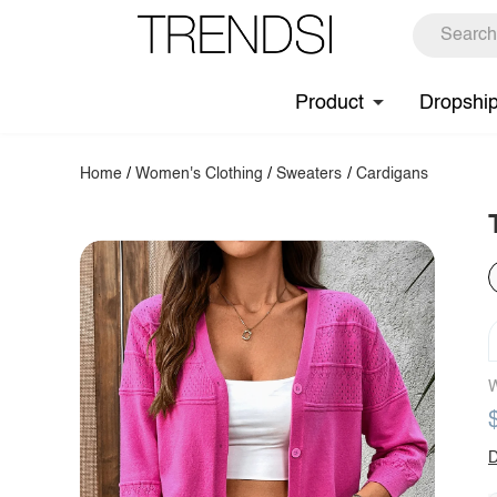
Product
Dropshi
Home
/
Women's Clothing
/
Sweaters
/
Cardigans
W
D