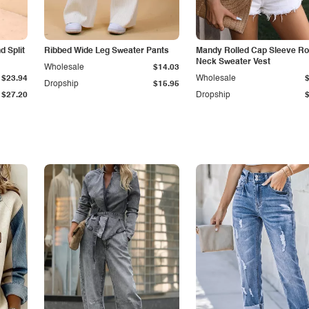
 Split
Ribbed Wide Leg Sweater Pants
Mandy Rolled Cap Sleeve R
Neck Sweater Vest
Wholesale
$14.03
$23.94
Wholesale
Dropship
$15.95
$27.20
Dropship