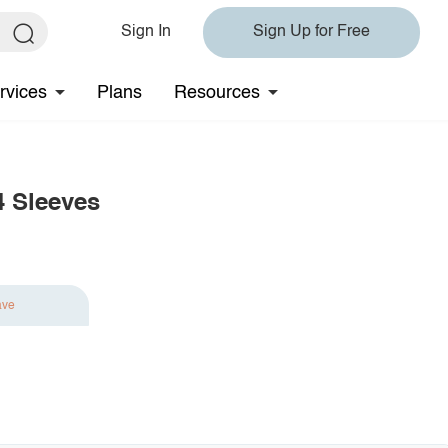
Sign In
Sign Up for Free
rvices
Plans
Resources
4 Sleeves
ave