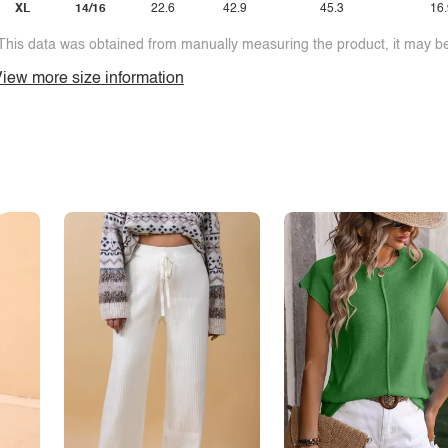
XL
14/16
22.6
42.9
45.3
16.
This data was obtained from manually measuring the product, it may be 
iew more size information