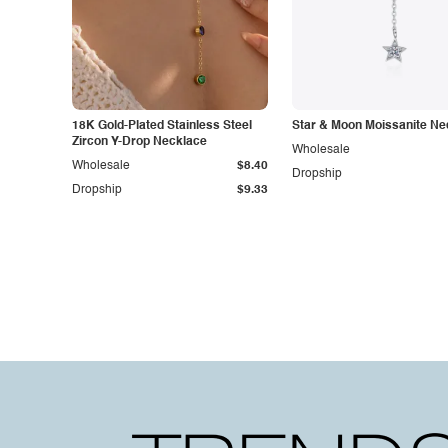
18K Gold-Plated Stainless Steel
Star & Moon Moissanite Ne
Zircon Y-Drop Necklace
Wholesale
Wholesale
$8.40
Dropship
Dropship
$9.33