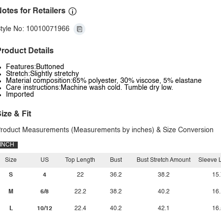
otes for Retailers
tyle No: 10010071966
roduct Details
Features:Buttoned
Stretch:Slightly stretchy
Material composition:65% polyester, 30% viscose, 5% elastane
Care instructions:Machine wash cold. Tumble dry low.
Imported
ize & Fit
roduct Measurements (Measurements by inches) & Size Conversion
INCH
Size
US
Top Length
Bust
Bust Stretch Amount
Sleeve 
S
4
22
36.2
38.2
15.
M
6/8
22.2
38.2
40.2
16.
L
10/12
22.4
40.2
42.1
16.