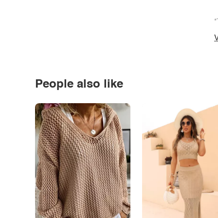
*
V
People also like