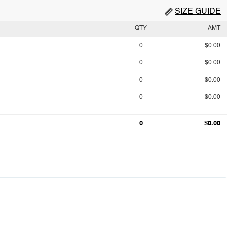
SIZE GUIDE
QTY
AMT
0
$0.00
0
$0.00
0
$0.00
0
$0.00
0
$0.00