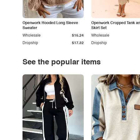
Openwork Hooded Long Sleeve
Openwork Cropped Tank and
Sweater
Skirt Set
Wholesale
$15.24
Wholesale
Dropship
$17.32
Dropship
See the popular items