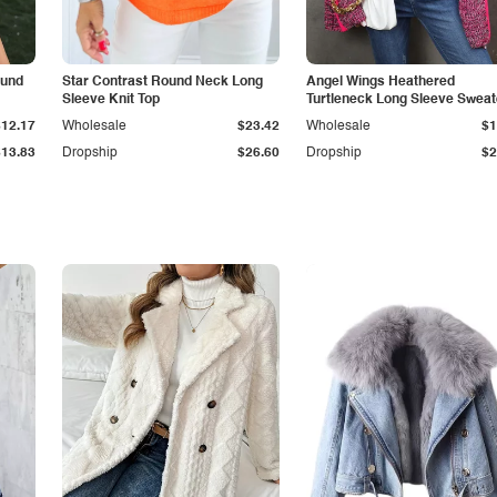
ound
Star Contrast Round Neck Long
Angel Wings Heathered
Sleeve Knit Top
Turtleneck Long Sleeve Sweat
$12.17
Wholesale
$23.42
Wholesale
$1
$13.83
Dropship
$26.60
Dropship
$2