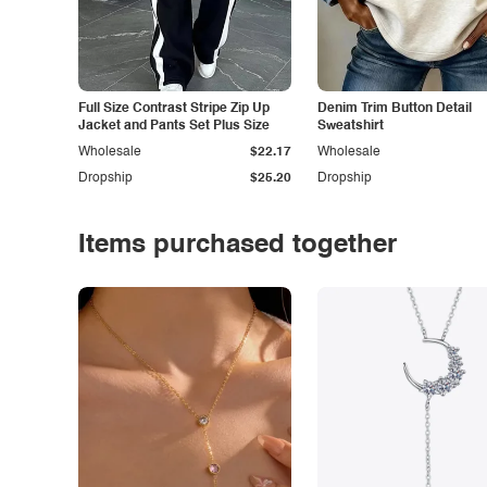
Full Size Contrast Stripe Zip Up
Denim Trim Button Detail
Jacket and Pants Set Plus Size
Sweatshirt
Wholesale
$22.17
Wholesale
Dropship
$25.20
Dropship
Items purchased together