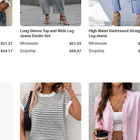
Long Sleeve Top and Wide Leg
High Waist Distressed Straig
Jeans Denim Set
Leg Jeans
$21.27
Wholesale
$51.33
Wholesale
$24.17
Dropship
$58.37
Dropship