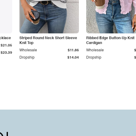
cklace
Striped Round Neck Short Sleeve
Ribbed Edge Button-Up Knit
Knit Top
Cardigan
$21.05
Wholesale
$11.86
Wholesale
$23.39
Dropship
$14.04
Dropship