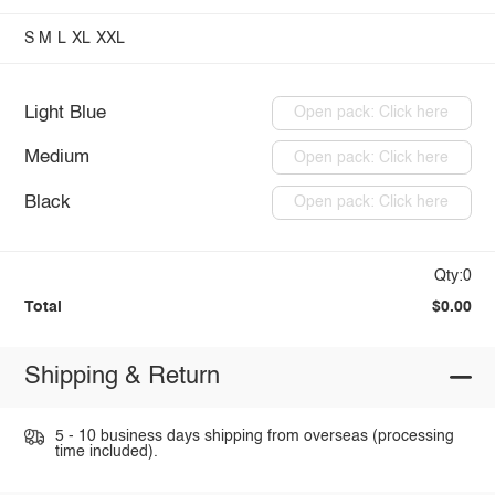
S
M
L
XL
XXL
Light Blue
Open pack: Click here
Medium
Open pack: Click here
Black
Open pack: Click here
Qty:0
Total
$0.00
Shipping & Return
5 - 10 business days shipping from overseas (processing
time included).