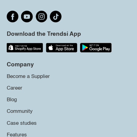
Download the Trendsi App
Company
Become a Supplier
Career
Blog
Community
Case studies
Features