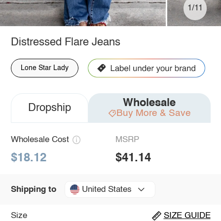
1/11
Distressed Flare Jeans
Lone Star Lady
Wholesale
Dropship
Buy More & Save
Wholesale Cost
MSRP
$18.12
$41.14
United States
Shipping to
Size
SIZE GUIDE