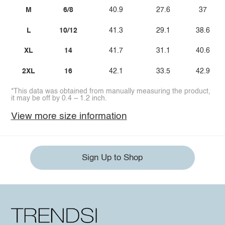
M
6/8
40.9
27.6
37
L
10/12
41.3
29.1
38.6
XL
14
41.7
31.1
40.6
2XL
16
42.1
33.5
42.9
*This data was obtained from manually measuring the product,
it may be off by 0.4 ~ 1.2 inch.
View more size information
Sign Up to Shop