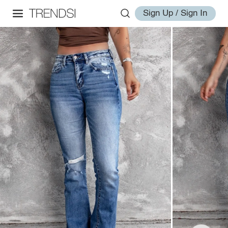
Sign Up / Sign In