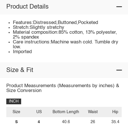
Product Details
Features:Distressed,Buttoned,Pocketed
Stretch:Slightly stretchy
Material composition:85% cotton, 13% polyester,
2% spandex
Care instructions:Machine wash cold. Tumble dry
low.
Imported
Size & Fit
Product Measurements (Measurements by inches) &
Size Conversion
INCH
Size
US
Bottom Length
Waist
Hip
S
4
40.6
26
35.4