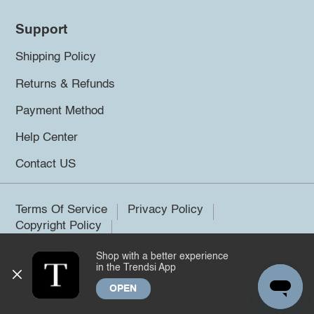
Support
Shipping Policy
Returns & Refunds
Payment Method
Help Center
Contact US
Terms Of Service
Privacy Policy
Copyright Policy
Shop with a better experience
©2026 Trendsi. All rights reserved.
in the Trendsi App
OPEN