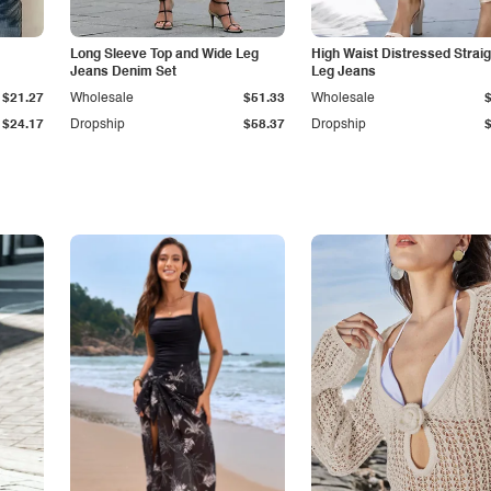
Long Sleeve Top and Wide Leg
High Waist Distressed Straig
Jeans Denim Set
Leg Jeans
$21.27
Wholesale
$51.33
Wholesale
$24.17
Dropship
$58.37
Dropship