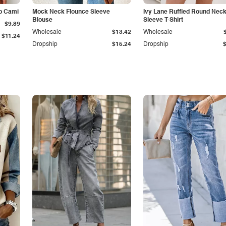
p Cami
Mock Neck Flounce Sleeve
Ivy Lane Ruffled Round Nec
Blouse
Sleeve T-Shirt
$9.89
Wholesale
$13.42
Wholesale
$11.24
Dropship
$15.24
Dropship