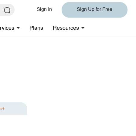
Sign In
Sign Up for Free
rvices
Plans
Resources
ave