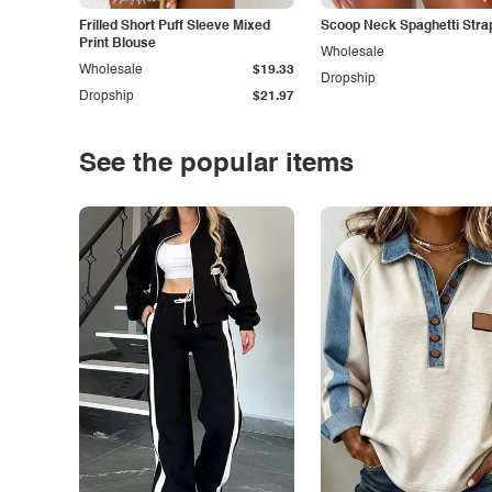
Frilled Short Puff Sleeve Mixed
Scoop Neck Spaghetti Stra
Print Blouse
Wholesale
Wholesale
$19.33
Dropship
Dropship
$21.97
See the popular items