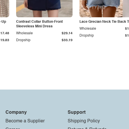
r-Up
Contrast Collar Button-Front
Lace Grecian Neck Tie Back 
Sleeveless Mini Dress
Wholesale
$1
$17.48
Wholesale
$29.14
Dropship
$1
$19.83
Dropship
$33.19
Company
Support
Become a Supplier
Shipping Policy