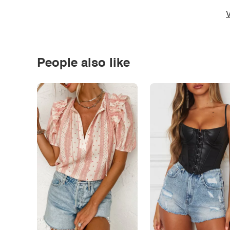
V
People also like