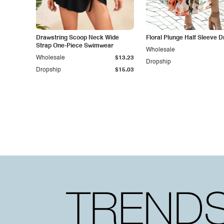
Drawstring Scoop Neck Wide
Floral Plunge Half Sleeve 
Strap One-Piece Swimwear
Wholesale
Wholesale
$13.23
Dropship
Dropship
$15.03