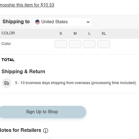
ropship this item for $10.53
Shipping to
United States
COLOR
S
M
L
XL
Color
TOTAL
Shipping & Return
5 - 10 business days shipping from overseas (processing time included).
Sign Up to Shop
otes for Retailers