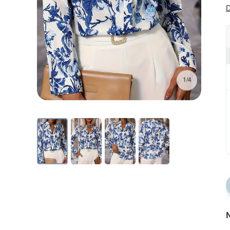
D
1/4
N