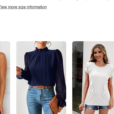
iew more size information