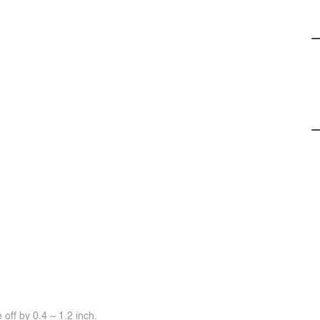
off by 0.4 ~ 1.2 inch.