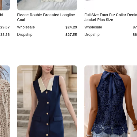
ht
Fleece Double-Breasted Longline
Full Size Faux Fur Collar Deni
Coat
Jacket Plus Size
$29.37
Wholesale
$24.23
Wholesale
$7
$33.36
Dropship
$27.55
Dropship
$8