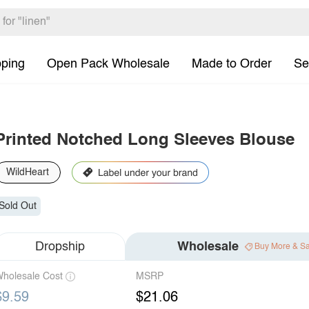
pping
Open Pack Wholesale
Made to Order
Se
Printed Notched Long Sleeves Blouse
WildHeart
Sold Out
Dropship
Wholesale
Buy More & S
holesale Cost
MSRP
$9.59
$21.06