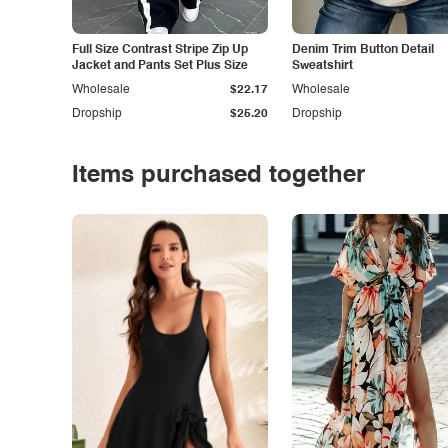
Full Size Contrast Stripe Zip Up
Denim Trim Button Detail
Jacket and Pants Set Plus Size
Sweatshirt
Wholesale
$22.17
Wholesale
Dropship
$25.20
Dropship
Items purchased together