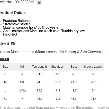
tyle No: 10010020359
roduct Details
Features:Buttoned
Stretch:No stretch
Material composition:100% polyester
Care instructions:Machine wash cold. Tumble dry low.
Imported
ize & Fit
roduct Measurements (Measurements by inches) & Size Conversion
INCH
Size
US
Top Length
Shoulder
Bust
Sleeve Length
S
4
24.1
15.2
39
23.2
M
6/8
24.8
15.7
41.3
23.6
L
10/12
25.6
16.3
43.7
24
XL
14
26.3
17.2
46.9
24.4
This data was obtained from manually measuring the product, it may be 