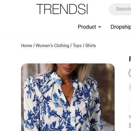
Product
Dropshi
Home
/
Women's Clothing
/
Tops
/
Shirts
W