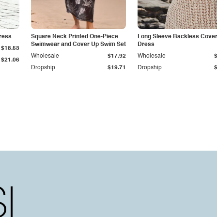
Dress
Square Neck Printed One-Piece
Long Sleeve Backless Cove
Swimwear and Cover Up Swim Set
Dress
$18.53
Wholesale
$17.92
Wholesale
$21.06
Dropship
$19.71
Dropship