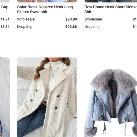
k Cap
Color Block Collared Neck Long
Bow Round Neck Short Sleeve
Sleeve Sweatshirt
Shirt
$11.71
Wholesale
$20.99
Wholesale
$1
$13.31
Dropship
$23.86
Dropship
$1