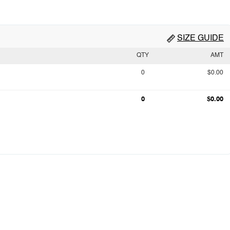
SIZE GUIDE
QTY
AMT
0
$0.00
0
$0.00