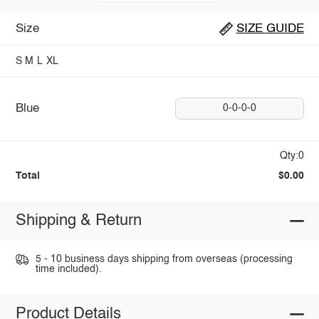
Size
SIZE GUIDE
S
M
L
XL
Blue
0-0-0-0
Qty:0
Total
$0.00
Shipping & Return
5 - 10 business days shipping from overseas (processing
time included).
Product Details