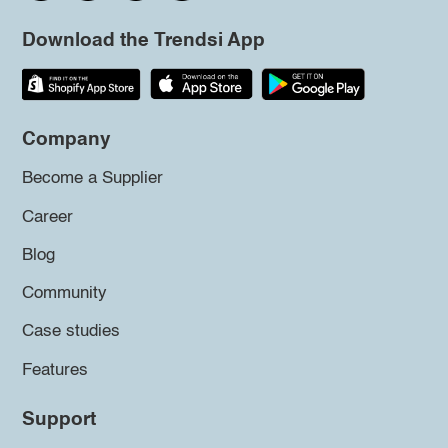
Download the Trendsi App
Company
Become a Supplier
Career
Blog
Community
Case studies
Features
Support