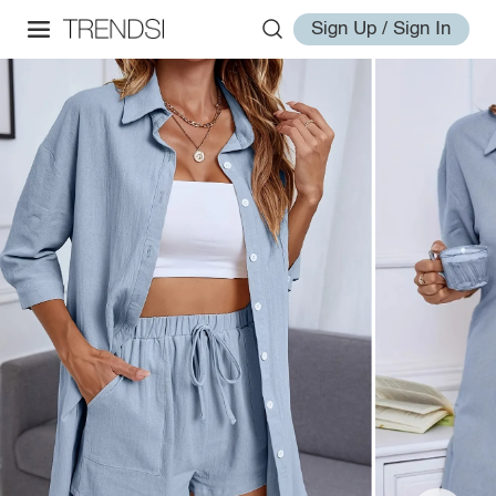
Sign Up / Sign In