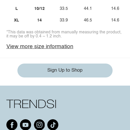
L
10/12
33.5
44.1
14.6
XL
14
33.9
46.5
14.6
*This data was obtained from manually measuring the product,
it may be off by 0.4 ~ 1.2 inch.
View more size information
Sign Up to Shop