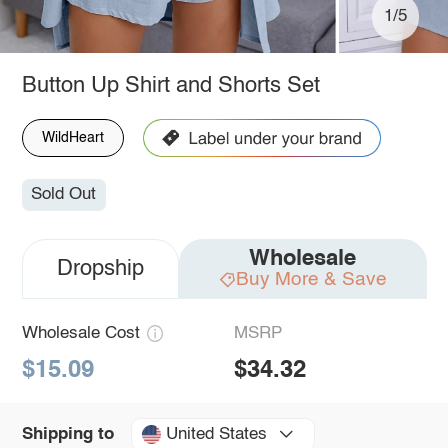
1/5
Button Up Shirt and Shorts Set
WildHeart
Sold Out
Wholesale
Dropship
Buy More & Save
Wholesale Cost
MSRP
$15.09
$34.32
United States
Shipping to