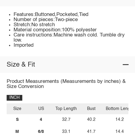
Features:Buttoned,Pocketed,Tied
Number of pieces:Two-piece
Stretch:No stretch
Material composition:100% polyester
Care instructions:Machine wash cold. Tumble dry
low.
Imported
Size & Fit
Product Measurements (Measurements by inches) &
Size Conversion
INCH
Size
US
Top Length
Bust
Bottom Length
S
4
32.7
40.2
14.2
M
6/8
33.1
41.7
14.4