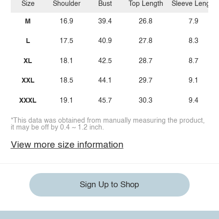
Size
Shoulder
Bust
Top Length
Sleeve Length
M
16.9
39.4
26.8
7.9
L
17.5
40.9
27.8
8.3
XL
18.1
42.5
28.7
8.7
XXL
18.5
44.1
29.7
9.1
XXXL
19.1
45.7
30.3
9.4
*This data was obtained from manually measuring the product,
it may be off by 0.4 ~ 1.2 inch.
View more size information
Sign Up to Shop