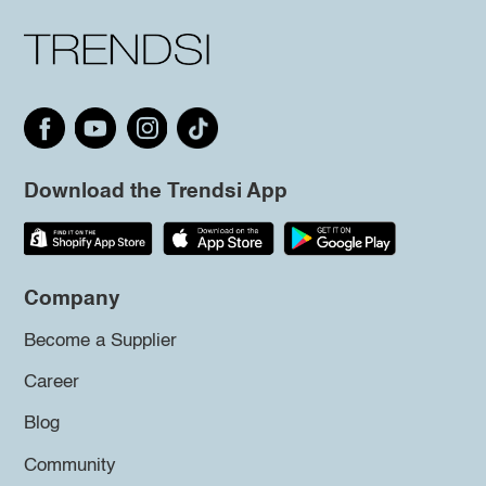
Download the Trendsi App
Company
Become a Supplier
Career
Blog
Community