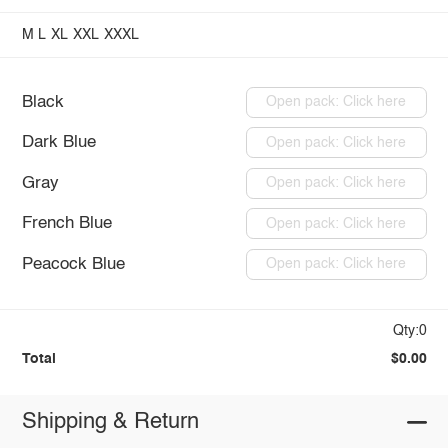
M
L
XL
XXL
XXXL
Black
Open pack: Click here
Dark Blue
Open pack: Click here
Gray
Open pack: Click here
French Blue
Open pack: Click here
Peacock Blue
Open pack: Click here
Qty:0
Total
$0.00
Shipping & Return