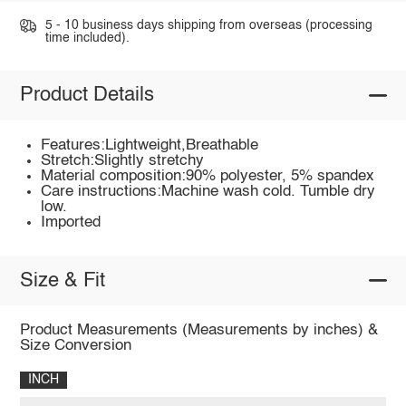
5 - 10 business days shipping from overseas (processing
time included).
Product Details
Features:Lightweight,Breathable
Stretch:Slightly stretchy
Material composition:90% polyester, 5% spandex
Care instructions:Machine wash cold. Tumble dry
low.
Imported
Size & Fit
Product Measurements (Measurements by inches) &
Size Conversion
INCH