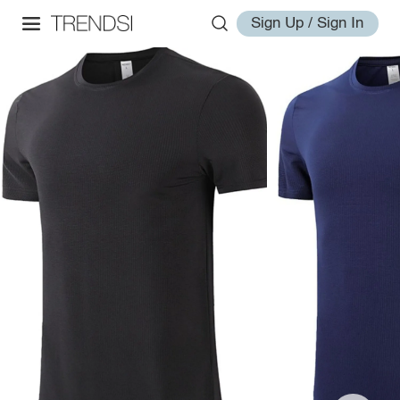
Sign Up / Sign In