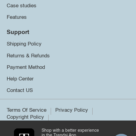
Case studies
Features
Support
Shipping Policy
Returns & Refunds
Payment Method
Help Center
Contact US
Terms Of Service
Privacy Policy
Copyright Policy
Shop with a better experience
©2026 Trendsi. All rights reserved.
in the Trendsi App