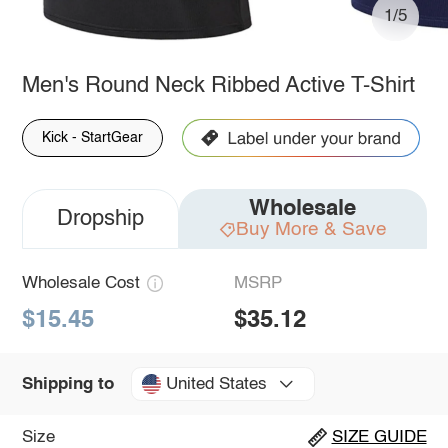
1/5
Men's Round Neck Ribbed Active T-Shirt
Kick - StartGear
Wholesale
Dropship
Buy More & Save
Wholesale Cost
MSRP
$15.45
$35.12
United States
Shipping to
Size
SIZE GUIDE