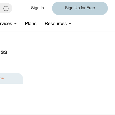
Sign In
Sign Up for Free
rvices
Plans
Resources
ess
ave