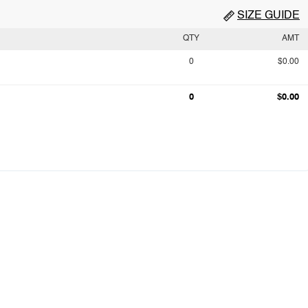
SIZE GUIDE
QTY
AMT
0
$0.00
0
$0.00