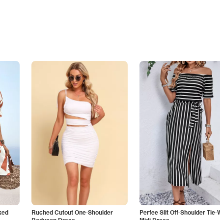
ked
Ruched Cutout One-Shoulder
Perfee Slit Off-Shoulder Tie-