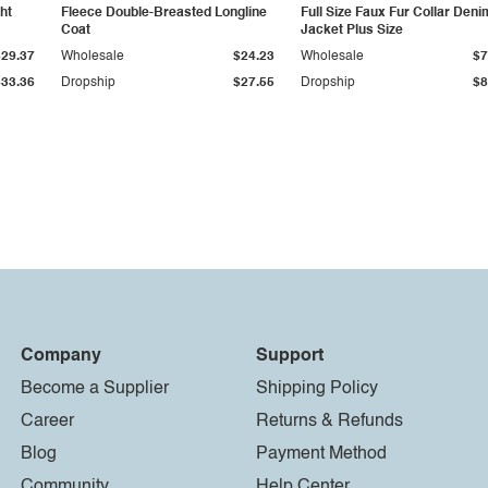
ht
Fleece Double-Breasted Longline
Full Size Faux Fur Collar Deni
Coat
Jacket Plus Size
$29.37
Wholesale
$24.23
Wholesale
$7
$33.36
Dropship
$27.55
Dropship
$8
Company
Support
Become a Supplier
Shipping Policy
Career
Returns & Refunds
Blog
Payment Method
Community
Help Center