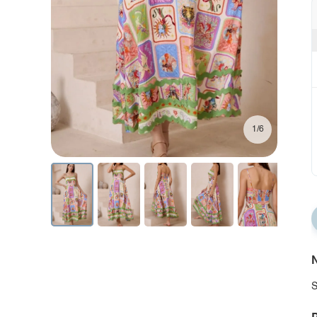
1/6
N
S