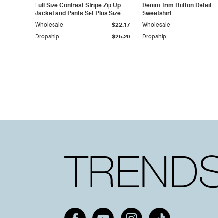
Full Size Contrast Stripe Zip Up
Denim Trim Button Detail
Jacket and Pants Set Plus Size
Sweatshirt
Wholesale
$22.17
Wholesale
Dropship
$25.20
Dropship