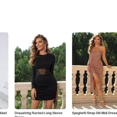
Waist
Drawstring Ruched Long Sleeve
Spaghetti Strap Slit Midi Dres