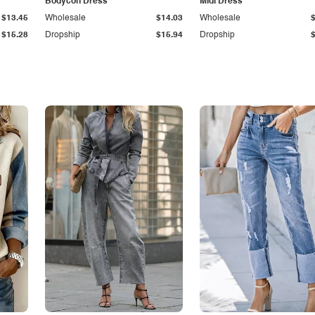
Bodycon Dress
Midi Dress
$13.45
Wholesale
$14.03
Wholesale
$15.28
Dropship
$15.94
Dropship