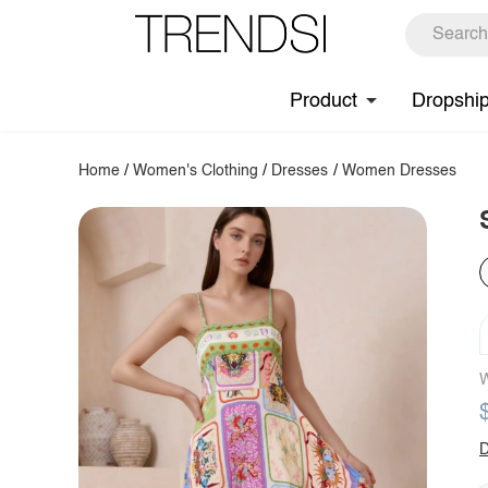
Product
Dropshi
Home
/
Women's Clothing
/
Dresses
/
Women Dresses
W
D