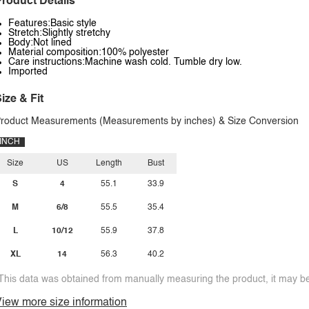
roduct Details
Features:Basic style
Stretch:Slightly stretchy
Body:Not lined
Material composition:100% polyester
Care instructions:Machine wash cold. Tumble dry low.
Imported
ize & Fit
roduct Measurements (Measurements by inches) & Size Conversion
INCH
Size
US
Length
Bust
S
4
55.1
33.9
M
6/8
55.5
35.4
L
10/12
55.9
37.8
XL
14
56.3
40.2
This data was obtained from manually measuring the product, it may be 
iew more size information