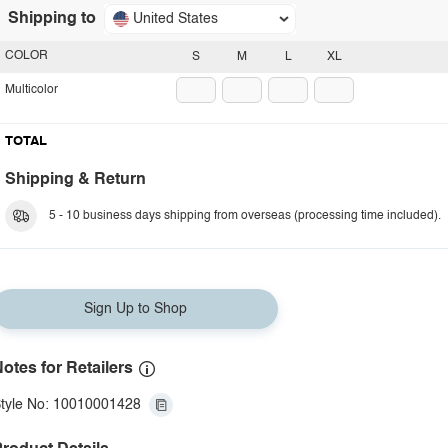
Shipping to
United States
COLOR
S
M
L
XL
Multicolor
TOTAL
Shipping & Return
5 - 10 business days shipping from overseas (processing time included).
Sign Up to Shop
otes for Retailers
tyle No: 10010001428