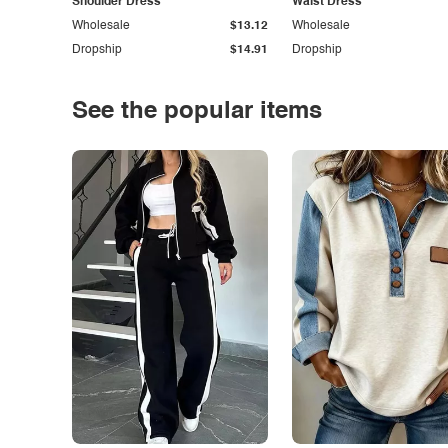
Shoulder Dress
Waist Dress
Wholesale
$13.12
Wholesale
Dropship
$14.91
Dropship
See the popular items