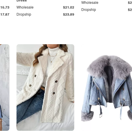
Dress
Wholesale
$2
$15.73
Wholesale
$21.02
Dropship
$2
$17.87
Dropship
$23.89