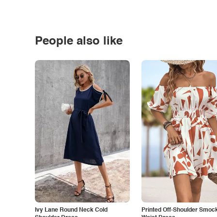
People also like
Ivy Lane Round Neck Cold
Printed Off-Shoulder Smoc