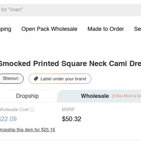
pping
Open Pack Wholesale
Made to Order
Se
Smocked Printed Square Neck Cami Dr
Shenori
Dropship
Wholesale
Buy More & S
holesale Cost
MSRP
$22.09
$50.32
ropship this item for $25.16