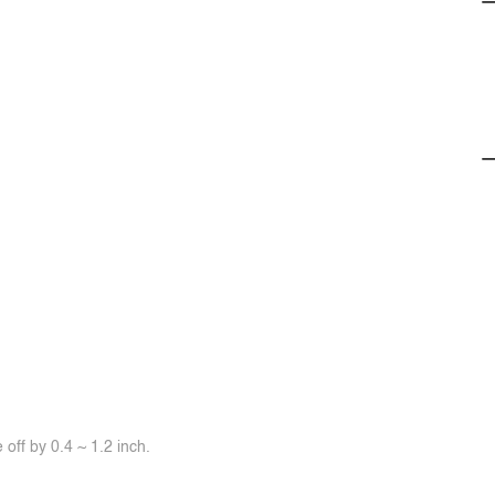
off by 0.4 ~ 1.2 inch.