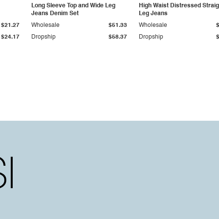
Long Sleeve Top and Wide Leg
High Waist Distressed Straig
Jeans Denim Set
Leg Jeans
$21.27
Wholesale
$51.33
Wholesale
$24.17
Dropship
$58.37
Dropship