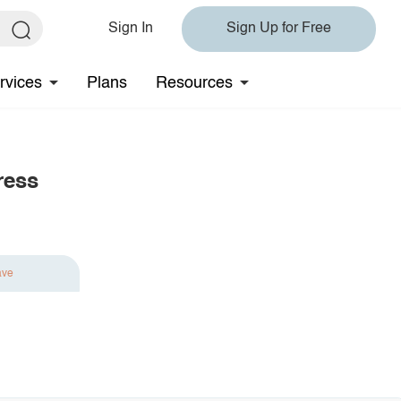
Sign In
Sign Up for Free
rvices
Plans
Resources
ress
ave