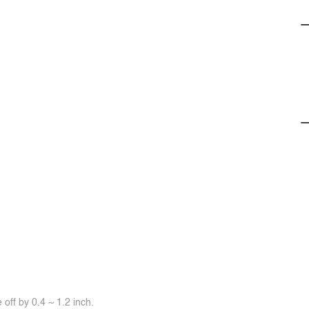
off by 0.4 ~ 1.2 inch.