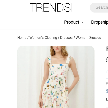
Product
Dropshi
Home
/
Women's Clothing
/
Dresses
/
Women Dresses
W
D