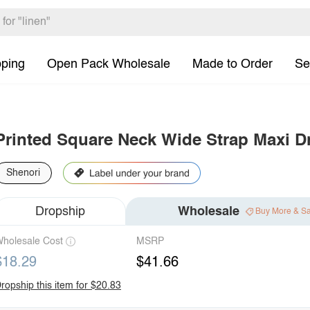
pping
Open Pack Wholesale
Made to Order
Se
Printed Square Neck Wide Strap Maxi D
Shenori
Dropship
Wholesale
Buy More & S
holesale Cost
MSRP
$18.29
$41.66
ropship this item for $20.83