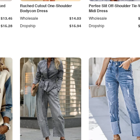
ked
Ruched Cutout One-Shoulder
Perfee Slit Off-Shoulder Tie-
Bodycon Dress
Midi Dress
$13.45
Wholesale
$14.03
Wholesale
$15.28
Dropship
$15.94
Dropship