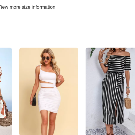
iew more size information