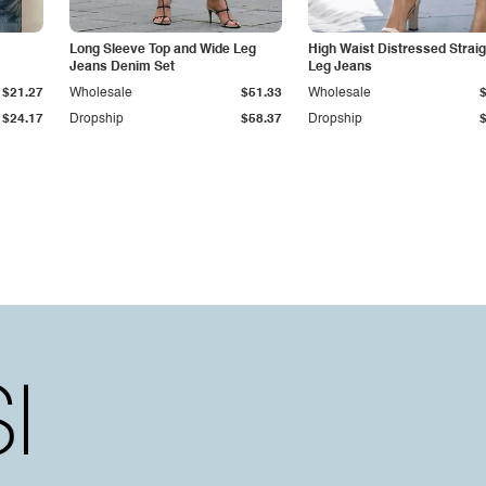
Long Sleeve Top and Wide Leg
High Waist Distressed Straig
Jeans Denim Set
Leg Jeans
$21.27
Wholesale
$51.33
Wholesale
$24.17
Dropship
$58.37
Dropship