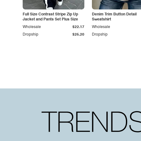
Full Size Contrast Stripe Zip Up
Denim Trim Button Detail
Jacket and Pants Set Plus Size
Sweatshirt
Wholesale
$22.17
Wholesale
Dropship
$25.20
Dropship