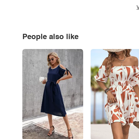
V
People also like