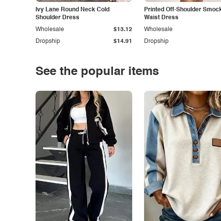
Ivy Lane Round Neck Cold
Printed Off-Shoulder Smoc
Shoulder Dress
Waist Dress
Wholesale
$13.12
Wholesale
Dropship
$14.91
Dropship
See the popular items