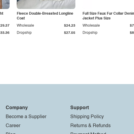
ht
Fleece Double-Breasted Longline
Full Size Faux Fur Collar Deni
Coat
Jacket Plus Size
$29.37
Wholesale
$24.23
Wholesale
$7
$33.36
Dropship
$27.55
Dropship
$8
Company
Support
Become a Supplier
Shipping Policy
Career
Returns & Refunds