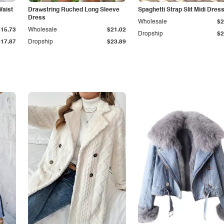
Waist
Drawstring Ruched Long Sleeve
Spaghetti Strap Slit Midi Dres
Dress
Wholesale
$2
$15.73
Wholesale
$21.02
Dropship
$2
$17.87
Dropship
$23.89