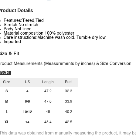
roduct Details
Features:Tiered,Tied
Stretch:No stretch
Body:Not lined
Material composition:100% polyester
Care instructions:Machine wash cold. Tumble dry low.
Imported
ize & Fit
roduct Measurements (Measurements by inches) & Size Conversion
INCH
Size
US
Length
Bust
S
4
47.2
32.3
M
6/8
47.6
33.9
L
10/12
48
40.2
XL
14
48.4
42.5
This data was obtained from manually measuring the product, it may be 