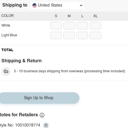
Shipping to
United States
COLOR
S
M
L
XL
White
Light Blue
TOTAL
Shipping & Return
5 - 10 business days shipping from overseas (processing time included).
Sign Up to Shop
otes for Retailers
tyle No: 10010078774