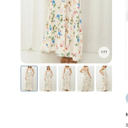
1/11
N
S