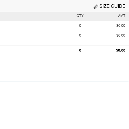
SIZE GUIDE
QTY
AMT
0
$0.00
0
$0.00
0
$0.00