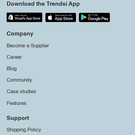
Download the Trendsi App
Company
Become a Supplier
Career
Blog
Community
Case studies
Features
Support
Shipping Policy