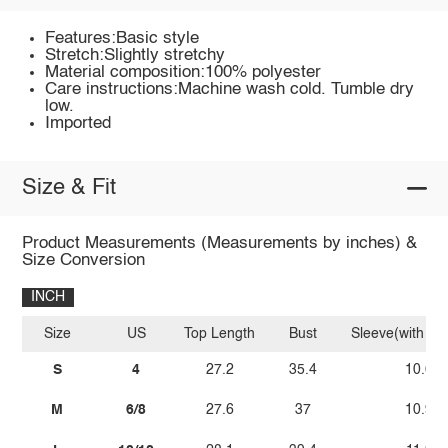
Features:Basic style
Stretch:Slightly stretchy
Material composition:100% polyester
Care instructions:Machine wash cold. Tumble dry
low.
Imported
Size & Fit
Product Measurements (Measurements by inches) &
Size Conversion
INCH
Size
US
Top Length
Bust
Sleeve(with sh
S
4
27.2
35.4
10.6
M
6/8
27.6
37
10.9