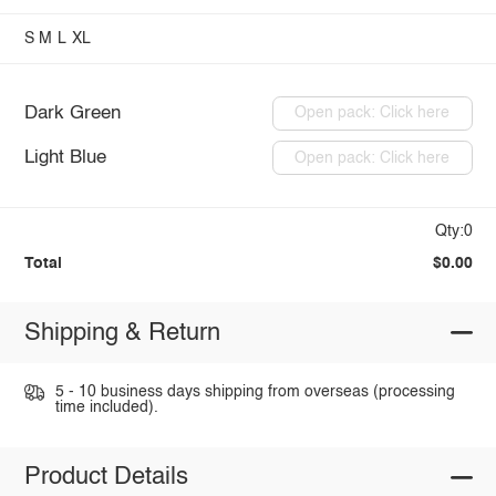
S
M
L
XL
Dark Green
Open pack: Click here
Light Blue
Open pack: Click here
Qty:0
Total
$0.00
Shipping & Return
5 - 10 business days shipping from overseas (processing
time included).
Product Details