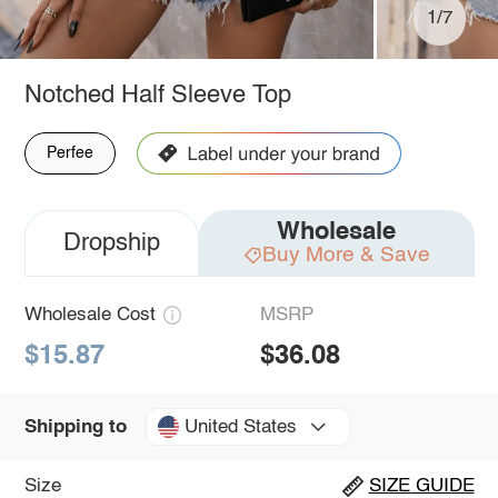
1/7
Notched Half Sleeve Top
Perfee
Wholesale
Dropship
Buy More & Save
Wholesale Cost
MSRP
$15.87
$36.08
United States
Shipping to
Size
SIZE GUIDE