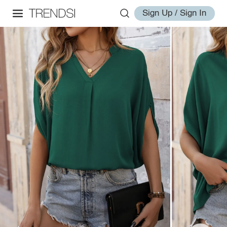
Sign Up / Sign In