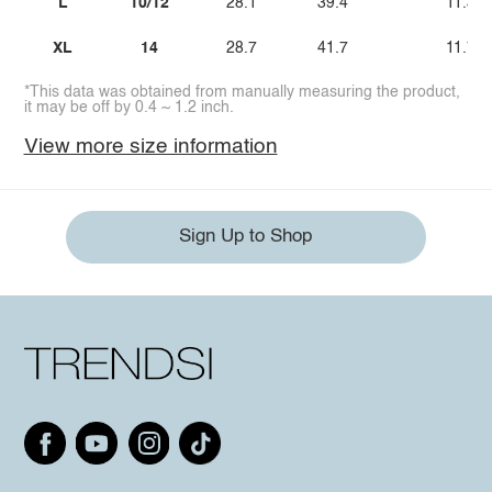
L
10/12
28.1
39.4
11.3
XL
14
28.7
41.7
11.7
*This data was obtained from manually measuring the product,
it may be off by 0.4 ~ 1.2 inch.
View more size information
Sign Up to Shop