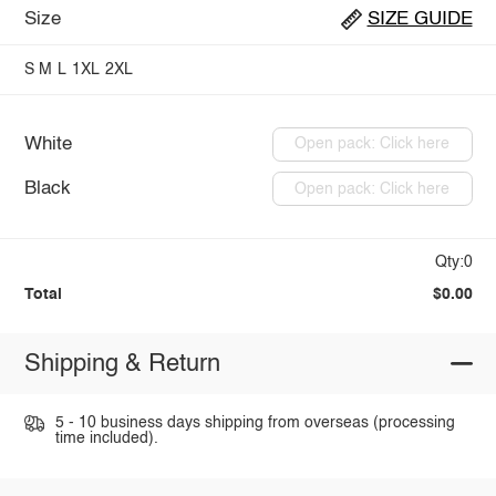
Size
SIZE GUIDE
S
M
L
1XL
2XL
White
Open pack: Click here
Black
Open pack: Click here
Qty:0
Total
$0.00
Shipping & Return
5 - 10 business days shipping from overseas (processing
time included).