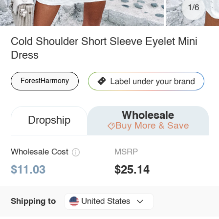
1/6
Cold Shoulder Short Sleeve Eyelet Mini
Dress
ForestHarmony
Wholesale
Dropship
Buy More & Save
Wholesale Cost
MSRP
$11.03
$25.14
United States
Shipping to