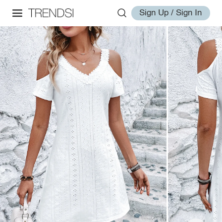
Sign Up / Sign In