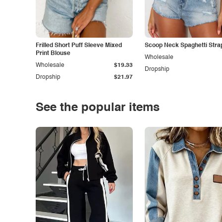
Frilled Short Puff Sleeve Mixed
Scoop Neck Spaghetti Stra
Print Blouse
Wholesale
Wholesale
$19.33
Dropship
Dropship
$21.97
See the popular items