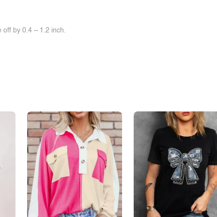
off by 0.4 ~ 1.2 inch.