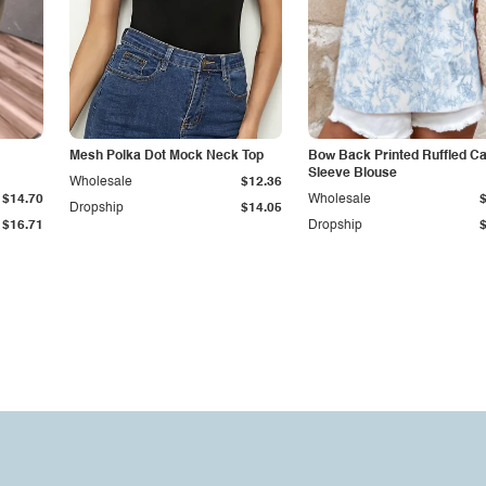
Mesh Polka Dot Mock Neck Top
Bow Back Printed Ruffled C
Sleeve Blouse
Wholesale
$12.36
$14.70
Wholesale
Dropship
$14.05
$16.71
Dropship