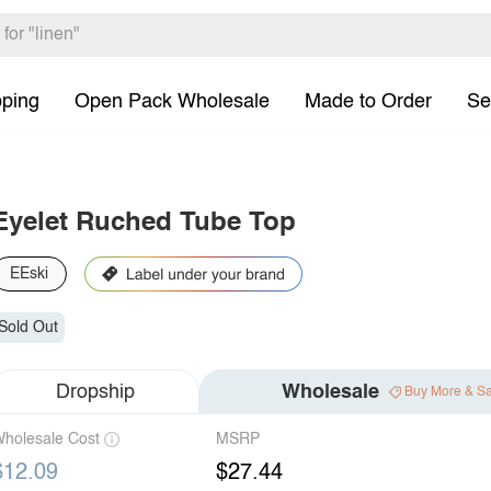
pping
Open Pack Wholesale
Made to Order
Se
Eyelet Ruched Tube Top
EEski
Sold Out
Dropship
Wholesale
Buy More & S
holesale Cost
MSRP
$12.09
$27.44