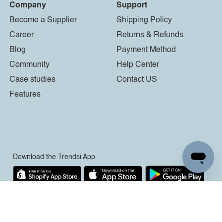
Company
Support
Become a Supplier
Shipping Policy
Career
Returns & Refunds
Blog
Payment Method
Community
Help Center
Case studies
Contact US
Features
Download the Trendsi App