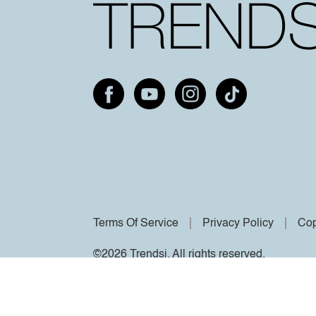
Terms Of Service
Privacy Policy
Cop
©2026 Trendsi. All rights reserved.