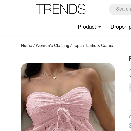
Product
Dropshi
Home
/
Women's Clothing
/
Tops
/
Tanks & Camis
W