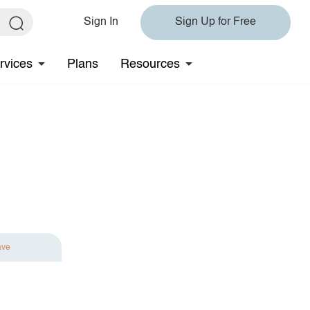
Sign In
Sign Up for Free
rvices
Plans
Resources
ave