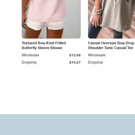
Textured Bow Knot Frilled
Casual Oversize Bow Drop
Butterfly Sleeve Blouse
Shoulder Tunic Casual Tee
Wholesale
$12.56
Wholesale
Dropship
$14.27
Dropship