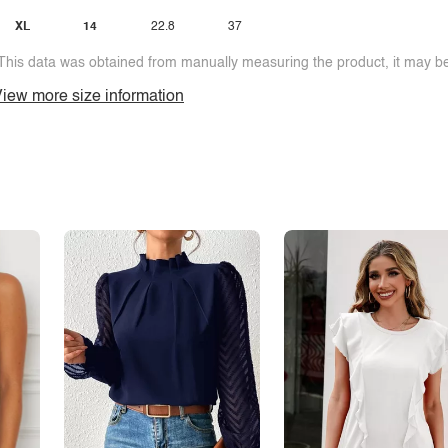
XL
14
22.8
37
This data was obtained from manually measuring the product, it may be 
iew more size information