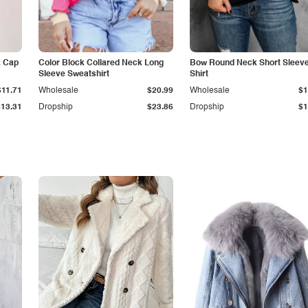
k Cap
Color Block Collared Neck Long
Bow Round Neck Short Sleeve
Sleeve Sweatshirt
Shirt
$11.71
Wholesale
$20.99
Wholesale
$1
$13.31
Dropship
$23.86
Dropship
$1