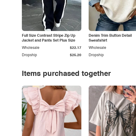
Full Size Contrast Stripe Zip Up
Denim Trim Button Detail
Jacket and Pants Set Plus Size
Sweatshirt
Wholesale
$22.17
Wholesale
Dropship
$25.20
Dropship
Items purchased together