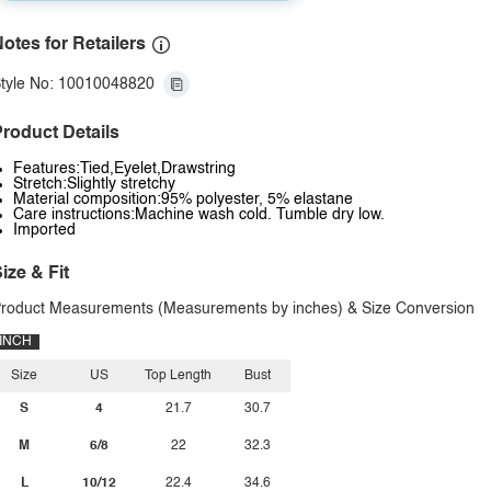
otes for Retailers
tyle No: 10010048820
roduct Details
Features:Tied,Eyelet,Drawstring
Stretch:Slightly stretchy
Material composition:95% polyester, 5% elastane
Care instructions:Machine wash cold. Tumble dry low.
Imported
ize & Fit
roduct Measurements (Measurements by inches) & Size Conversion
INCH
Size
US
Top Length
Bust
S
4
21.7
30.7
M
6/8
22
32.3
L
10/12
22.4
34.6