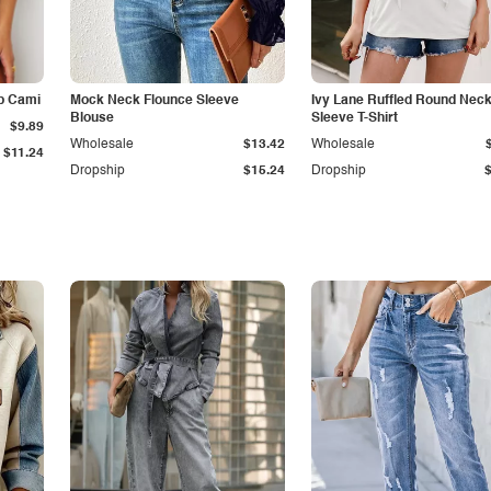
p Cami
Mock Neck Flounce Sleeve
Ivy Lane Ruffled Round Nec
Blouse
Sleeve T-Shirt
$9.89
Wholesale
$13.42
Wholesale
$11.24
Dropship
$15.24
Dropship