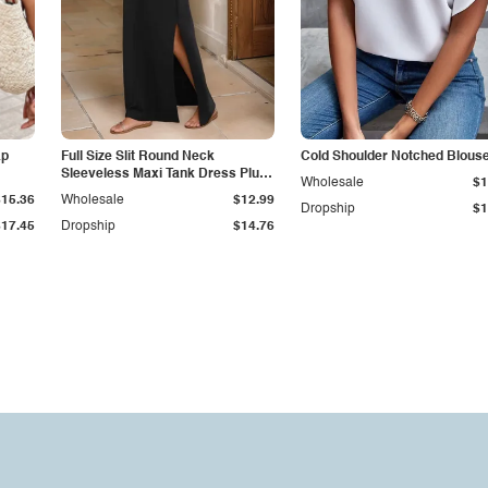
ap
Full Size Slit Round Neck
Cold Shoulder Notched Blous
Sleeveless Maxi Tank Dress Plus
Wholesale
$1
Size
$15.36
Wholesale
$12.99
Dropship
$1
$17.45
Dropship
$14.76