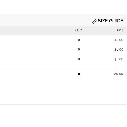
SIZE GUIDE
QTY
AMT
0
$0.00
0
$0.00
0
$0.00
0
$0.00