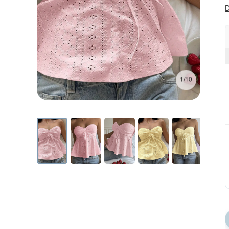
D
1/10