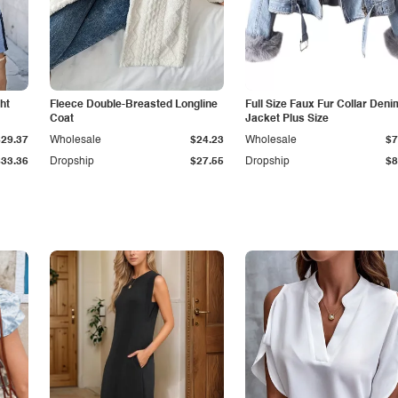
ht
Fleece Double-Breasted Longline
Full Size Faux Fur Collar Deni
Coat
Jacket Plus Size
$29.37
Wholesale
$24.23
Wholesale
$7
$33.36
Dropship
$27.55
Dropship
$8