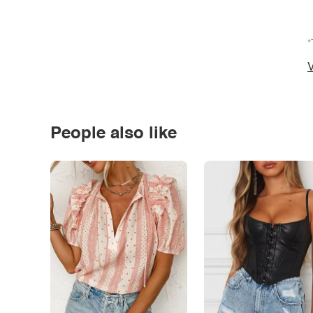
*
V
People also like