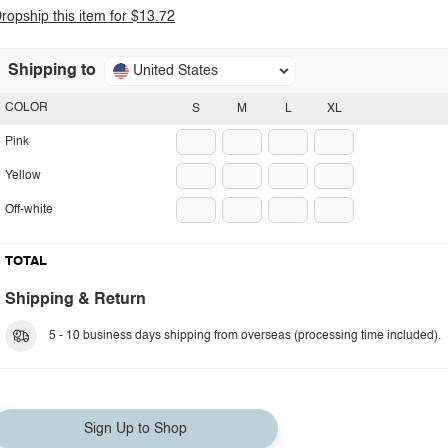
ropship this item for $13.72
Shipping to
United States
COLOR
S
M
L
XL
Pink
Yellow
Off-white
TOTAL
Shipping & Return
5 - 10 business days shipping from overseas (processing time included).
Sign Up to Shop