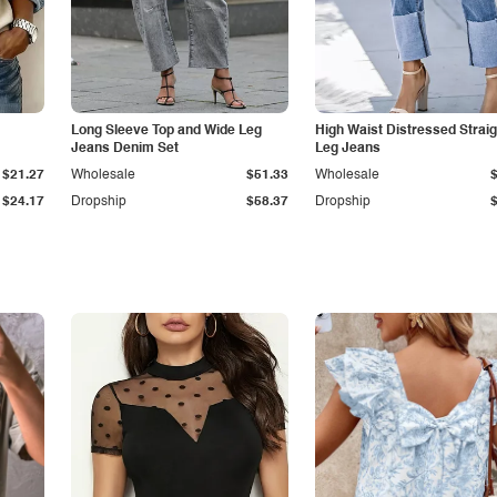
Long Sleeve Top and Wide Leg
High Waist Distressed Straig
Jeans Denim Set
Leg Jeans
$21.27
Wholesale
$51.33
Wholesale
$24.17
Dropship
$58.37
Dropship