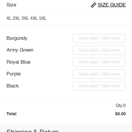
Size
SIZE GUIDE
XL
2XL
3XL
4XL
5XL
Burgundy
Open pack: Click here
Army Green
Open pack: Click here
Royal Blue
Open pack: Click here
Purple
Open pack: Click here
Black
Open pack: Click here
Qty:0
Total
$0.00