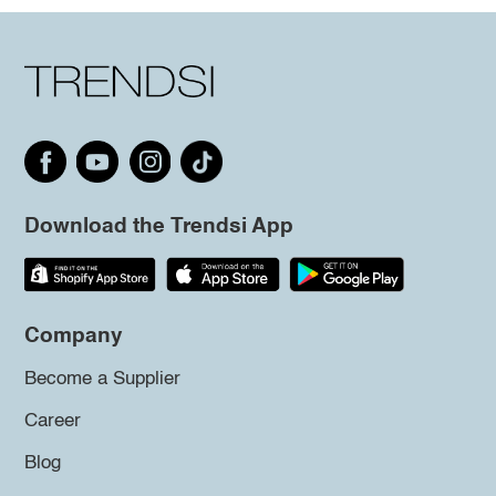
Download the Trendsi App
Company
Become a Supplier
Career
Blog