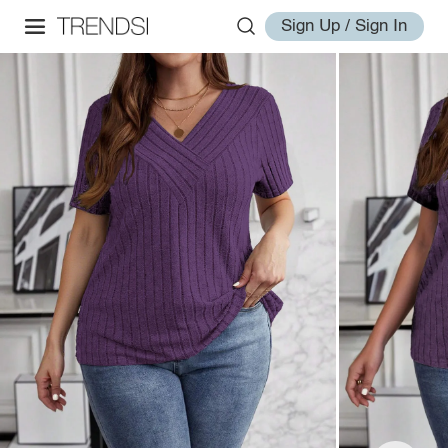
Sign Up / Sign In