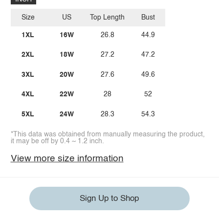
Size
US
Top Length
Bust
1XL
16W
26.8
44.9
2XL
18W
27.2
47.2
3XL
20W
27.6
49.6
4XL
22W
28
52
5XL
24W
28.3
54.3
*This data was obtained from manually measuring the product,
it may be off by 0.4 ~ 1.2 inch.
View more size information
Sign Up to Shop