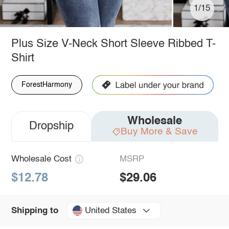
1/15
Plus Size V-Neck Short Sleeve Ribbed T-
Shirt
ForestHarmony
Wholesale
Dropship
Buy More & Save
Wholesale Cost
MSRP
$12.78
$29.06
United States
Shipping to