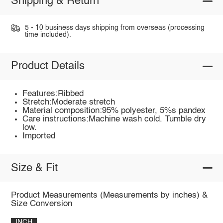
Shipping & Return
5 - 10 business days shipping from overseas (processing
time included).
Product Details
Features:Ribbed
Stretch:Moderate stretch
Material composition:95% polyester, 5%s pandex
Care instructions:Machine wash cold. Tumble dry
low.
Imported
Size & Fit
Product Measurements (Measurements by inches) &
Size Conversion
INCH