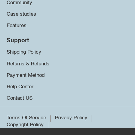
Community
Case studies
Features
Support
Shipping Policy
Returns & Refunds
Payment Method
Help Center
Contact US
Terms Of Service
Privacy Policy
Copyright Policy