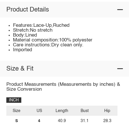
Product Details
Features:Lace-Up,Ruched
Stretch:No stretch
Body:Lined
Material composition:100% polyester
Care instructions:Dry clean only.
Imported
Size & Fit
Product Measurements (Measurements by inches) &
Size Conversion
INCH
Size
US
Length
Bust
Hip
S
4
40.9
31.1
28.3