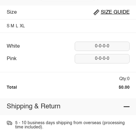
Size
SIZE GUIDE
S
M
L
XL
White
0-0-0-0
Pink
0-0-0-0
Qty:0
Total
$0.00
Shipping & Return
5 - 10 business days shipping from overseas (processing
time included).