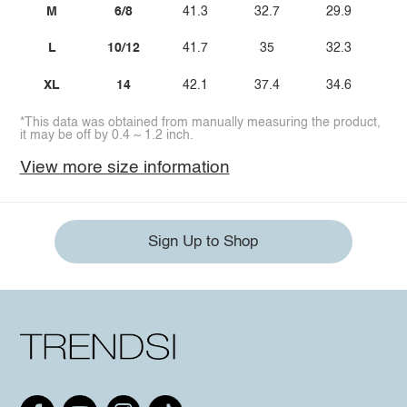
M
6/8
41.3
32.7
29.9
L
10/12
41.7
35
32.3
XL
14
42.1
37.4
34.6
*This data was obtained from manually measuring the product,
it may be off by 0.4 ~ 1.2 inch.
View more size information
Sign Up to Shop