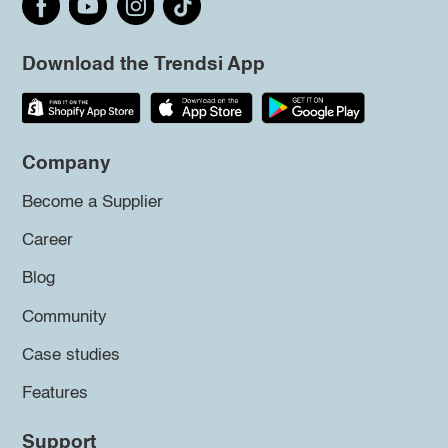
Download the Trendsi App
Company
Become a Supplier
Career
Blog
Community
Case studies
Features
Support