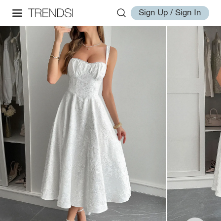
Sign Up / Sign In