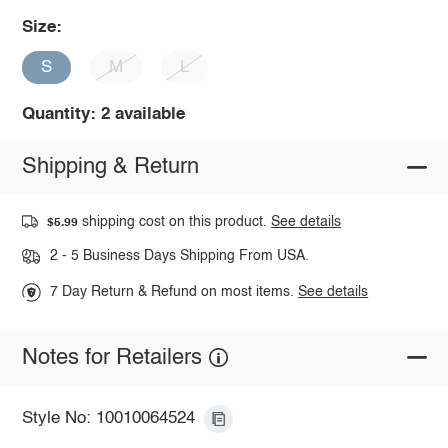
Size:
S
M
L
Quantity: 2 available
Shipping & Return
shipping cost on this product.
See details
$5.99
2 - 5 Business Days Shipping From USA.
7 Day Return & Refund on most items.
See details
Notes for Retailers
Style No: 10010064524