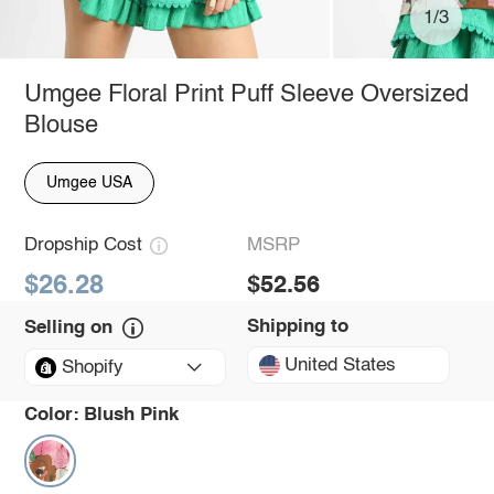
1/3
Umgee Floral Print Puff Sleeve Oversized
Blouse
Umgee USA
Dropship Cost
MSRP
$26.28
$52.56
Shipping to
Selling on
United States
Shopify
Color:
Blush Pink