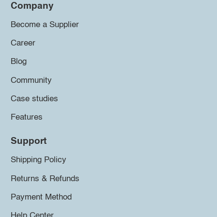
Company
Become a Supplier
Career
Blog
Community
Case studies
Features
Support
Shipping Policy
Returns & Refunds
Payment Method
Help Center