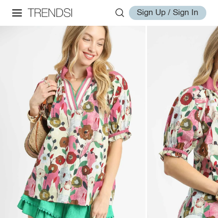
Sign Up / Sign In