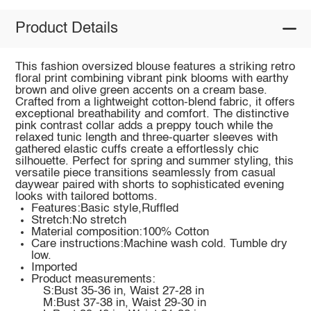
Product Details
This fashion oversized blouse features a striking retro
floral print combining vibrant pink blooms with earthy
brown and olive green accents on a cream base.
Crafted from a lightweight cotton-blend fabric, it offers
exceptional breathability and comfort. The distinctive
pink contrast collar adds a preppy touch while the
relaxed tunic length and three-quarter sleeves with
gathered elastic cuffs create a effortlessly chic
silhouette. Perfect for spring and summer styling, this
versatile piece transitions seamlessly from casual
daywear paired with shorts to sophisticated evening
looks with tailored bottoms.
Features:Basic style,Ruffled
Stretch:No stretch
Material composition:100% Cotton
Care instructions:Machine wash cold. Tumble dry
low.
Imported
Product measurements:
S:Bust 35-36 in, Waist 27-28 in
M:Bust 37-38 in, Waist 29-30 in