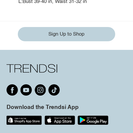
L:Bust 39-40 in, Waist 31-32 in
Sign Up to Shop
Download the Trendsi App