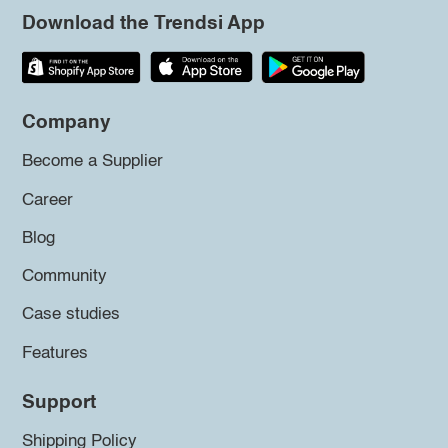
Download the Trendsi App
Company
Become a Supplier
Career
Blog
Community
Case studies
Features
Support
Shipping Policy