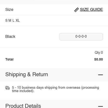
Size
SIZE GUIDE
S
M
L
XL
Black
0-0-0-0
Qty:0
Total
$0.00
Shipping & Return
5 - 10 business days shipping from overseas (processing
time included).
Product Details