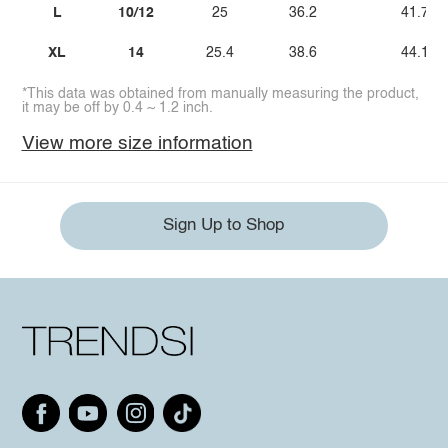
L
10/12
25
36.2
41.7
XL
14
25.4
38.6
44.1
*This data was obtained from manually measuring the product,
it may be off by 0.4 ~ 1.2 inch.
View more size information
Sign Up to Shop