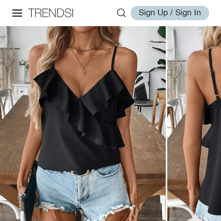
Sign Up / Sign In