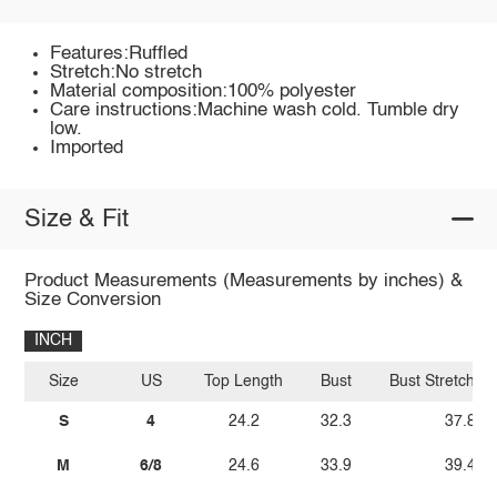
Features:Ruffled
Stretch:No stretch
Material composition:100% polyester
Care instructions:Machine wash cold. Tumble dry
low.
Imported
Size & Fit
Product Measurements (Measurements by inches) &
Size Conversion
INCH
Size
US
Top Length
Bust
Bust Stretch A
S
4
24.2
32.3
37.8
M
6/8
24.6
33.9
39.4