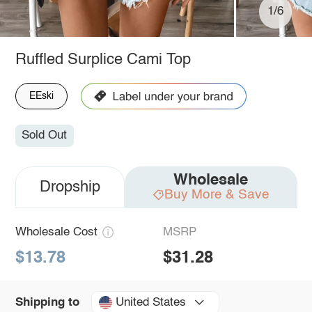
1/6
Ruffled Surplice Cami Top
EEski
Sold Out
Wholesale
Dropship
Buy More & Save
Wholesale Cost
MSRP
$13.78
$31.28
United States
Shipping to