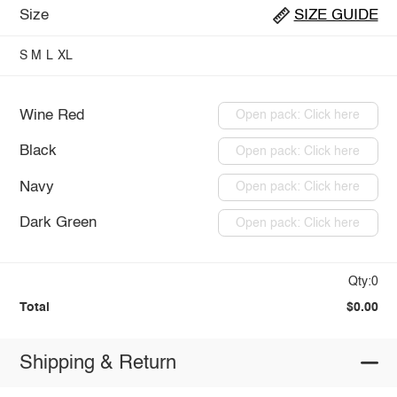
Size
SIZE GUIDE
S
M
L
XL
Wine Red
Open pack: Click here
Black
Open pack: Click here
Navy
Open pack: Click here
Dark Green
Open pack: Click here
Qty:0
Total
$0.00
Shipping & Return