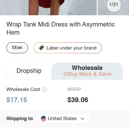
1/21
Wrap Tank Midi Dress with Asymmetric
Hem
EEski
Wholesale
Dropship
Buy More & Save
Wholesale Cost
MSRP
$17.15
$39.06
United States
Shipping to