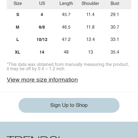
Size
US
Length
Shoulder
Bust
W
S
4
45.7
11.4
29.1
M
6/8
46.5
11.8
30.7
2
L
10/12
47.2
12.4
33.1
2
XL
14
48
13
35.4
3
*This data was obtained from manually measuring the product,
it may be off by 0.4 ~ 1.2 inch.
View more size information
Sign Up to Shop