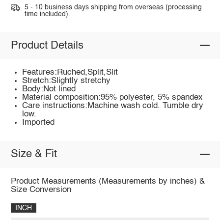
5 - 10 business days shipping from overseas (processing
time included).
Product Details
Features:Ruched,Split,Slit
Stretch:Slightly stretchy
Body:Not lined
Material composition:95% polyester, 5% spandex
Care instructions:Machine wash cold. Tumble dry
low.
Imported
Size & Fit
Product Measurements (Measurements by inches) &
Size Conversion
INCH