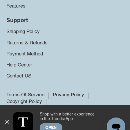
Features
Support
Shipping Policy
Returns & Refunds
Payment Method
Help Center
Contact US
Terms Of Service
Privacy Policy
Copyright Policy
Shop with a better experience
©2026 Trendsi. All rights reserved.
in the Trendsi App
OPEN