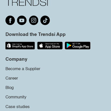
Download the Trendsi App
Company
Become a Supplier
Career
Blog
Community
Case studies