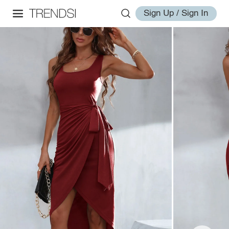
Sign Up / Sign In