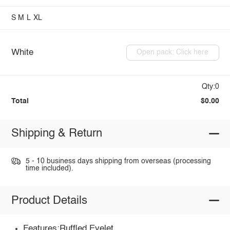
S
M
L
XL
White
Open pack: Click here
Qty:0
Total
$0.00
Shipping & Return
5 - 10 business days shipping from overseas (processing
time included).
Product Details
Features:Ruffled,Eyelet