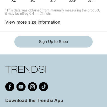
XL
30.1
37.4
33.9
37.4
*This data was obtained from manually measuring the product,
it may be off by 0.4 ~ 1.2 inch.
View more size information
Sign Up to Shop
Download the Trendsi App