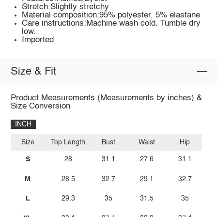
Stretch:Slightly stretchy
Material composition:95% polyester, 5% elastane
Care instructions:Machine wash cold. Tumble dry
low.
Imported
Size & Fit
Product Measurements (Measurements by inches) &
Size Conversion
INCH
Size
Top Length
Bust
Waist
Hip
S
28
31.1
27.6
31.1
M
28.5
32.7
29.1
32.7
L
29.3
35
31.5
35