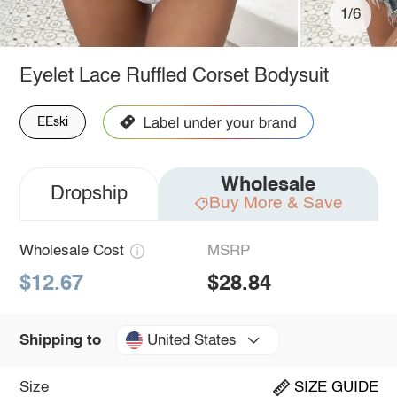
1/6
Eyelet Lace Ruffled Corset Bodysuit
EEski
Wholesale
Dropship
Buy More & Save
Wholesale Cost
MSRP
$12.67
$28.84
United States
Shipping to
Size
SIZE GUIDE