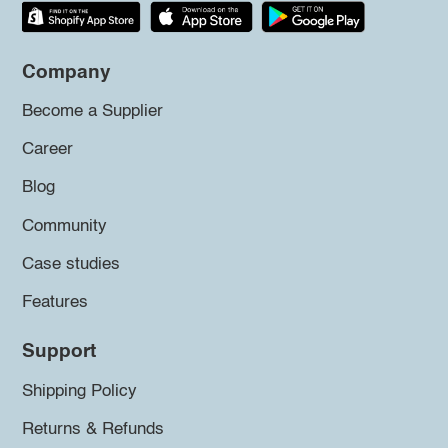
Company
Become a Supplier
Career
Blog
Community
Case studies
Features
Support
Shipping Policy
Returns & Refunds