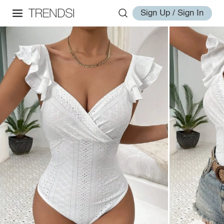
Sign Up / Sign In