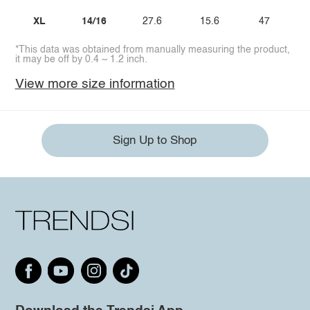
XL
14/16
27.6
15.6
47
*This data was obtained from manually measuring the product,
it may be off by 0.4 ~ 1.2 inch.
View more size information
Sign Up to Shop