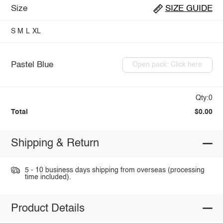
Size
SIZE GUIDE
S
M
L
XL
Pastel Blue
Open pack: Click here
Qty:0
Total
$0.00
Shipping & Return
5 - 10 business days shipping from overseas (processing
time included).
Product Details