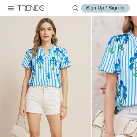
Sign Up / Sign In