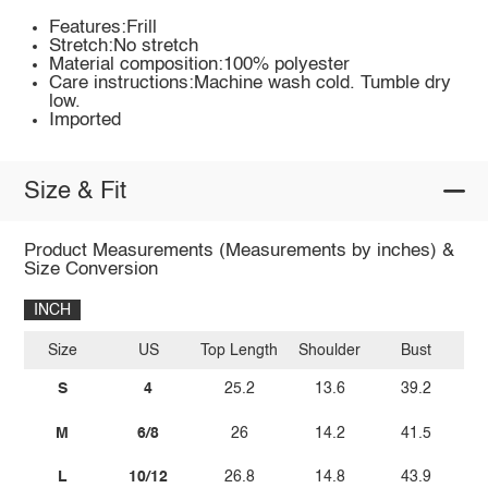
Features:Frill
Stretch:No stretch
Material composition:100% polyester
Care instructions:Machine wash cold. Tumble dry
low.
Imported
Size & Fit
Product Measurements (Measurements by inches) &
Size Conversion
INCH
Size
US
Top Length
Shoulder
Bust
Sl
S
4
25.2
13.6
39.2
M
6/8
26
14.2
41.5
L
10/12
26.8
14.8
43.9