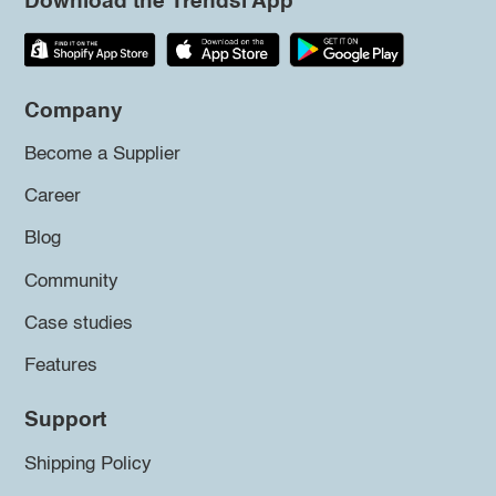
Download the Trendsi App
Company
Become a Supplier
Career
Blog
Community
Case studies
Features
Support
Shipping Policy