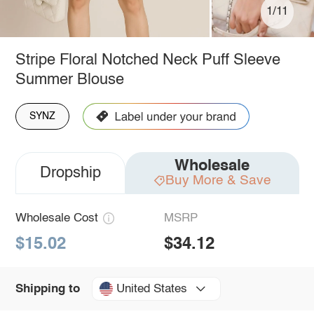
1/11
Stripe Floral Notched Neck Puff Sleeve
Summer Blouse
SYNZ
Wholesale
Dropship
Buy More & Save
Wholesale Cost
MSRP
$15.02
$34.12
United States
Shipping to