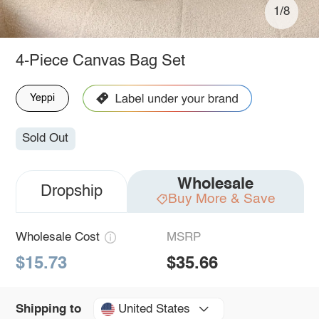
1/8
4-Piece Canvas Bag Set
Yeppi
Sold Out
Wholesale
Dropship
Buy More & Save
Wholesale Cost
MSRP
$15.73
$35.66
United States
Shipping to