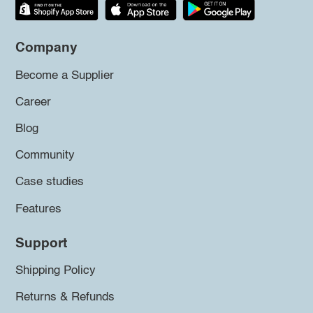
Company
Become a Supplier
Career
Blog
Community
Case studies
Features
Support
Shipping Policy
Returns & Refunds