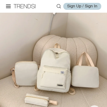
Sign Up / Sign In