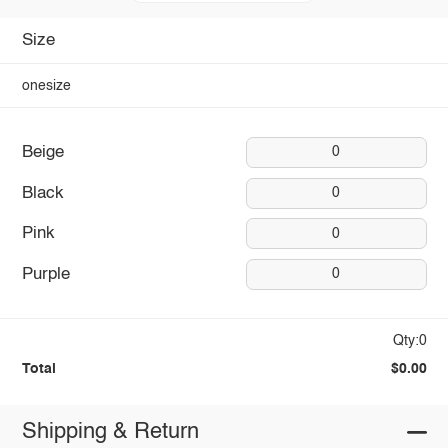
Size
onesize
Beige
0
Black
0
Pink
0
Purple
0
Qty:0
Total
$0.00
Shipping & Return