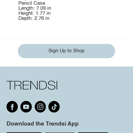
Pencil Case
Length: 7.09 in
Height: 1.77 in
Depth: 2.76 in
Sign Up to Shop
Download the Trendsi App