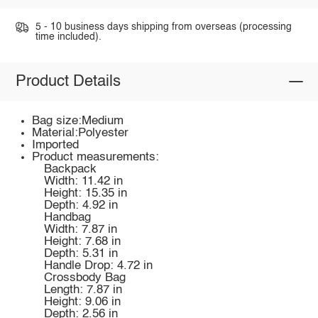
5 - 10 business days shipping from overseas (processing
time included).
Product Details
Bag size:Medium
Material:Polyester
Imported
Product measurements:
Backpack
Width: 11.42 in
Height: 15.35 in
Depth: 4.92 in
Handbag
Width: 7.87 in
Height: 7.68 in
Depth: 5.31 in
Handle Drop: 4.72 in
Crossbody Bag
Length: 7.87 in
Height: 9.06 in
Depth: 2.56 in