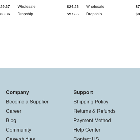
$29.37
Wholesale
$24.23
Wholesale
$7
$33.36
Dropship
$27.55
Dropship
$8
Company
Support
Become a Supplier
Shipping Policy
Career
Returns & Refunds
Blog
Payment Method
Community
Help Center
Case studies
Contact US