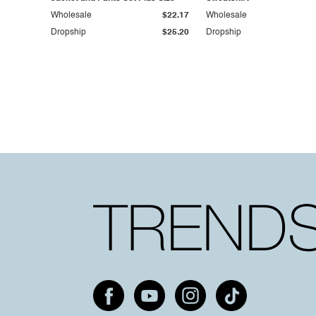
Wholesale
$22.17
Wholesale
Dropship
$25.20
Dropship