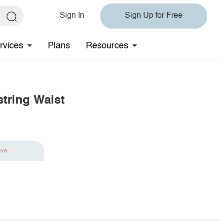
Sign In
Sign Up for Free
rvices
Plans
Resources
tring Waist
ave