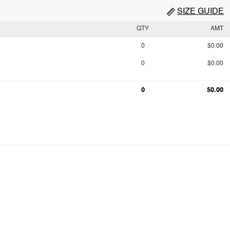
SIZE GUIDE
QTY
AMT
0
$0.00
0
$0.00
0
$0.00