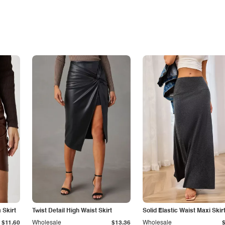
Skirt
Twist Detail High Waist Skirt
Solid Elastic Waist Maxi Skir
$11.60
Wholesale
$13.36
Wholesale