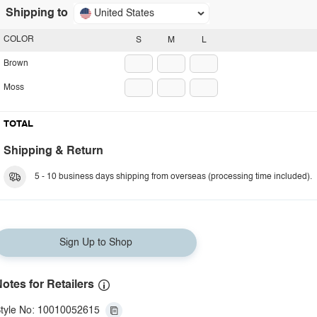
Shipping to
United States
COLOR
S
M
L
Brown
Moss
TOTAL
Shipping & Return
5 - 10 business days shipping from overseas (processing time included).
Sign Up to Shop
otes for Retailers
tyle No: 10010052615