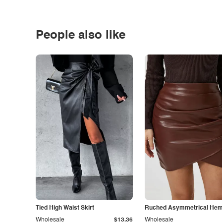
People also like
Tied High Waist Skirt
Ruched Asymmetrical Hem 
Wholesale
$13.36
Wholesale