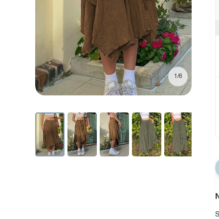
1/6
N
S