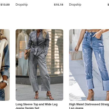
$13.00
Dropship
$15.18
Dropship
Long Sleeve Top and Wide Leg
High Waist Distressed Straig
Jeans Denim Set
Leg Jeans