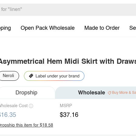
pping
Open Pack Wholesale
Made to Order
Se
Asymmetrical Hem Midi Skirt with Draws
Neroli
Dropship
Wholesale
Buy More & S
holesale Cost
MSRP
$16.35
$37.16
ropship this item for $18.58