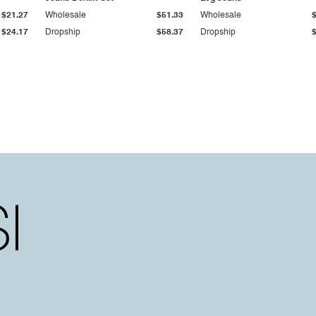
$21.27
Wholesale
$51.33
Wholesale
$24.17
Dropship
$58.37
Dropship