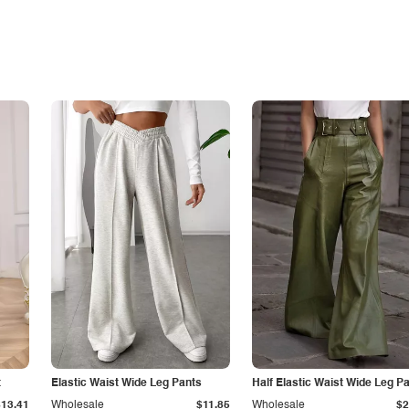
t
Elastic Waist Wide Leg Pants
Half Elastic Waist Wide Leg P
$13.41
Wholesale
$11.85
Wholesale
$2