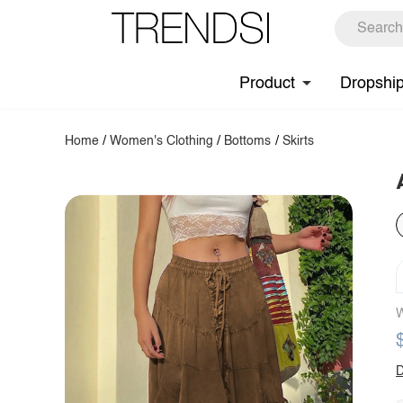
Product
Dropshi
Home
/
Women's Clothing
/
Bottoms
/
Skirts
W
D