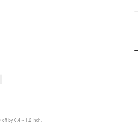
off by 0.4 ~ 1.2 inch.