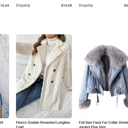
$15.24
Dropship
$13.28
Dropship
$2
ht
Fleece Double-Breasted Longline
Full Size Faux Fur Collar Deni
Coat
Jacket Plus Size