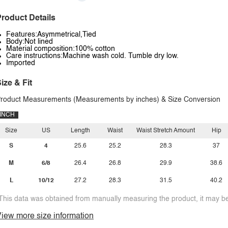
roduct Details
Features:Asymmetrical,Tied
Body:Not lined
Material composition:100% cotton
Care instructions:Machine wash cold. Tumble dry low.
Imported
ize & Fit
roduct Measurements (Measurements by inches) & Size Conversion
INCH
Size
US
Length
Waist
Waist Stretch Amount
Hip
S
4
25.6
25.2
28.3
37
M
6/8
26.4
26.8
29.9
38.6
L
10/12
27.2
28.3
31.5
40.2
This data was obtained from manually measuring the product, it may be 
iew more size information