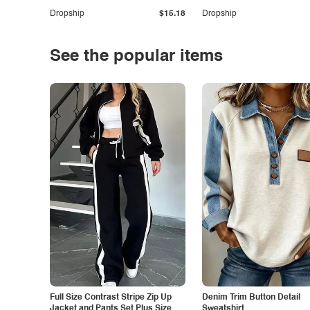
Dropship
$15.18
Dropship
See the popular items
Full Size Contrast Stripe Zip Up
Denim Trim Button Detail
Jacket and Pants Set Plus Size
Sweatshirt