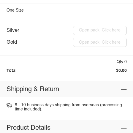
One Size
Silver
Open pack: Click here
Gold
Open pack: Click here
Qty:0
Total
$0.00
Shipping & Return
5 - 10 business days shipping from overseas (processing
time included).
Product Details