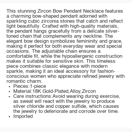
This stunning Zircon Bow Pendant Necklace features
a charming bow-shaped pendant adorned with
sparkling cubic zirconia stones that catch and reflect
light beautifully. Crafted with high-quality materials,
the pendant hangs gracefully from a delicate silver-
toned chain that complements any neckline. The
elegant bow design symbolizes femininity and grace,
making it perfect for both everyday wear and special
occasions. The adjustable chain ensures a
comfortable fit, while the hypoallergenic construction
makes it suitable for sensitive skin. This timeless
piece combines classic elegance with modern
sparkle, making it an ideal accessory for fashion-
conscious women who appreciate refined jewelry with
romantic charm.
Pieces:1-piece
Material:18K Gold-Plated,Alloy,Zircon
Care instructions:Avoid wearing during exercise,
as sweat will react with the jewelry to produce
silver chloride and copper sulfide, which causes
the jewelry to deteriorate and corrode over time.
Imported