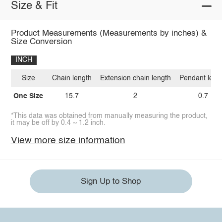
Size & Fit
Product Measurements (Measurements by inches) &
Size Conversion
INCH
Size
Chain length
Extension chain length
Pendant leng
One Size
15.7
2
0.7
*This data was obtained from manually measuring the product,
it may be off by 0.4 ~ 1.2 inch.
View more size information
Sign Up to Shop