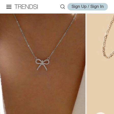
Sign Up / Sign In