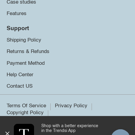
Case studies
Features
Support
Shipping Policy
Returns & Refunds
Payment Method
Help Center
Contact US
Terms Of Service
Privacy Policy
Copyright Policy
Shop with a better experience
©2026 Trendsi. All rights reserved.
in the Trendsi App