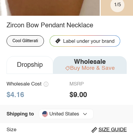
1/5
Zircon Bow Pendant Necklace
Cool Glitterati
Wholesale
Dropship
Buy More & Save
Wholesale Cost
MSRP
$4.16
$9.00
United States
Shipping to
Size
SIZE GUIDE