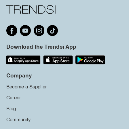
Download the Trendsi App
Company
Become a Supplier
Career
Blog
Community