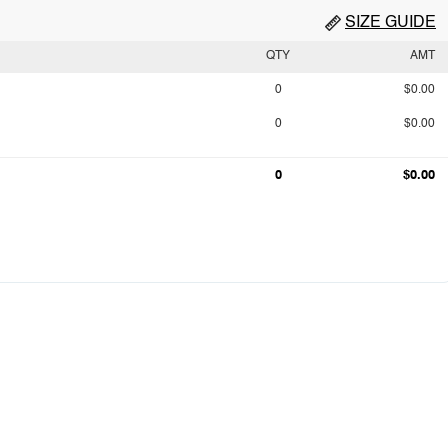
SIZE GUIDE
QTY
AMT
0
$0.00
0
$0.00
0
$0.00