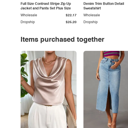
Full Size Contrast Stripe Zip Up
Denim Trim Button Detail
Jacket and Pants Set Plus Size
Sweatshirt
Wholesale
$22.17
Wholesale
Dropship
$25.20
Dropship
Items purchased together