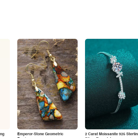
ing
Emperor-Stone Geometric
2 Carat Moissanite 925 Sterli