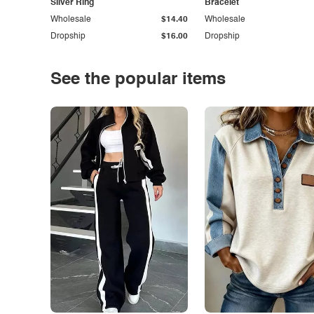
Silver Ring
Bracelet
Wholesale
$14.40
Wholesale
Dropship
$16.00
Dropship
See the popular items