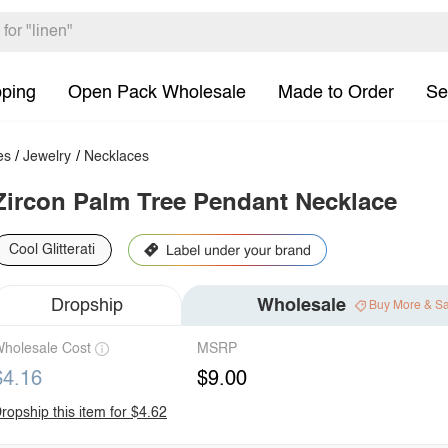
pping
Open Pack Wholesale
Made to Order
Se
es
/
Jewelry
/
Necklaces
Zircon Palm Tree Pendant Necklace
Cool Glitterati
Dropship
Wholesale
Buy More & S
holesale Cost
MSRP
$4.16
$9.00
ropship this item for $4.62