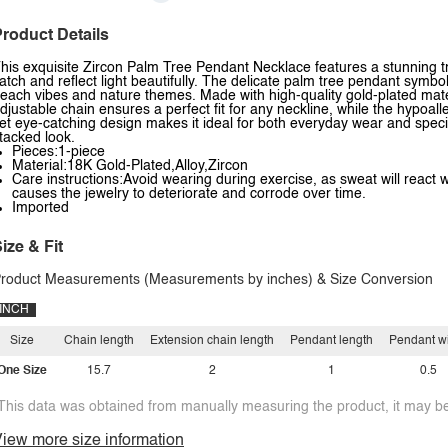
roduct Details
his exquisite Zircon Palm Tree Pendant Necklace features a stunning tr
atch and reflect light beautifully. The delicate palm tree pendant symbo
each vibes and nature themes. Made with high-quality gold-plated mater
djustable chain ensures a perfect fit for any neckline, while the hypoalle
et eye-catching design makes it ideal for both everyday wear and special
tacked look.
Pieces:1-piece
Material:18K Gold-Plated,Alloy,Zircon
Care instructions:Avoid wearing during exercise, as sweat will react w
causes the jewelry to deteriorate and corrode over time.
Imported
ize & Fit
roduct Measurements (Measurements by inches) & Size Conversion
INCH
Size
Chain length
Extension chain length
Pendant length
Pendant w
One Size
15.7
2
1
0.5
This data was obtained from manually measuring the product, it may be 
iew more size information