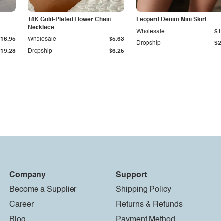
18K Gold-Plated Flower Chain
Leopard Denim Mini Skirt
Necklace
Wholesale
$1
$16.95
Wholesale
$5.63
Dropship
$2
$19.28
Dropship
$6.25
Company
Support
Become a Supplier
Shipping Policy
Career
Returns & Refunds
Blog
Payment Method