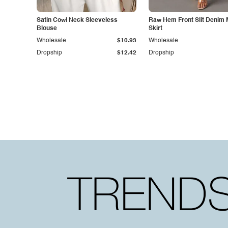
Satin Cowl Neck Sleeveless
Raw Hem Front Slit Denim 
Blouse
Skirt
Wholesale
$10.93
Wholesale
Dropship
$12.42
Dropship