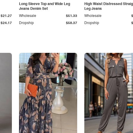
Long Sleeve Top and Wide Leg
High Waist Distressed Straig
Jeans Denim Set
Leg Jeans
$21.27
Wholesale
$51.33
Wholesale
$24.17
Dropship
$58.37
Dropship