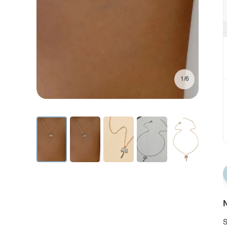
1/6
N
S