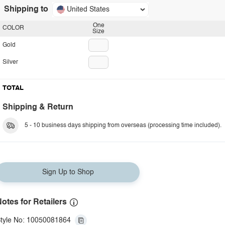
Shipping to
United States
One
COLOR
Size
Gold
Silver
TOTAL
Shipping & Return
5 - 10 business days shipping from overseas (processing time included).
Sign Up to Shop
otes for Retailers
tyle No: 10050081864