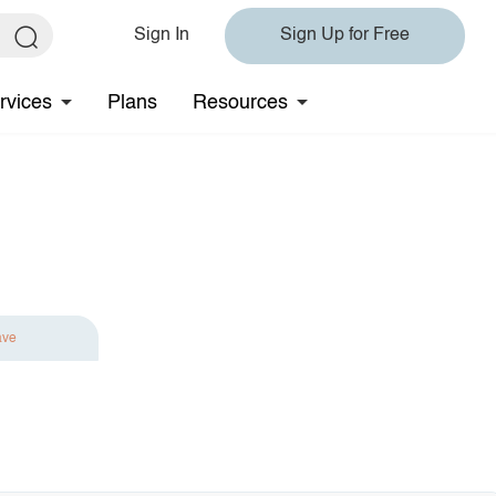
Sign In
Sign Up for Free
rvices
Plans
Resources
ave