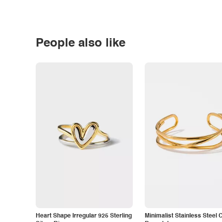
People also like
Heart Shape Irregular 925 Sterling
Minimalist Stainless Steel 