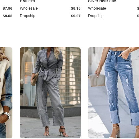
Bracelet
Silver Necklace
$7.96
Wholesale
$8.15
Wholesale
$9.05
Dropship
$9.27
Dropship