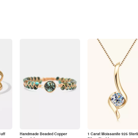
Cuff
Handmade Beaded Copper
1 Carat Moissanite 925 Sterl