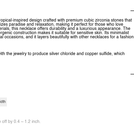
opical-inspired design crafted with premium cubic zirconia stones that
lizes paradise and relaxation, making it perfect for those who love
ials, this necklace offers durability and a luxurious appearance. The
rgenic construction makes it suitable for sensitive skin. Its minimalist
 occasions, and it layers beautifully with other necklaces for a fashion
ith the jewelry to produce silver chloride and copper sulfide, which
idth
off by 0.4 ~ 1.2 inch.