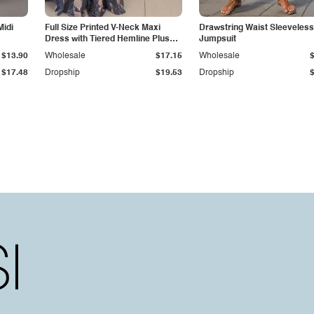
Midi
Full Size Printed V-Neck Maxi
Drawstring Waist Sleeveless
Dress with Tiered Hemline Plus
Jumpsuit
Size
$13.90
Wholesale
$17.15
Wholesale
$17.48
Dropship
$19.53
Dropship