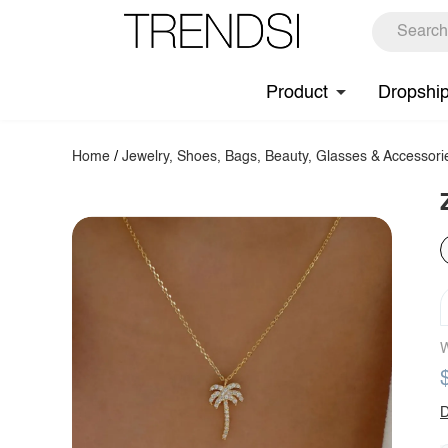
Product
Dropshi
Home
/
Jewelry, Shoes, Bags, Beauty, Glasses & Accessori
W
D