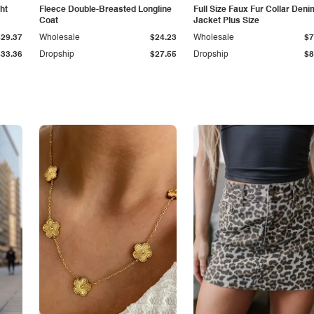
ht
Fleece Double-Breasted Longline
Full Size Faux Fur Collar Deni
Coat
Jacket Plus Size
$29.37
Wholesale
$24.23
Wholesale
$7
$33.36
Dropship
$27.55
Dropship
$8