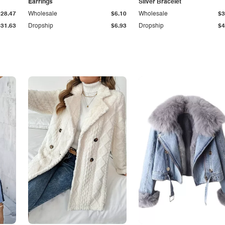
Earrings
Silver Bracelet
$28.47
Wholesale
$6.10
Wholesale
$3
$31.63
Dropship
$6.93
Dropship
$4