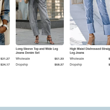
Long Sleeve Top and Wide Leg
High Waist Distressed Straig
Jeans Denim Set
Leg Jeans
$21.27
Wholesale
$51.33
Wholesale
$24.17
Dropship
$58.37
Dropship