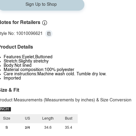
Sign Up to Shop
otes for Retailers
tyle No: 10010096621
roduct Details
Features:Eyelet,Buttoned
Stretch:Slightly stretchy
Body:Not lined
Material composition:100% polyester
Care instructions:Machine wash cold. Tumble dry low.
Imported
ize & Fit
roduct Measurements (Measurements by inches) & Size Conversion
INCH
Size
US
Length
Bust
S
2/4
34.6
35.4