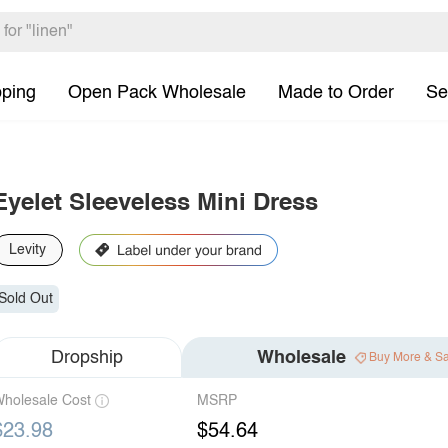
pping
Open Pack Wholesale
Made to Order
Se
Eyelet Sleeveless Mini Dress
Levity
Sold Out
Dropship
Wholesale
Buy More & S
holesale Cost
MSRP
$23.98
$54.64