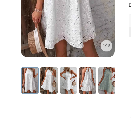
D
1/13