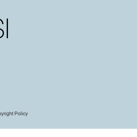
yright Policy