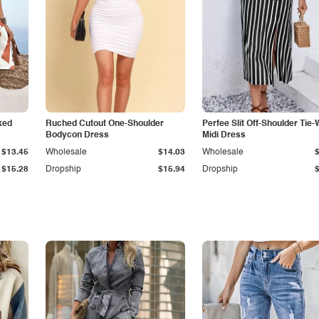
ked
Ruched Cutout One-Shoulder
Perfee Slit Off-Shoulder Tie-
Bodycon Dress
Midi Dress
$13.45
Wholesale
$14.03
Wholesale
$15.28
Dropship
$15.94
Dropship