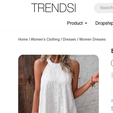
Product
Dropshi
Home
/
Women's Clothing
/
Dresses
/
Women Dresses
W