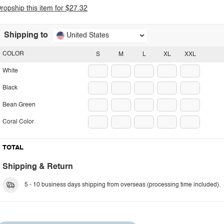
ropship this item for $27.32
Shipping to
United States
COLOR
S
M
L
XL
XXL
White
Black
Bean Green
Coral Color
TOTAL
Shipping & Return
5 - 10 business days shipping from overseas (processing time included).