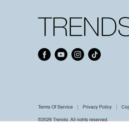
Terms Of Service
Privacy Policy
Cop
©2026 Trendsi. All rights reserved.