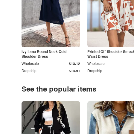
Ivy Lane Round Neck Cold
Printed Off-Shoulder Smoc
Shoulder Dress
Waist Dress
Wholesale
$13.12
Wholesale
Dropship
$14.91
Dropship
See the popular items