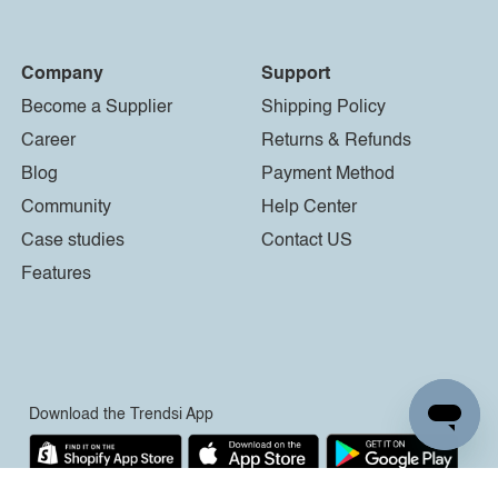
Company
Support
Become a Supplier
Shipping Policy
Career
Returns & Refunds
Blog
Payment Method
Community
Help Center
Case studies
Contact US
Features
Download the Trendsi App