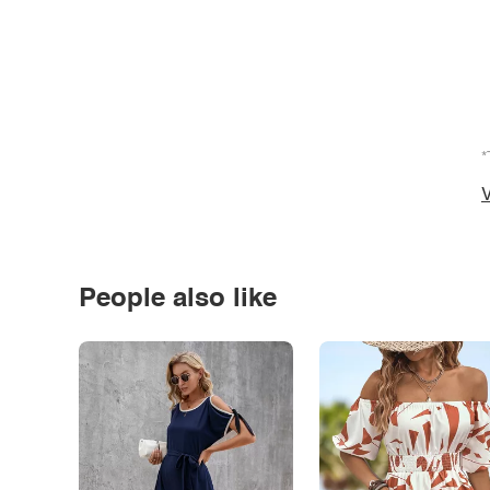
*
V
People also like