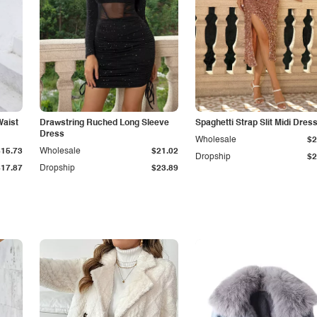
Waist
Drawstring Ruched Long Sleeve
Spaghetti Strap Slit Midi Dres
Dress
Wholesale
$2
$15.73
Wholesale
$21.02
Dropship
$2
$17.87
Dropship
$23.89