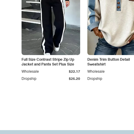
Full Size Contrast Stripe Zip Up
Denim Trim Button Detail
Jacket and Pants Set Plus Size
Sweatshirt
Wholesale
$22.17
Wholesale
Dropship
$25.20
Dropship