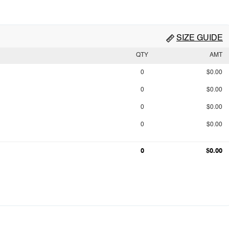
SIZE GUIDE
QTY
AMT
0
$0.00
0
$0.00
0
$0.00
0
$0.00
0
$0.00