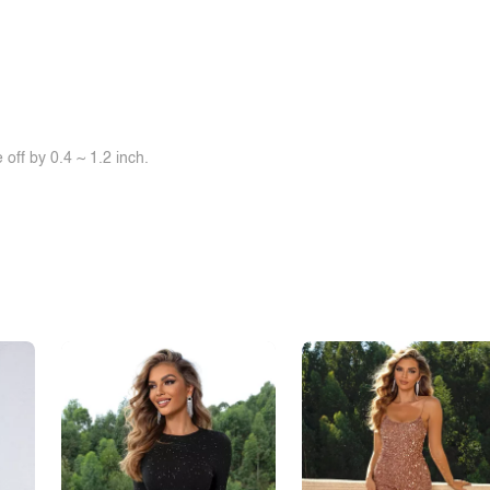
off by 0.4 ~ 1.2 inch.