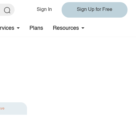
Sign In
Sign Up for Free
rvices
Plans
Resources
ave