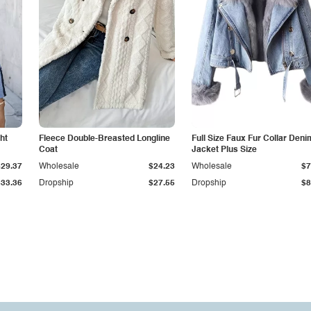
ht
Fleece Double-Breasted Longline
Full Size Faux Fur Collar Deni
Coat
Jacket Plus Size
$29.37
Wholesale
$24.23
Wholesale
$7
$33.36
Dropship
$27.55
Dropship
$8