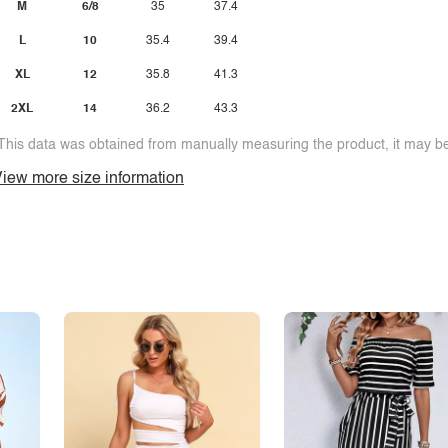
M
6/8
35
37.4
L
10
35.4
39.4
XL
12
35.8
41.3
2XL
14
36.2
43.3
This data was obtained from manually measuring the product, it may be 
iew more size information