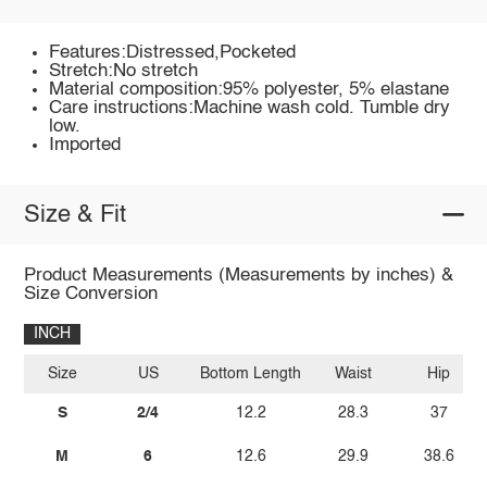
Features:Distressed,Pocketed
Stretch:No stretch
Material composition:95% polyester, 5% elastane
Care instructions:Machine wash cold. Tumble dry
low.
Imported
Size & Fit
Product Measurements (Measurements by inches) &
Size Conversion
INCH
Size
US
Bottom Length
Waist
Hip
S
2/4
12.2
28.3
37
M
6
12.6
29.9
38.6