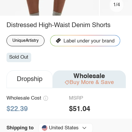
1/4
Distressed High-Waist Denim Shorts
UniqueArtistry
Sold Out
Wholesale
Dropship
Buy More & Save
Wholesale Cost
MSRP
$22.39
$51.04
United States
Shipping to