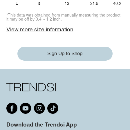
L
8
13
31.5
40.2
*This data was obtained from manually measuring the product,
it may be off by 0.4 ~ 1.2 inch.
View more size information
Sign Up to Shop
Download the Trendsi App