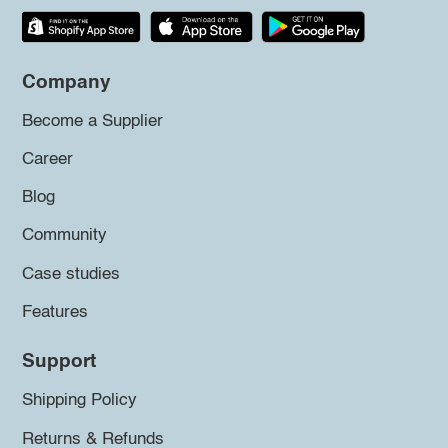
Company
Become a Supplier
Career
Blog
Community
Case studies
Features
Support
Shipping Policy
Returns & Refunds