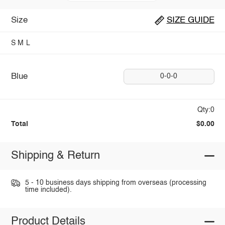
Size
SIZE GUIDE
S
M
L
Blue
0-0-0
Qty:0
Total
$0.00
Shipping & Return
5 - 10 business days shipping from overseas (processing
time included).
Product Details