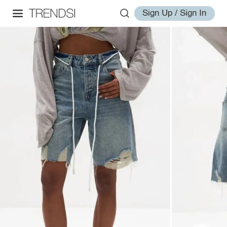
Sign Up / Sign In