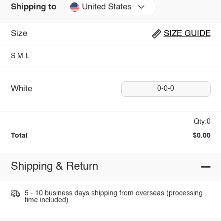
United States
Shipping to
Size
SIZE GUIDE
S
M
L
White
0-0-0
Qty:0
Total
$0.00
Shipping & Return
5 - 10 business days shipping from overseas (processing
time included).