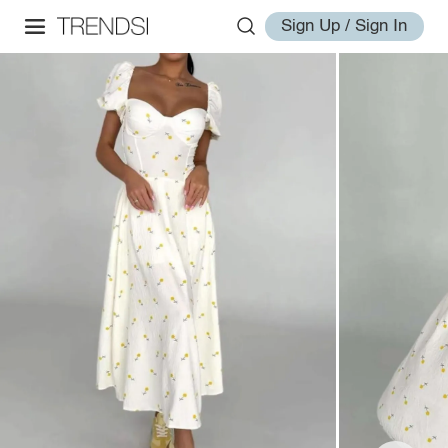
Sign Up / Sign In