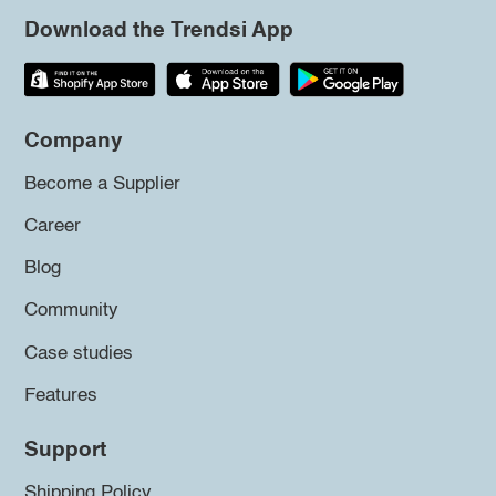
Download the Trendsi App
Company
Become a Supplier
Career
Blog
Community
Case studies
Features
Support
Shipping Policy