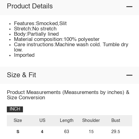
Product Details
Features:Smocked,Slit
Stretch:No stretch
Body:Partially lined
Material composition:100% polyester
Care instructions:Machine wash cold. Tumble dry
low.
Imported
Size & Fit
Product Measurements (Measurements by inches) &
Size Conversion
INCH
Size
US
Length
Shoulder
Bust
S
4
63
15
29.5
3