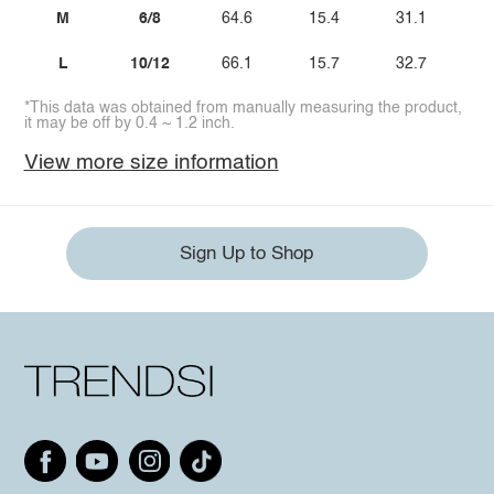
M
6/8
64.6
15.4
31.1
3
L
10/12
66.1
15.7
32.7
3
*This data was obtained from manually measuring the product,
it may be off by 0.4 ~ 1.2 inch.
View more size information
Sign Up to Shop