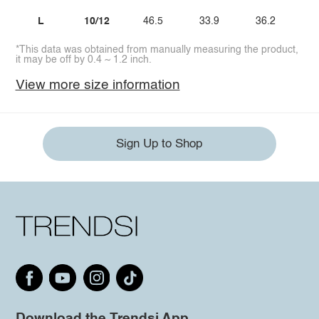
L
10/12
46.5
33.9
36.2
2
*This data was obtained from manually measuring the product,
it may be off by 0.4 ~ 1.2 inch.
View more size information
Sign Up to Shop
Download the Trendsi App