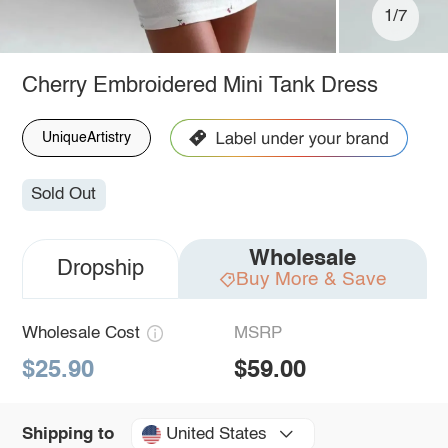
1/7
Cherry Embroidered Mini Tank Dress
UniqueArtistry
Sold Out
Wholesale
Dropship
Buy More & Save
Wholesale Cost
MSRP
$25.90
$59.00
United States
Shipping to