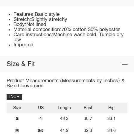
Features:Basic style
Stretch:Slightly stretchy
Body:Not lined
Material composition:70% cotton,30% polyester
Care instructions:Machine wash cold. Tumble dry
low.
Imported
Size & Fit
Product Measurements (Measurements by inches) &
Size Conversion
INCH
Size
US
Length
Bust
Hip
W
S
4
43.3
30.7
33.1
2
M
6/8
44.9
32.3
34.6
2