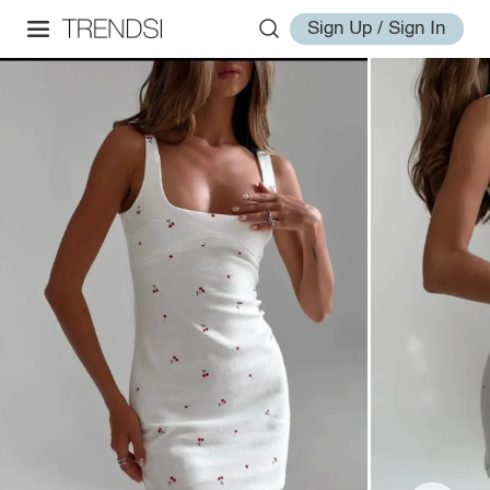
Sign Up / Sign In