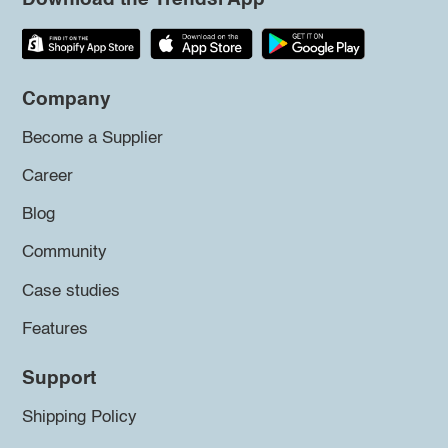
Company
Become a Supplier
Career
Blog
Community
Case studies
Features
Support
Shipping Policy