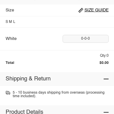
Size
SIZE GUIDE
S
M
L
White
0-0-0
Qty:0
Total
$0.00
Shipping & Return
5 - 10 business days shipping from overseas (processing
time included).
Product Details