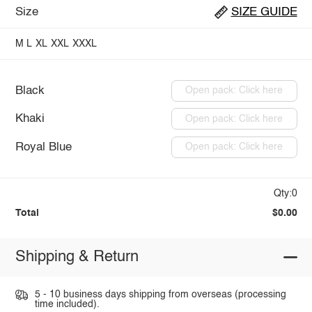
Size
SIZE GUIDE
M
L
XL
XXL
XXXL
Black
Open pack: Click here
Khaki
Open pack: Click here
Royal Blue
Open pack: Click here
Qty:0
Total
$0.00
Shipping & Return
5 - 10 business days shipping from overseas (processing
time included).