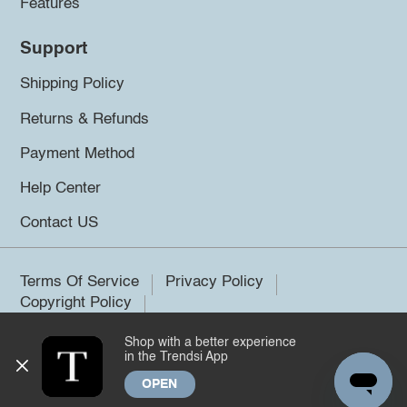
Features
Support
Shipping Policy
Returns & Refunds
Payment Method
Help Center
Contact US
Terms Of Service
Privacy Policy
Copyright Policy
Shop with a better experience
©2026 Trendsi. All rights reserved.
in the Trendsi App
OPEN