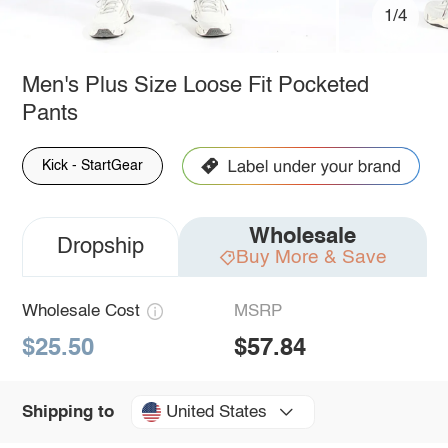
1/4
Men's Plus Size Loose Fit Pocketed
Pants
Kick - StartGear
Wholesale
Dropship
Buy More & Save
Wholesale Cost
MSRP
$25.50
$57.84
United States
Shipping to