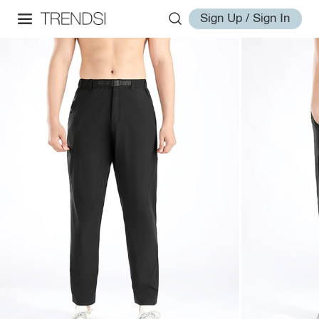
Sign Up / Sign In