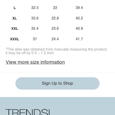
L
32.3
22
39.4
XL
33.9
22.8
40.2
XXL
35.4
23.6
40.9
XXXL
37
24.4
41.7
*This data was obtained from manually measuring the product,
it may be off by 0.4 ~ 1.2 inch.
View more size information
Sign Up to Shop