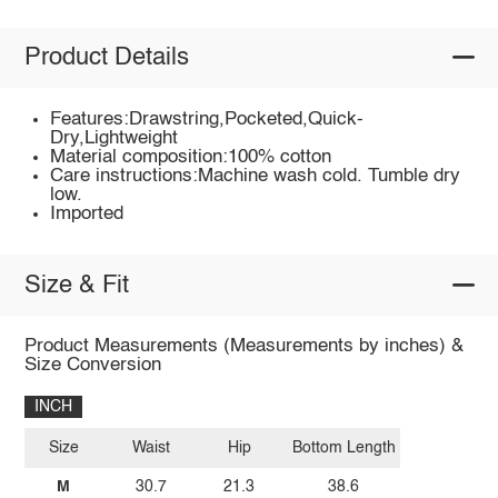
Product Details
Features:Drawstring,Pocketed,Quick-
Dry,Lightweight
Material composition:100% cotton
Care instructions:Machine wash cold. Tumble dry
low.
Imported
Size & Fit
Product Measurements (Measurements by inches) &
Size Conversion
INCH
Size
Waist
Hip
Bottom Length
M
30.7
21.3
38.6