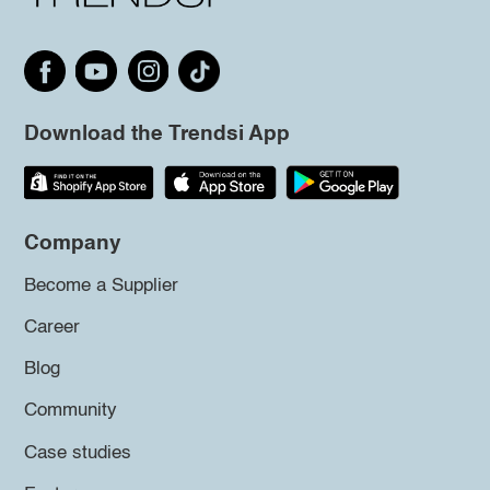
Download the Trendsi App
Company
Become a Supplier
Career
Blog
Community
Case studies