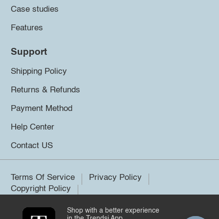
Case studies
Features
Support
Shipping Policy
Returns & Refunds
Payment Method
Help Center
Contact US
Terms Of Service
Privacy Policy
Copyright Policy
Shop with a better experience
©2026 Trendsi. All rights reserved.
in the Trendsi App