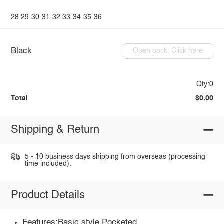
28
29
30
31
32
33
34
35
36
Black
Open pack: Click here
Qty:0
Total
$0.00
Shipping & Return
5 - 10 business days shipping from overseas (processing
time included).
Product Details
Features:Basic style,Pocketed