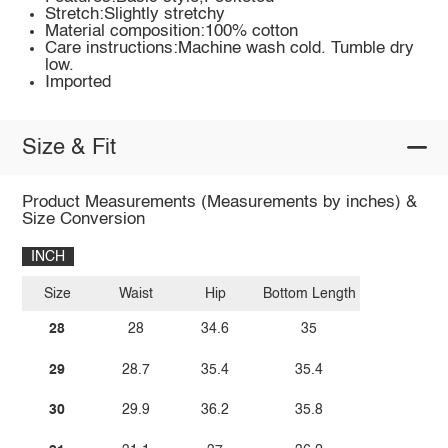
Stretch:Slightly stretchy
Material composition:100% cotton
Care instructions:Machine wash cold. Tumble dry
low.
Imported
Size & Fit
Product Measurements (Measurements by inches) &
Size Conversion
INCH
Size
Waist
Hip
Bottom Length
28
28
34.6
35
29
28.7
35.4
35.4
30
29.9
36.2
35.8