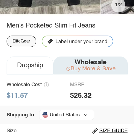
1/2
Men's Pocketed Slim Fit Jeans
EliteGear
Wholesale
Dropship
Buy More & Save
Wholesale Cost
MSRP
$11.57
$26.32
United States
Shipping to
Size
SIZE GUIDE