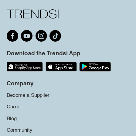
Download the Trendsi App
Company
Become a Supplier
Career
Blog
Community