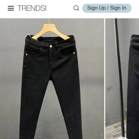
Sign Up / Sign In