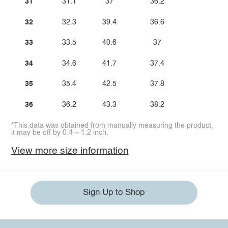
31
31.1
37
36.2
32
32.3
39.4
36.6
33
33.5
40.6
37
34
34.6
41.7
37.4
35
35.4
42.5
37.8
36
36.2
43.3
38.2
*This data was obtained from manually measuring the product,
it may be off by 0.4 ~ 1.2 inch.
View more size information
Sign Up to Shop