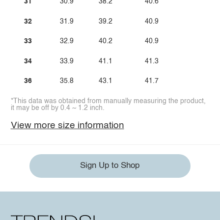
31
30.9
38.2
40.6
32
31.9
39.2
40.9
33
32.9
40.2
40.9
34
33.9
41.1
41.3
36
35.8
43.1
41.7
*This data was obtained from manually measuring the product,
it may be off by 0.4 ~ 1.2 inch.
View more size information
Sign Up to Shop