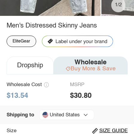
1/2
Men's Distressed Skinny Jeans
EliteGear
Wholesale
Dropship
Buy More & Save
Wholesale Cost
MSRP
$13.54
$30.80
United States
Shipping to
Size
SIZE GUIDE