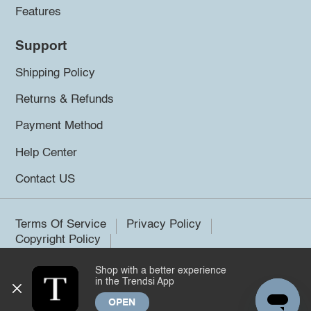
Features
Support
Shipping Policy
Returns & Refunds
Payment Method
Help Center
Contact US
Terms Of Service
Privacy Policy
Copyright Policy
Shop with a better experience
©2026 Trendsi. All rights reserved.
in the Trendsi App
OPEN