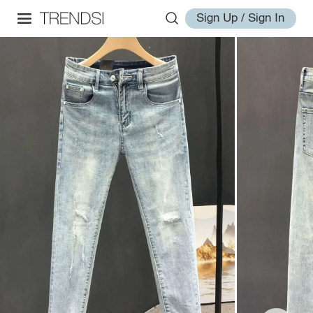
Sign Up / Sign In