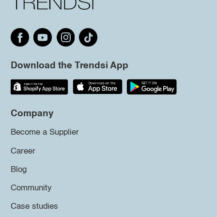
Download the Trendsi App
Company
Become a Supplier
Career
Blog
Community
Case studies