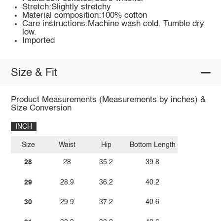
Stretch:Slightly stretchy
Material composition:100% cotton
Care instructions:Machine wash cold. Tumble dry
low.
Imported
Size & Fit
Product Measurements (Measurements by inches) &
Size Conversion
INCH
Size
Waist
Hip
Bottom Length
28
28
35.2
39.8
29
28.9
36.2
40.2
30
29.9
37.2
40.6