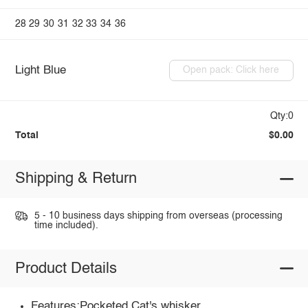
28
29
30
31
32
33
34
36
Light Blue
Open pack: Click here
Qty:0
Total
$0.00
Shipping & Return
5 - 10 business days shipping from overseas (processing
time included).
Product Details
Features:Pocketed,Cat's whisker