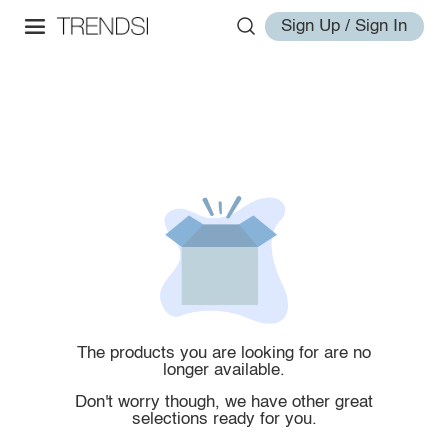
Sign Up / Sign In
The products you are looking for are no
longer available.
Don't worry though, we have other great
selections ready for you.