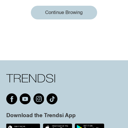
Continue Browing
Download the Trendsi App