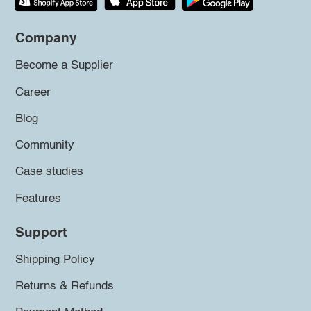
Company
Become a Supplier
Career
Blog
Community
Case studies
Features
Support
Shipping Policy
Returns & Refunds