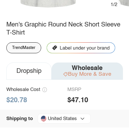
1/2
Men's Graphic Round Neck Short Sleeve
T-Shirt
TrendMaster
Wholesale
Dropship
Buy More & Save
Wholesale Cost
MSRP
$20.78
$47.10
United States
Shipping to