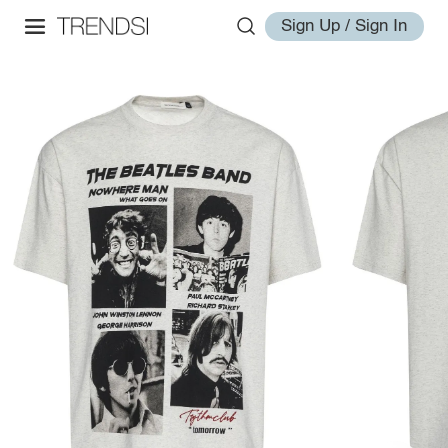
Sign Up / Sign In