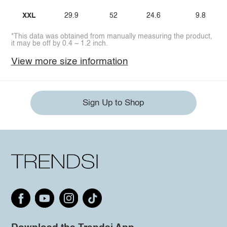
XXL
29.9
52
24.6
9.8
*This data was obtained from manually measuring the product,
it may be off by 0.4 ~ 1.2 inch.
View more size information
Sign Up to Shop