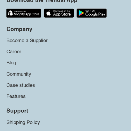
Download the Trendsi App
Company
Become a Supplier
Career
Blog
Community
Case studies
Features
Support
Shipping Policy