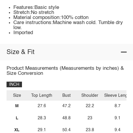
Features:Basic style
Stretch:No stretch
Material composition:100% cotton
Care instructions:Machine wash cold. Tumble dry
low.
Imported
Size & Fit
Product Measurements (Measurements by inches) &
Size Conversion
INCH
Size
Top Length
Bust
Shoulder
Sleeve Length
M
27.6
47.2
22.2
8.7
L
28.3
48.8
23
9.1
XL
29.1
50.4
23.8
9.4