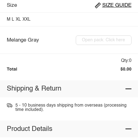
Size
SIZE GUIDE
M
L
XL
XXL
Melange Gray
Open pack: Click here
Qty:0
Total
$0.00
Shipping & Return
5 - 10 business days shipping from overseas (processing
time included).
Product Details