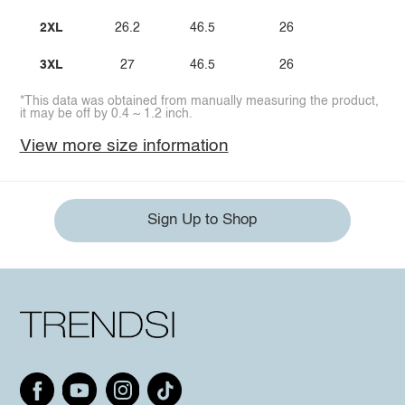
2XL
26.2
46.5
26
3XL
27
46.5
26
*This data was obtained from manually measuring the product,
it may be off by 0.4 ~ 1.2 inch.
View more size information
Sign Up to Shop