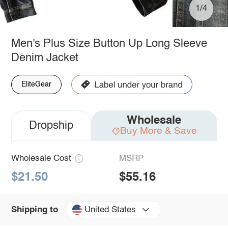
1/4
Men's Plus Size Button Up Long Sleeve
Denim Jacket
EliteGear
Wholesale
Dropship
Buy More & Save
Wholesale Cost
MSRP
$21.50
$55.16
United States
Shipping to