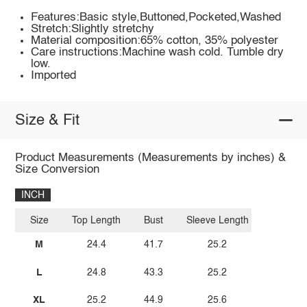
Features:Basic style,Buttoned,Pocketed,Washed
Stretch:Slightly stretchy
Material composition:65% cotton, 35% polyester
Care instructions:Machine wash cold. Tumble dry
low.
Imported
Size & Fit
Product Measurements (Measurements by inches) &
Size Conversion
INCH
Size
Top Length
Bust
Sleeve Length
M
24.4
41.7
25.2
L
24.8
43.3
25.2
XL
25.2
44.9
25.6