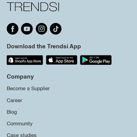
Download the Trendsi App
Company
Become a Supplier
Career
Blog
Community
Case studies