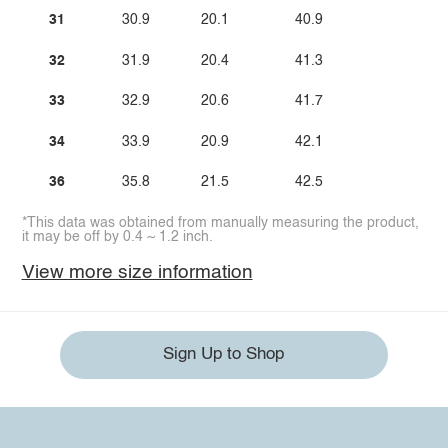
31
30.9
20.1
40.9
32
31.9
20.4
41.3
33
32.9
20.6
41.7
34
33.9
20.9
42.1
36
35.8
21.5
42.5
*This data was obtained from manually measuring the product,
it may be off by 0.4 ~ 1.2 inch.
View more size information
Sign Up to Shop