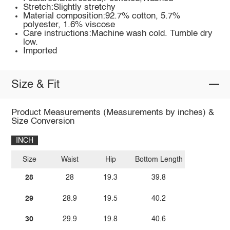
Stretch:Slightly stretchy
Material composition:92.7% cotton, 5.7%
polyester, 1.6% viscose
Care instructions:Machine wash cold. Tumble dry
low.
Imported
Size & Fit
Product Measurements (Measurements by inches) &
Size Conversion
INCH
Size
Waist
Hip
Bottom Length
28
28
19.3
39.8
29
28.9
19.5
40.2
30
29.9
19.8
40.6