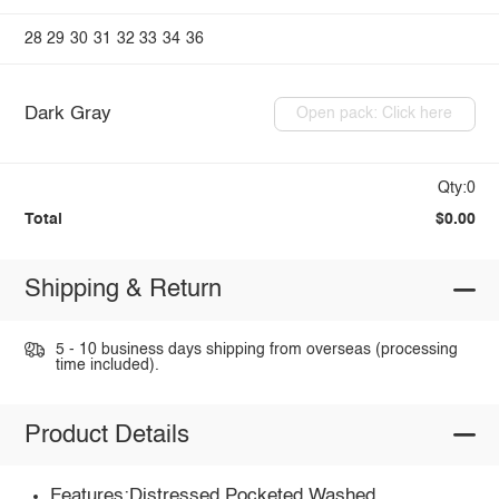
28
29
30
31
32
33
34
36
Dark Gray
Open pack: Click here
Qty:0
Total
$0.00
Shipping & Return
5 - 10 business days shipping from overseas (processing
time included).
Product Details
Features:Distressed,Pocketed,Washed