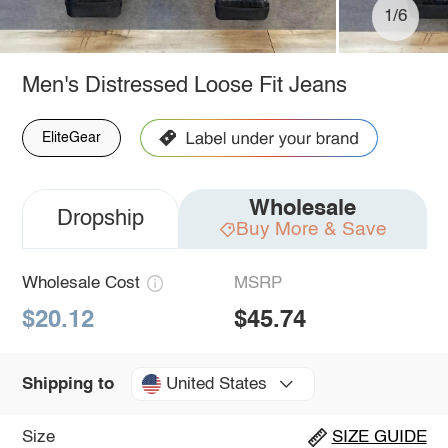
1/6
Men's Distressed Loose Fit Jeans
EliteGear
Wholesale
Dropship
Buy More & Save
Wholesale Cost
MSRP
$20.12
$45.74
United States
Shipping to
Size
SIZE GUIDE