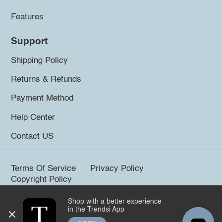
Features
Support
Shipping Policy
Returns & Refunds
Payment Method
Help Center
Contact US
Terms Of Service
Privacy Policy
Copyright Policy
Shop with a better experience
©2026 Trendsi. All rights reserved.
in the Trendsi App