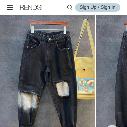
Sign Up / Sign In