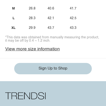
M
26.8
40.6
41.7
L
28.3
42.1
42.5
XL
29.9
43.7
43.3
*This data was obtained from manually measuring the product,
it may be off by 0.4 ~ 1.2 inch.
View more size information
Sign Up to Shop