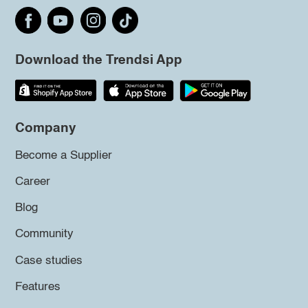
Download the Trendsi App
Company
Become a Supplier
Career
Blog
Community
Case studies
Features