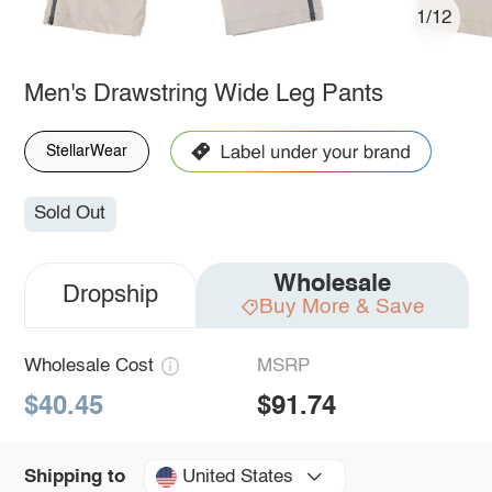
1/12
Men's Drawstring Wide Leg Pants
StellarWear
Sold Out
Wholesale
Dropship
Buy More & Save
Wholesale Cost
MSRP
$40.45
$91.74
United States
Shipping to