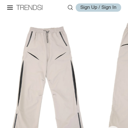
Sign Up / Sign In