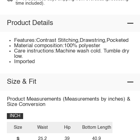
time included).
Product Details
Features:Contrast Stitching,Drawstring,Pocketed
Material composition:100% polyester
Care instructions:Machine wash cold. Tumble dry
low.
Imported
Size & Fit
Product Measurements (Measurements by inches) &
Size Conversion
INCH
Size
Waist
Hip
Bottom Length
S
25.2
39
40.9