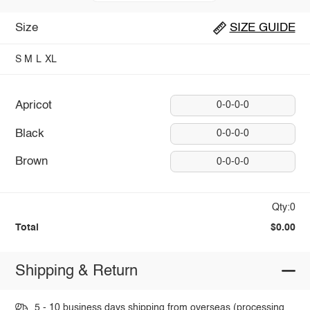
Size
SIZE GUIDE
S
M
L
XL
Apricot
0-0-0-0
Black
0-0-0-0
Brown
0-0-0-0
Qty:0
Total
$0.00
Shipping & Return
5 - 10 business days shipping from overseas (processing