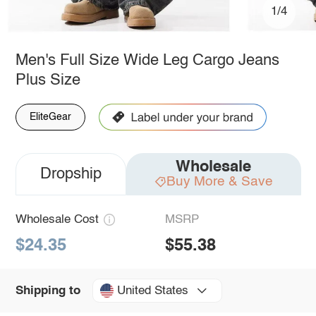
1/4
Men's Full Size Wide Leg Cargo Jeans
Plus Size
EliteGear
Wholesale
Dropship
Buy More & Save
Wholesale Cost
MSRP
$24.35
$55.38
United States
Shipping to