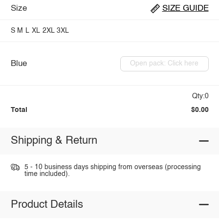
Size
SIZE GUIDE
S
M
L
XL
2XL
3XL
Blue
Open pack: Click here
Qty:0
Total
$0.00
Shipping & Return
5 - 10 business days shipping from overseas (processing
time included).
Product Details