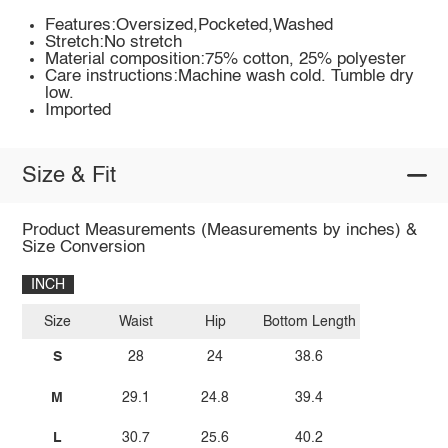
Features:Oversized,Pocketed,Washed
Stretch:No stretch
Material composition:75% cotton, 25% polyester
Care instructions:Machine wash cold. Tumble dry
low.
Imported
Size & Fit
Product Measurements (Measurements by inches) &
Size Conversion
INCH
Size
Waist
Hip
Bottom Length
S
28
24
38.6
M
29.1
24.8
39.4
L
30.7
25.6
40.2