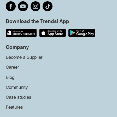
Download the Trendsi App
Company
Become a Supplier
Career
Blog
Community
Case studies
Features