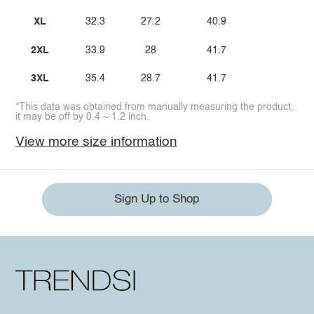
XL
32.3
27.2
40.9
2XL
33.9
28
41.7
3XL
35.4
28.7
41.7
*This data was obtained from manually measuring the product,
it may be off by 0.4 ~ 1.2 inch.
View more size information
Sign Up to Shop