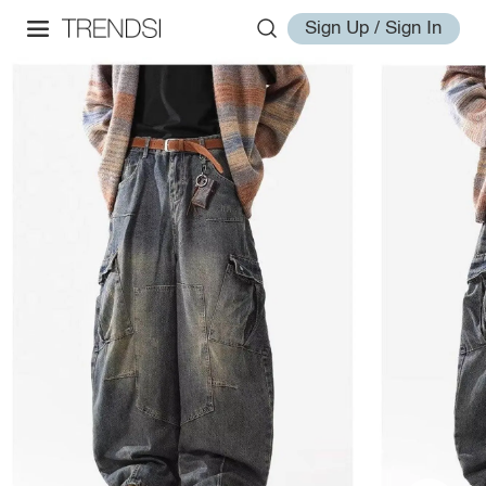
Sign Up / Sign In