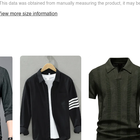
This data was obtained from manually measuring the product, it may be 
iew more size information