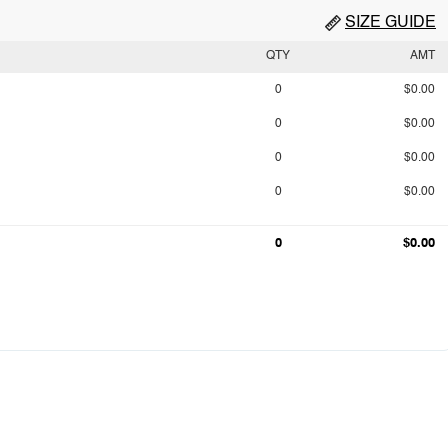
SIZE GUIDE
QTY
AMT
0
$0.00
0
$0.00
0
$0.00
0
$0.00
0
$0.00