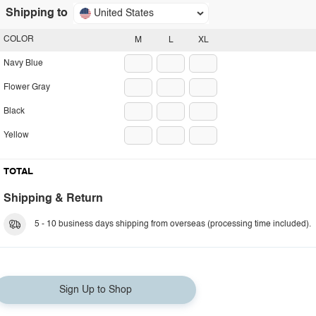
Shipping to
United States
COLOR
M
L
XL
Navy Blue
Flower Gray
Black
Yellow
TOTAL
Shipping & Return
5 - 10 business days shipping from overseas (processing time included).
Sign Up to Shop