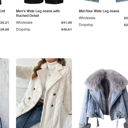
Knit
Men's Wide Leg Jeans with
Mid Rise Wide Leg Jeans
Ruched Detail
Wholesale
$2
$25.21
Wholesale
$41.00
Dropship
$2
$28.68
Dropship
$46.61