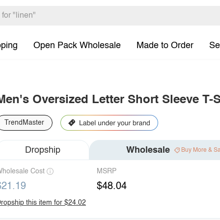
pping
Open Pack Wholesale
Made to Order
Se
Men's Oversized Letter Short Sleeve T-S
TrendMaster
Dropship
Wholesale
Buy More & S
holesale Cost
MSRP
$21.19
$48.04
ropship this item for $24.02