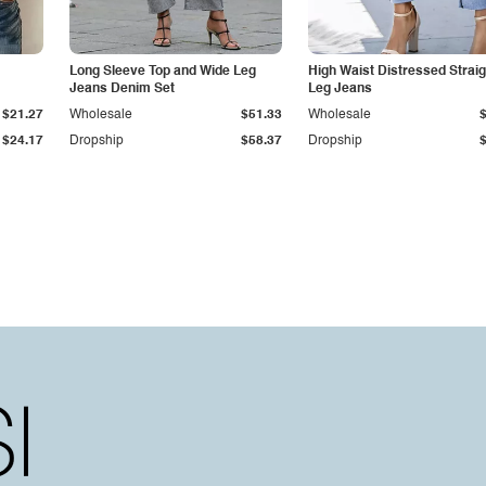
Long Sleeve Top and Wide Leg
High Waist Distressed Straig
Jeans Denim Set
Leg Jeans
$21.27
Wholesale
$51.33
Wholesale
$24.17
Dropship
$58.37
Dropship