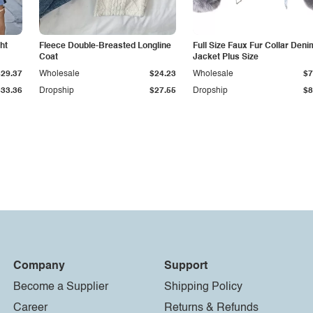
ht
Fleece Double-Breasted Longline
Full Size Faux Fur Collar Deni
Coat
Jacket Plus Size
$29.37
Wholesale
$24.23
Wholesale
$7
$33.36
Dropship
$27.55
Dropship
$8
Company
Support
Become a Supplier
Shipping Policy
Career
Returns & Refunds