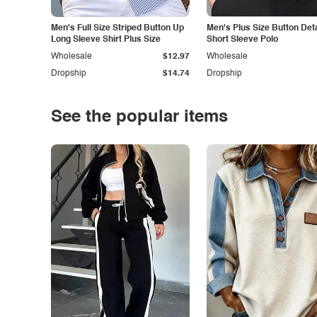
Men's Full Size Striped Button Up
Men's Plus Size Button Deta
Long Sleeve Shirt Plus Size
Short Sleeve Polo
Wholesale
$12.97
Wholesale
Dropship
$14.74
Dropship
See the popular items