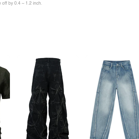
off by 0.4 ~ 1.2 inch.