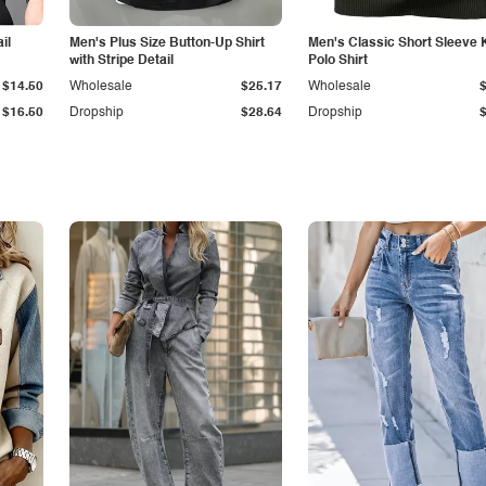
il
Men's Plus Size Button-Up Shirt
Men's Classic Short Sleeve 
with Stripe Detail
Polo Shirt
$14.50
Wholesale
$25.17
Wholesale
$16.50
Dropship
$28.64
Dropship