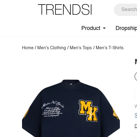
Product
Dropshi
Home
/
Men's Clothing
/
Men's Tops
/
Men's T-Shirts
W
D