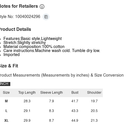
otes for Retailers
tyle No: 10040024296
roduct Details
Features:Basic style,Lightweight
Stretch:Slightly stretchy
Material composition:100% cotton
Care instructions:Machine wash cold. Tumble dry low.
Imported
ize & Fit
roduct Measurements (Measurements by inches) & Size Conversion
INCH
Size
Top Length
Sleeve Length
Bust
Shoulder
M
28.3
7.9
41.7
19.7
L
29.1
8.3
43.3
20.5
XL
29.9
8.7
44.9
21.3