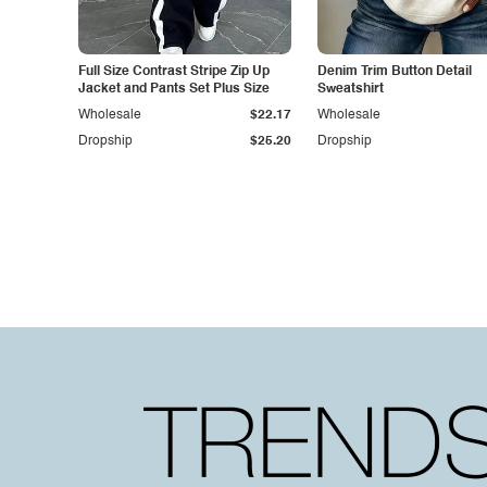
Full Size Contrast Stripe Zip Up
Denim Trim Button Detail
Jacket and Pants Set Plus Size
Sweatshirt
Wholesale
$22.17
Wholesale
Dropship
$25.20
Dropship