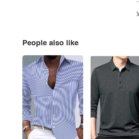
*
V
People also like