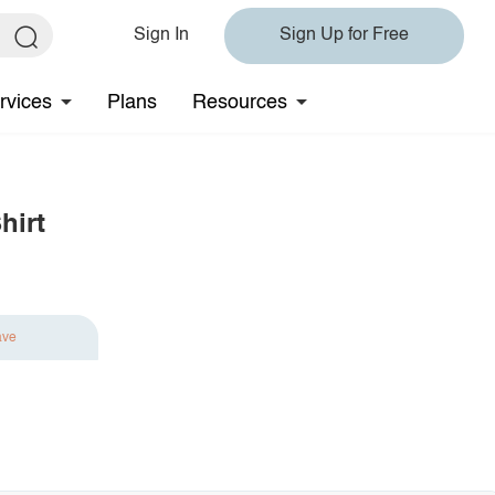
Sign In
Sign Up for Free
rvices
Plans
Resources
hirt
ave