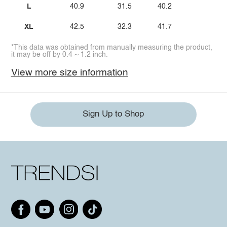
L
40.9
31.5
40.2
XL
42.5
32.3
41.7
*This data was obtained from manually measuring the product,
it may be off by 0.4 ~ 1.2 inch.
View more size information
Sign Up to Shop