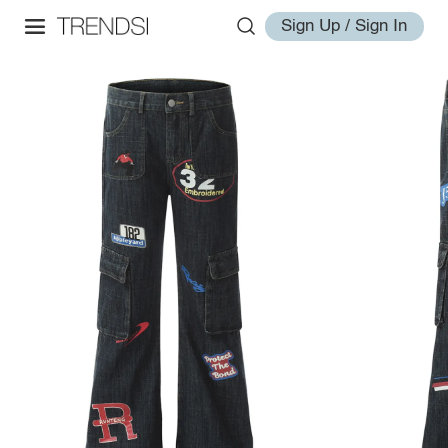
Sign Up / Sign In