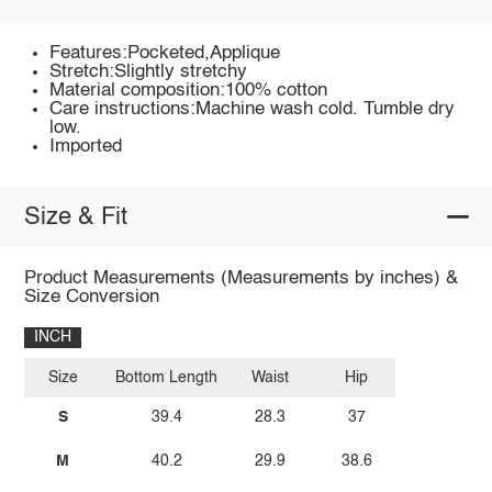
Features:Pocketed,Applique
Stretch:Slightly stretchy
Material composition:100% cotton
Care instructions:Machine wash cold. Tumble dry
low.
Imported
Size & Fit
Product Measurements (Measurements by inches) &
Size Conversion
INCH
Size
Bottom Length
Waist
Hip
S
39.4
28.3
37
M
40.2
29.9
38.6