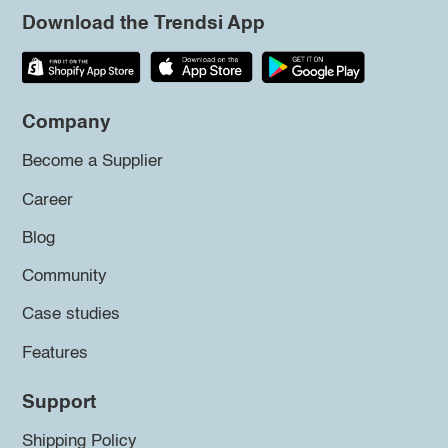
Download the Trendsi App
Company
Become a Supplier
Career
Blog
Community
Case studies
Features
Support
Shipping Policy