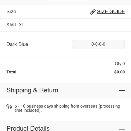
Size
SIZE GUIDE
S
M
L
XL
Dark Blue
0-0-0-0
Qty:0
Total
$0.00
Shipping & Return
5 - 10 business days shipping from overseas (processing
time included).
Product Details