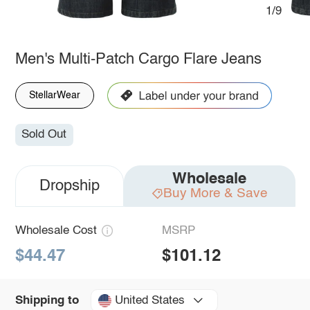
1/9
Men's Multi-Patch Cargo Flare Jeans
StellarWear
Sold Out
Wholesale
Dropship
Buy More & Save
Wholesale Cost
MSRP
$44.47
$101.12
United States
Shipping to