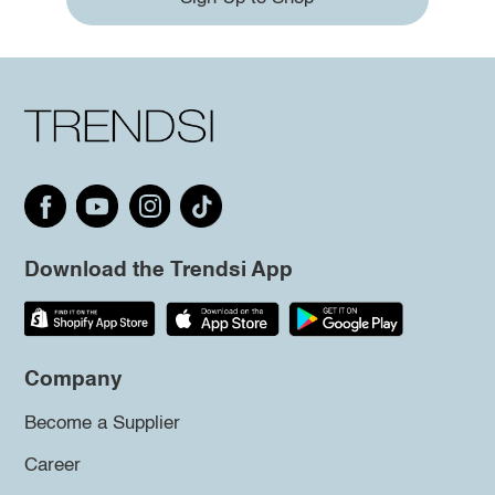
Download the Trendsi App
Company
Become a Supplier
Career