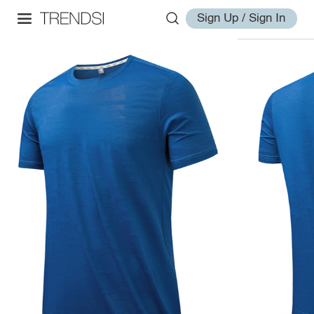
Sign Up / Sign In