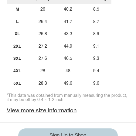
M
26
40.2
8.5
L
26.4
41.7
8.7
XL
26.8
43.3
8.9
2XL
27.2
44.9
9.1
3XL
27.6
46.5
9.3
4XL
28
48
9.4
5XL
28.3
49.6
9.6
*This data was obtained from manually measuring the product,
it may be off by 0.4 ~ 1.2 inch.
View more size information
Sign Up to Shop