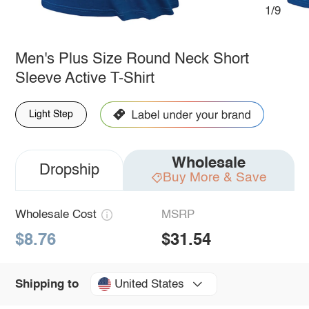
1/9
Men's Plus Size Round Neck Short
Sleeve Active T-Shirt
Light Step
Wholesale
Dropship
Buy More & Save
Wholesale Cost
MSRP
$8.76
$31.54
United States
Shipping to