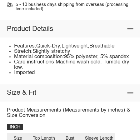
5 - 10 business days shipping from overseas (processing
time included).
Product Details
Features:Quick-Dry,Lightweight,Breathable
Stretch:Slightly stretchy
Material composition:95% polyester, 5% spandex
Care instructions:Machine wash cold. Tumble dry
low.
Imported
Size & Fit
Product Measurements (Measurements by inches) &
Size Conversion
INCH
Size
Top Length
Bust
Sleeve Length