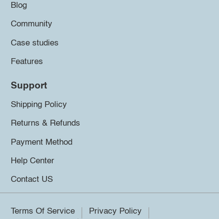
Blog
Community
Case studies
Features
Support
Shipping Policy
Returns & Refunds
Payment Method
Help Center
Contact US
Terms Of Service
Privacy Policy