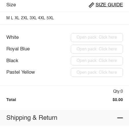
Size
SIZE GUIDE
M
L
XL
2XL
3XL
4XL
5XL
White
Open pack: Click here
Royal Blue
Open pack: Click here
Black
Open pack: Click here
Pastel Yellow
Open pack: Click here
Qty:0
Total
$0.00
Shipping & Return