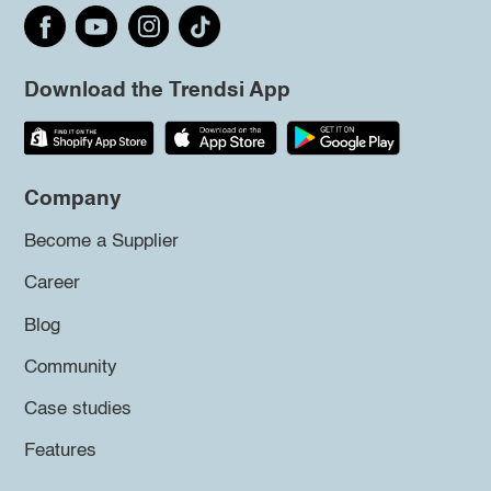
Download the Trendsi App
Company
Become a Supplier
Career
Blog
Community
Case studies
Features