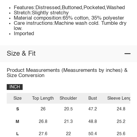
Features:Distressed,Buttoned,Pocketed,Washed
Stretch:Slightly stretchy
Material composition:65% cotton, 35% polyester
Care instructions:Machine wash cold. Tumble dry
low.
Imported
Size & Fit
Product Measurements (Measurements by inches) &
Size Conversion
INCH
Size
Top Length
Shoulder
Bust
Sleeve Length
S
26
20.5
47.2
24.8
M
26.8
21.3
48.8
25.2
L
27.6
22
50.4
25.6