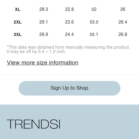
XL
28.3
22.8
52
26
2XL
29.1
23.6
53.5
26.4
3XL
29.9
24.4
55.1
26.8
*This data was obtained from manually measuring the product,
it may be off by 0.4 ~ 1.2 inch.
View more size information
Sign Up to Shop