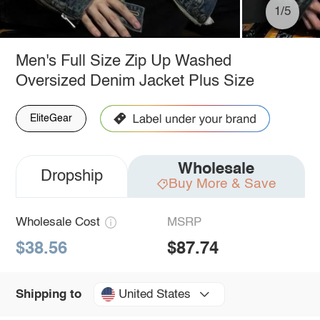
1/5
Men's Full Size Zip Up Washed
Oversized Denim Jacket Plus Size
EliteGear
Wholesale
Dropship
Buy More & Save
Wholesale Cost
MSRP
$38.56
$87.74
United States
Shipping to