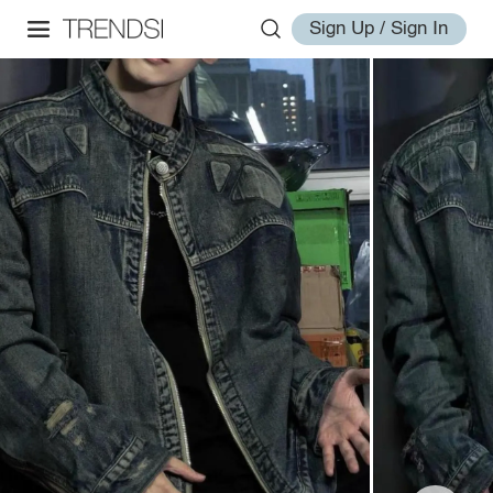
Sign Up / Sign In