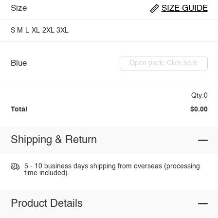
Size
SIZE GUIDE
S
M
L
XL
2XL
3XL
Blue
Open pack: Click here
Qty:0
Total
$0.00
Shipping & Return
5 - 10 business days shipping from overseas (processing
time included).
Product Details