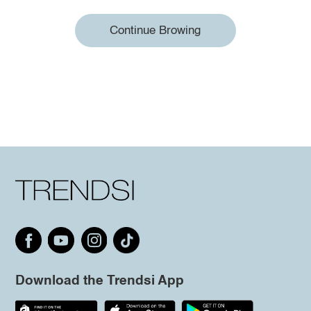
Continue Browing
Download the Trendsi App