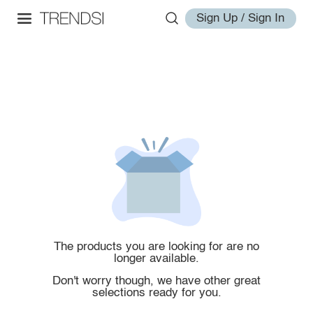
Sign Up / Sign In
The products you are looking for are no
longer available.
Don't worry though, we have other great
selections ready for you.