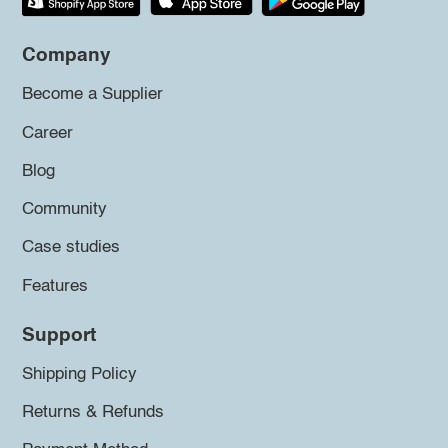
Company
Become a Supplier
Career
Blog
Community
Case studies
Features
Support
Shipping Policy
Returns & Refunds