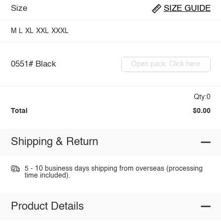
Size
SIZE GUIDE
M
L
XL
XXL
XXXL
0551# Black
Open pack: Click here
Qty:0
Total
$0.00
Shipping & Return
5 - 10 business days shipping from overseas (processing
time included).
Product Details