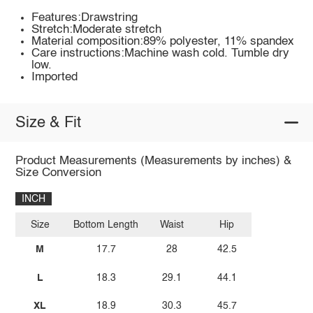
Features:Drawstring
Stretch:Moderate stretch
Material composition:89% polyester, 11% spandex
Care instructions:Machine wash cold. Tumble dry
low.
Imported
Size & Fit
Product Measurements (Measurements by inches) &
Size Conversion
INCH
Size
Bottom Length
Waist
Hip
M
17.7
28
42.5
L
18.3
29.1
44.1
XL
18.9
30.3
45.7