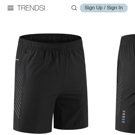
Sign Up / Sign In