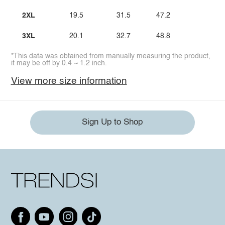
2XL
19.5
31.5
47.2
3XL
20.1
32.7
48.8
*This data was obtained from manually measuring the product,
it may be off by 0.4 ~ 1.2 inch.
View more size information
Sign Up to Shop