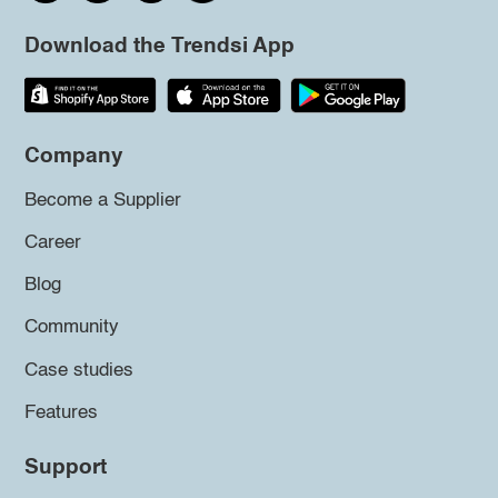
Download the Trendsi App
Company
Become a Supplier
Career
Blog
Community
Case studies
Features
Support