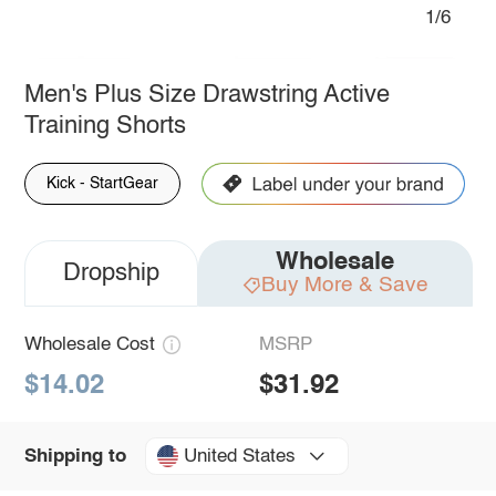
1/6
Men's Plus Size Drawstring Active
Training Shorts
Kick - StartGear
Wholesale
Dropship
Buy More & Save
Wholesale Cost
MSRP
$14.02
$31.92
United States
Shipping to