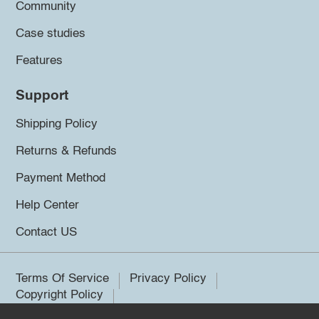
Community
Case studies
Features
Support
Shipping Policy
Returns & Refunds
Payment Method
Help Center
Contact US
Terms Of Service
Privacy Policy
Copyright Policy