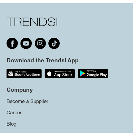
Download the Trendsi App
Company
Become a Supplier
Career
Blog