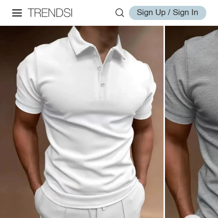
Sign Up / Sign In