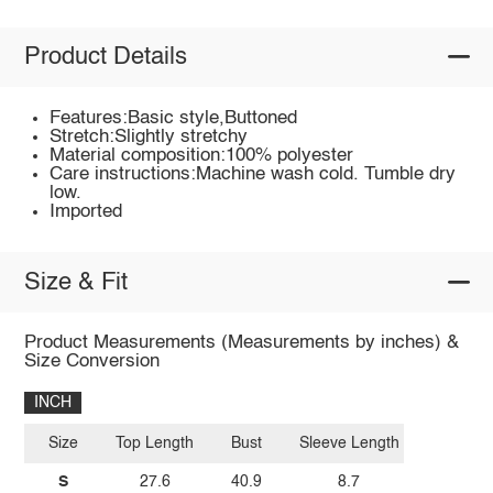
Product Details
Features:Basic style,Buttoned
Stretch:Slightly stretchy
Material composition:100% polyester
Care instructions:Machine wash cold. Tumble dry
low.
Imported
Size & Fit
Product Measurements (Measurements by inches) &
Size Conversion
INCH
Size
Top Length
Bust
Sleeve Length
S
27.6
40.9
8.7