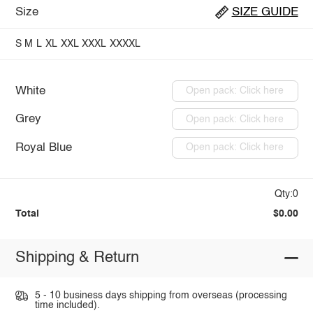
Size
SIZE GUIDE
S
M
L
XL
XXL
XXXL
XXXXL
White
Open pack: Click here
Grey
Open pack: Click here
Royal Blue
Open pack: Click here
Qty:0
Total
$0.00
Shipping & Return
5 - 10 business days shipping from overseas (processing
time included).