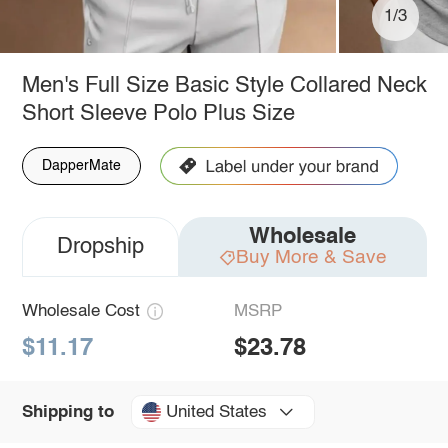
1/3
Men's Full Size Basic Style Collared Neck
Short Sleeve Polo Plus Size
DapperMate
Wholesale
Dropship
Buy More & Save
Wholesale Cost
MSRP
$11.17
$23.78
United States
Shipping to