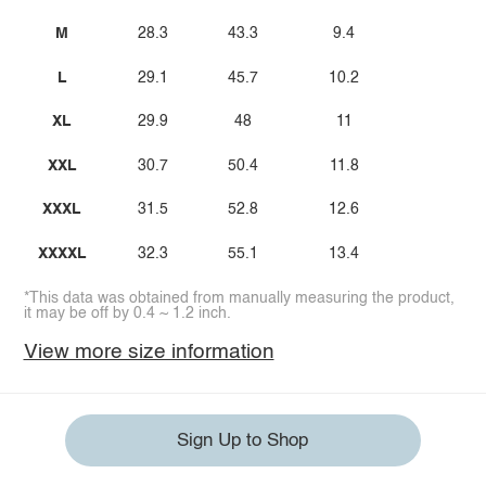
M
28.3
43.3
9.4
L
29.1
45.7
10.2
XL
29.9
48
11
XXL
30.7
50.4
11.8
XXXL
31.5
52.8
12.6
XXXXL
32.3
55.1
13.4
*This data was obtained from manually measuring the product,
it may be off by 0.4 ~ 1.2 inch.
View more size information
Sign Up to Shop