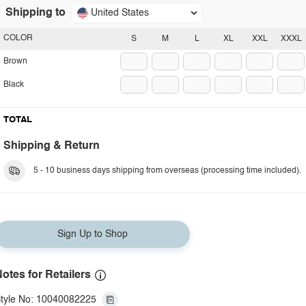
Shipping to
United States
COLOR
S
M
L
XL
XXL
XXXL
Brown
Black
TOTAL
Shipping & Return
5 - 10 business days shipping from overseas (processing time included).
Sign Up to Shop
otes for Retailers
tyle No: 10040082225