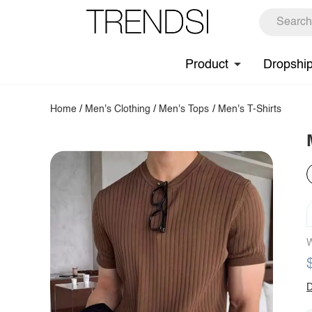
Product
Dropshi
Home
/
Men's Clothing
/
Men's Tops
/
Men's T-Shirts
W
D