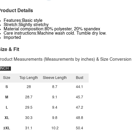
roduct Details
Features:Basic style
Stretch:Slightly stretchy
Material composition:80% polyester, 20% spandex
Care instructions:Machine wash cold. Tumble dry low.
Imported
ize & Fit
roduct Measurements (Measurements by inches) & Size Conversion
INCH
Size
Top Length
Sleeve Length
Bust
S
28
8.7
44.1
M
28.7
9.1
45.7
L
29.5
9.4
47.2
XL
30.3
9.8
48.8
2XL
31.1
10.2
50.4