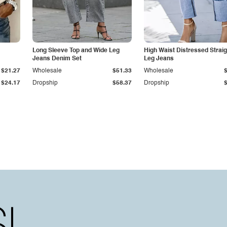
Long Sleeve Top and Wide Leg
High Waist Distressed Straig
Jeans Denim Set
Leg Jeans
$21.27
Wholesale
$51.33
Wholesale
$24.17
Dropship
$58.37
Dropship