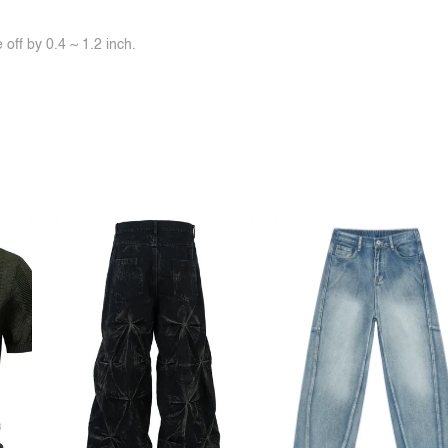
off by 0.4 ~ 1.2 inch.