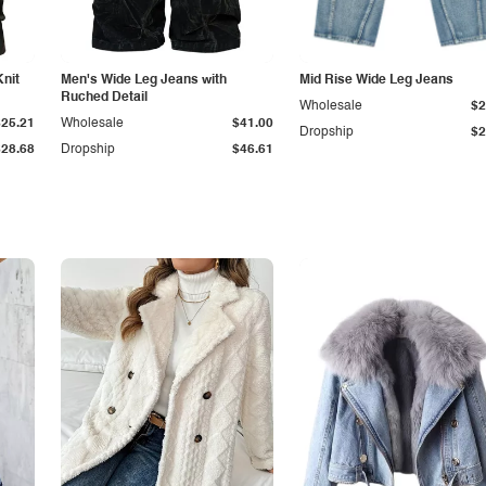
Knit
Men's Wide Leg Jeans with
Mid Rise Wide Leg Jeans
Ruched Detail
Wholesale
$2
$25.21
Wholesale
$41.00
Dropship
$2
$28.68
Dropship
$46.61