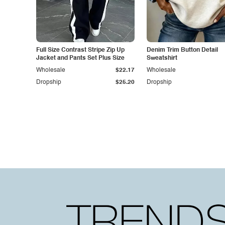
Full Size Contrast Stripe Zip Up
Denim Trim Button Detail
Jacket and Pants Set Plus Size
Sweatshirt
Wholesale
$22.17
Wholesale
Dropship
$25.20
Dropship