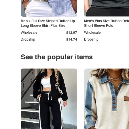
Men's Full Size Striped Button Up
Men's Plus Size Button Deta
Long Sleeve Shirt Plus Size
Short Sleeve Polo
Wholesale
$12.97
Wholesale
Dropship
$14.74
Dropship
See the popular items