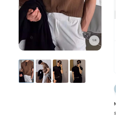
1/4
N
S