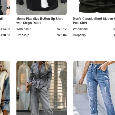
il
Men's Plus Size Button-Up Shirt
Men's Classic Short Sleeve 
with Stripe Detail
Polo Shirt
$14.50
Wholesale
$25.17
Wholesale
$16.50
Dropship
$28.64
Dropship