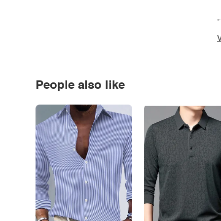
*
V
People also like