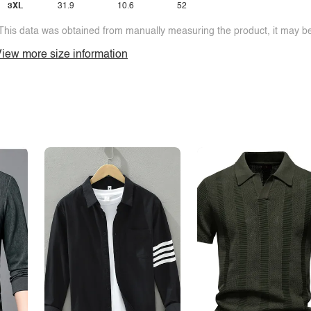
3XL
31.9
10.6
52
This data was obtained from manually measuring the product, it may be 
iew more size information