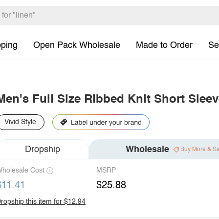
pping
Open Pack Wholesale
Made to Order
Se
Men's Full Size Ribbed Knit Short Sleev
Vivid Style
Dropship
Wholesale
Buy More & S
holesale Cost
MSRP
$11.41
$25.88
ropship this item for $12.94