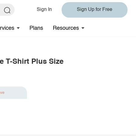
Sign In
Sign Up for Free
rvices
Plans
Resources
e T-Shirt Plus Size
ave