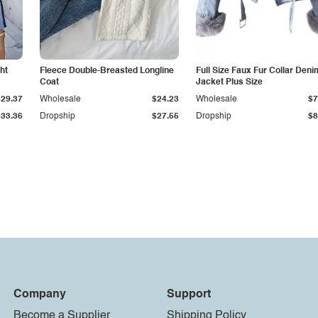
ht
Fleece Double-Breasted Longline
Full Size Faux Fur Collar Deni
Coat
Jacket Plus Size
$29.37
Wholesale
$24.23
Wholesale
$7
$33.36
Dropship
$27.55
Dropship
$8
Company
Support
Become a Supplier
Shipping Policy