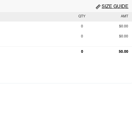
SIZE GUIDE
QTY
AMT
0
$0.00
0
$0.00
0
$0.00