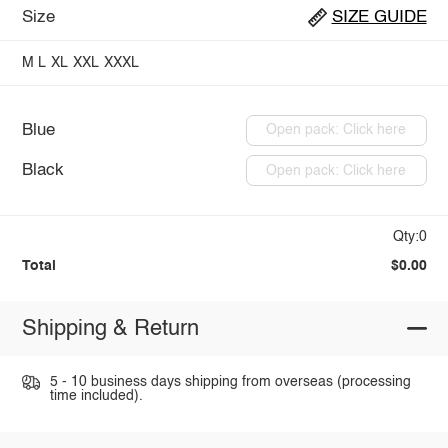
Size
SIZE GUIDE
M
L
XL
XXL
XXXL
Blue
Open pack: Click here
Black
Open pack: Click here
Qty:0
Total
$0.00
Shipping & Return
5 - 10 business days shipping from overseas (processing
time included).