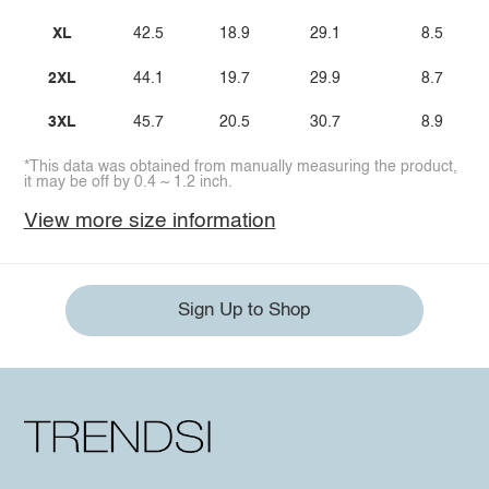
XL
42.5
18.9
29.1
8.5
2XL
44.1
19.7
29.9
8.7
3XL
45.7
20.5
30.7
8.9
*This data was obtained from manually measuring the product,
it may be off by 0.4 ~ 1.2 inch.
View more size information
Sign Up to Shop