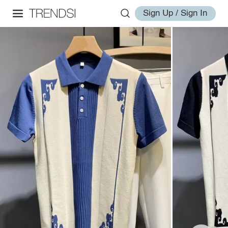
Sign Up / Sign In