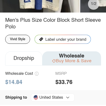
1/2
Men's Plus Size Color Block Short Sleeve
Polo
Vivid Style
Wholesale
Dropship
Buy More & Save
Wholesale Cost
MSRP
$14.84
$33.76
United States
Shipping to