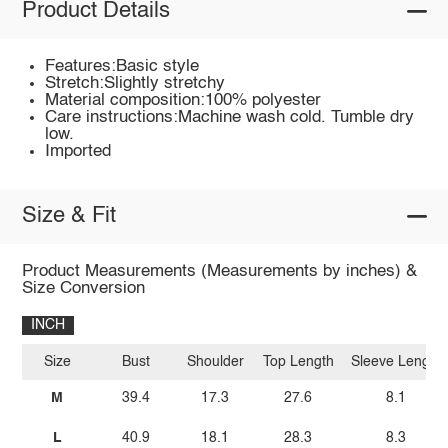
Product Details
Features:Basic style
Stretch:Slightly stretchy
Material composition:100% polyester
Care instructions:Machine wash cold. Tumble dry
low.
Imported
Size & Fit
Product Measurements (Measurements by inches) &
Size Conversion
INCH
Size
Bust
Shoulder
Top Length
Sleeve Length
M
39.4
17.3
27.6
8.1
L
40.9
18.1
28.3
8.3