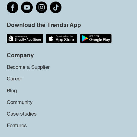
Download the Trendsi App
Company
Become a Supplier
Career
Blog
Community
Case studies
Features