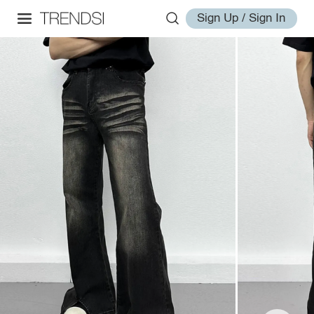
Sign Up / Sign In