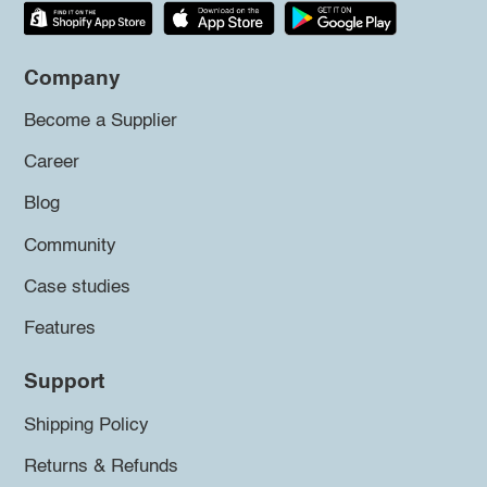
Company
Become a Supplier
Career
Blog
Community
Case studies
Features
Support
Shipping Policy
Returns & Refunds