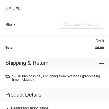
S
M
L
XL
Black
Open pack: Click here
Qty:0
Total
$0.00
Shipping & Return
5 - 10 business days shipping from overseas (processing
time included).
Product Details
Features:Basic style