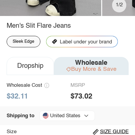
1/2
Men's Slit Flare Jeans
Sleek Edge
Wholesale
Dropship
Buy More & Save
Wholesale Cost
MSRP
$32.11
$73.02
United States
Shipping to
Size
SIZE GUIDE