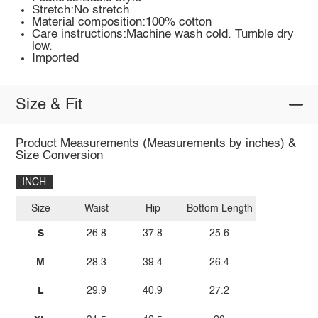
Stretch:No stretch
Material composition:100% cotton
Care instructions:Machine wash cold. Tumble dry
low.
Imported
Size & Fit
Product Measurements (Measurements by inches) &
Size Conversion
INCH
Size
Waist
Hip
Bottom Length
S
26.8
37.8
25.6
M
28.3
39.4
26.4
L
29.9
40.9
27.2