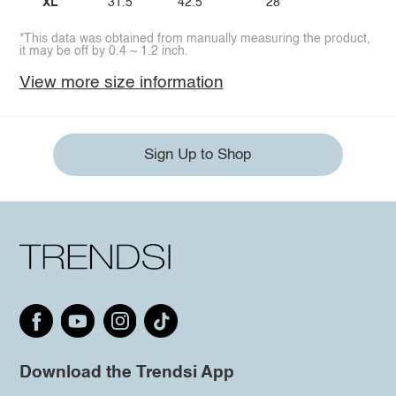
XL
31.5
42.5
28
*This data was obtained from manually measuring the product,
it may be off by 0.4 ~ 1.2 inch.
View more size information
Sign Up to Shop
Download the Trendsi App