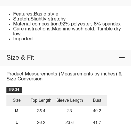
Features:Basic style
Stretch:Slightly stretchy
Material composition:92% polyester, 8% spandex
Care instructions:Machine wash cold. Tumble dry
low.
Imported
Size & Fit
Product Measurements (Measurements by inches) &
Size Conversion
INCH
Size
Top Length
Sleeve Length
Bust
M
25.4
23
40.2
L
26.2
23.6
41.7