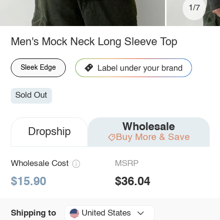
1/7
Men's Mock Neck Long Sleeve Top
Sleek Edge
Sold Out
Wholesale
Dropship
Buy More & Save
Wholesale Cost
MSRP
$15.90
$36.04
United States
Shipping to