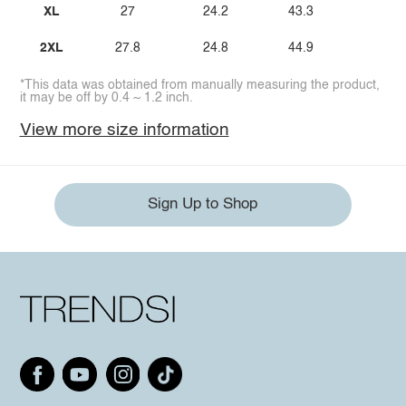
XL
27
24.2
43.3
2XL
27.8
24.8
44.9
*This data was obtained from manually measuring the product,
it may be off by 0.4 ~ 1.2 inch.
View more size information
Sign Up to Shop