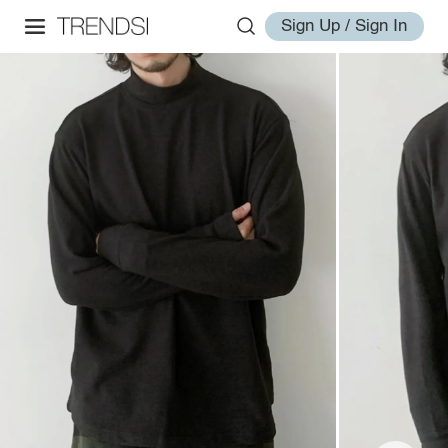
Sign Up / Sign In