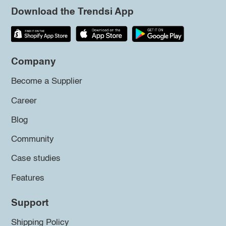
Download the Trendsi App
Company
Become a Supplier
Career
Blog
Community
Case studies
Features
Support
Shipping Policy