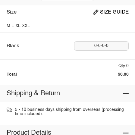
Size
SIZE GUIDE
M
L
XL
XXL
Black
0-0-0-0
Qty:0
Total
$0.00
Shipping & Return
5 - 10 business days shipping from overseas (processing
time included).
Product Details